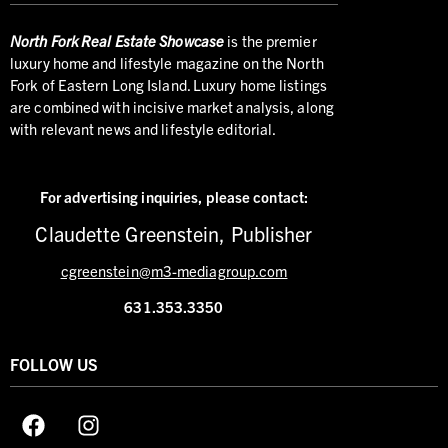
North
Fork Real Estate Showcase
is the premier
luxury home and lifestyle magazine on the North
Fork of Eastern Long Island. Luxury home listings
are combined with incisive market analysis, along
with relevant news and lifestyle editorial.
For advertising inquiries,
please contact:
Claudette Greenstein, Publisher
cgreenstein@m3-mediagroup.com
631.353.3350
FOLLOW US