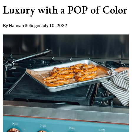
Luxury with a POP of Color
By
Hannah Selinger
July 10, 2022