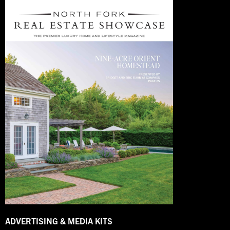
ADVERTISING & MEDIA KITS