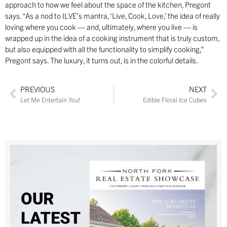
approach to how we feel about the space of the kitchen, Pregont
says. “As a nod to ILVE’s mantra, ‘Live, Cook, Love,’ the idea of really
loving where you cook — and, ultimately, where you live — is
wrapped up in the idea of a cooking instrument that is truly custom,
but also equipped with all the functionality to simplify cooking,”
Pregont says. The luxury, it turns out, is in the colorful details.
PREVIOUS
NEXT
Let Me Entertain You!
Edible Floral Ice Cubes