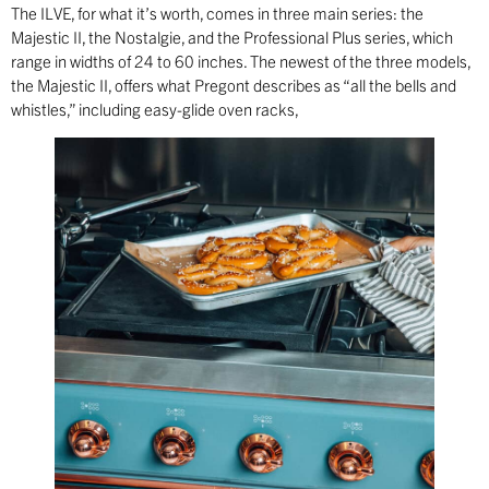
The ILVE, for what it’s worth, comes in three main series: the
Majestic II, the Nostalgie, and the Professional Plus series, which
range in widths of 24 to 60 inches. The newest of the three models,
the Majestic II, offers what Pregont describes as “all the bells and
whistles,” including easy-glide oven racks,