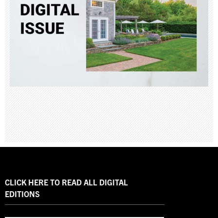
CLICK HERE TO READ ALL DIGITAL
EDITIONS