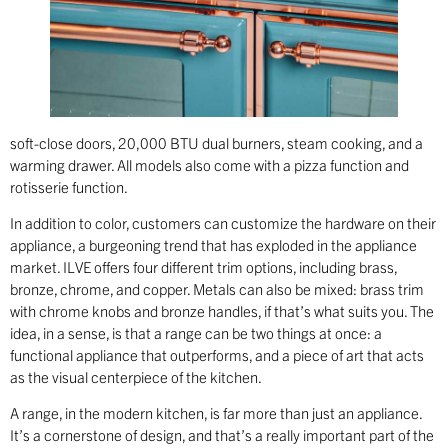
soft-close doors, 20,000 BTU dual burners, steam cooking, and a
warming drawer. All models also come with a pizza function and
rotisserie function.
In addition to color, customers can customize the hardware on their
appliance, a burgeoning trend that has exploded in the appliance
market. ILVE offers four different trim options, including brass,
bronze, chrome, and copper. Metals can also be mixed: brass trim
with chrome knobs and bronze handles, if that’s what suits you. The
idea, in a sense, is that a range can be two things at once: a
functional appliance that outperforms, and a piece of art that acts
as the visual centerpiece of the kitchen.
A range, in the modern kitchen, is far more than just an appliance.
It’s a cornerstone of design, and that’s a really important part of the