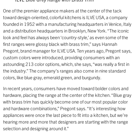
One of the premier appliance makers at the center of the tack
toward design-oriented, colorful kitchens is ILVE USA, a company
founded in 1952 with a manufacturing headquarters in Venice, Italy
and a distribution headquarters in Brooklyn, New York. “The iconic
look and feel has always been ‘country-style,’ as even some of the
first ranges were glossy black with brass trim,” says Hannah
Pregont, brand manager for ILVE USA. Ten years ago, Pregont says,
custom colors were introduced, providing consumers with an
astounding 213 color options, which, she says, “was really a first in
the industry.” The company’s ranges also come in nine standard
colors, like blue gray, emerald green, and burgundy.
In recent years, consumers have moved toward bolder colors and
hardware, placing the range at the center of the kitchen. “Blue gray
with brass trim has quickly become one of our most popular color
and hardware combinations,” Pregont says. “It’s interesting how
appliances were once the last piece to fit into a kitchen, but we’re
hearing more and more that designers are starting with the range
selection and designing around it.”