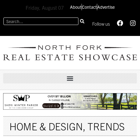
About
Contact
Advertise
Friday, August 07
Follow us
HOME & DESIGN
,
TRENDS