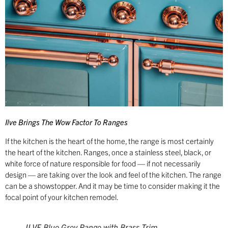
Ilve Brings The Wow Factor To Ranges
If the kitchen is the heart of the home, the range is most certainly
the heart of the kitchen. Ranges, once a stainless steel, black, or
white force of nature responsible for food — if not necessarily
design — are taking over the look and feel of the kitchen. The range
can be a showstopper. And it may be time to consider making it the
focal point of your kitchen remodel.
ILVE Blue Grey Range with Brass Trim