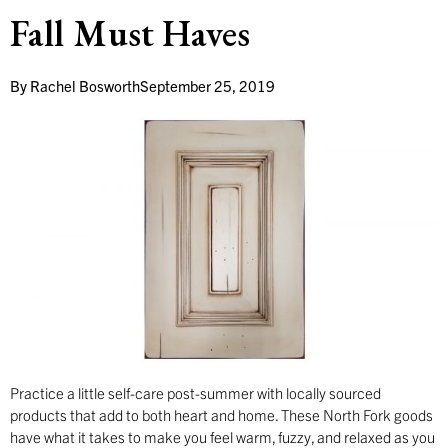
Fall Must Haves
By
Rachel Bosworth
September 25, 2019
Practice a little self-care post-summer with locally sourced
products that add to both heart and home. These North Fork goods
have what it takes to make you feel warm, fuzzy, and relaxed as you