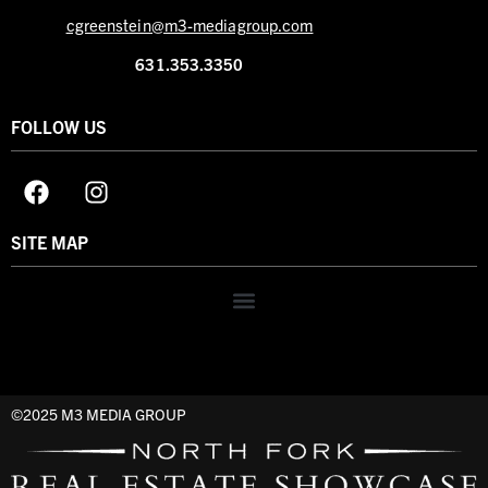
cgreenstein@m3-mediagroup.com
631.353.3350
FOLLOW US
SITE MAP
©2025 M3 MEDIA GROUP