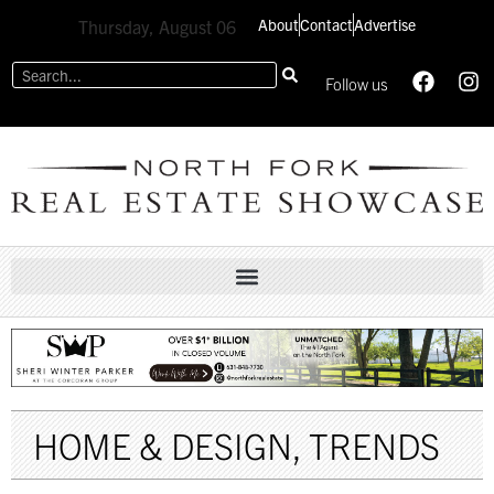
About
Contact
Advertise
Thursday, August 06
Follow us
HOME & DESIGN
,
TRENDS