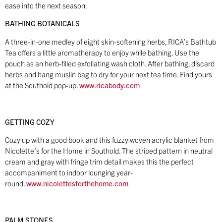
ease into the next season.
BATHING BOTANICALS
A three-in-one medley of eight skin-softening herbs, RICA’s Bathtub
Tea offers a little aromatherapy to enjoy while bathing. Use the
pouch as an herb-filled exfoliating wash cloth. After bathing, discard
herbs and hang muslin bag to dry for your next tea time. Find yours
at the Southold pop-up.
www.ricabody.com
GETTING COZY
Cozy up with a good book and this fuzzy woven acrylic blanket from
Nicolette’s for the Home in Southold. The striped pattern in neutral
cream and gray with fringe trim detail makes this the perfect
accompaniment to indoor lounging year-
round.
www.nicolettesforthehome.com
PALM STONES