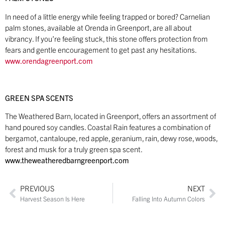
In need of a little energy while feeling trapped or bored? Carnelian
palm stones, available at Orenda in Greenport, are all about
vibrancy. If you’re feeling stuck, this stone offers protection from
fears and gentle encouragement to get past any hesitations.
www.orendagreenport.com
GREEN SPA SCENTS
The Weathered Barn, located in Greenport, offers an assortment of
hand poured soy candles. Coastal Rain features a combination of
bergamot, cantaloupe, red apple, geranium, rain, dewy rose, woods,
forest and musk for a truly green spa scent.
www.theweatheredbarngreenport.com
PREVIOUS
NEXT
Harvest Season Is Here
Falling Into Autumn Colors