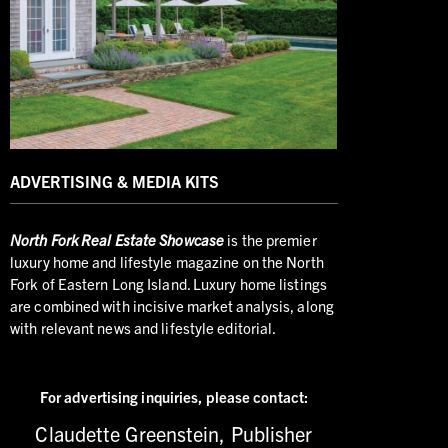
ADVERTISING & MEDIA KITS
North
Fork Real Estate Showcase
is the premier
luxury home and lifestyle magazine on the North
Fork of Eastern Long Island. Luxury home listings
are combined with incisive market analysis, along
with relevant news and lifestyle editorial.
For advertising inquiries,
please contact:
Claudette Greenstein, Publisher