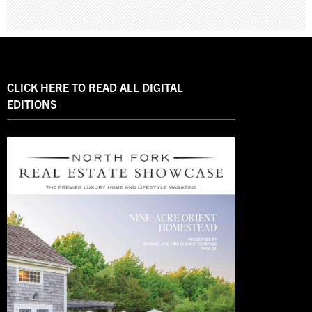
CLICK HERE TO READ ALL DIGITAL
EDITIONS