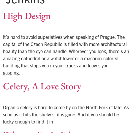
High Design
It’s hard to avoid superlatives when speaking of Prague. The
capital of the Czech Republic is filled with more architectural
beauty than the eye can handle. Wherever you look, there’s an
amazing cathedral or a watchtower or a macaron-colored
building that stops you in your tracks and leaves you
gasping…
Celery, A Love Story
Organic celery is hard to come by on the North Fork of late. As
soon as it hits the shelves, it is gone. And if you should be
lucky enough to find it in