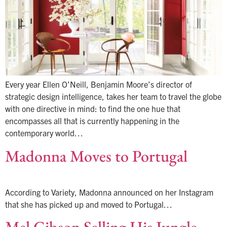
Every year Ellen O’Neill, Benjamin Moore’s director of
strategic design intelligence, takes her team to travel the globe
with one directive in mind: to find the one hue that
encompasses all that is currently happening in the
contemporary world…
Madonna Moves to Portugal
According to Variety, Madonna announced on her Instagram
that she has picked up and moved to Portugal…