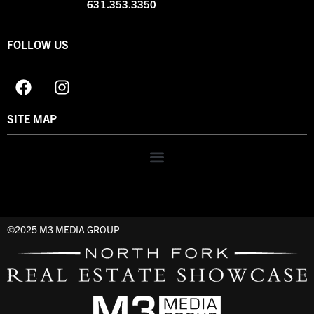
631.353.3350
FOLLOW US
SITE MAP
©2025 M3 MEDIA GROUP