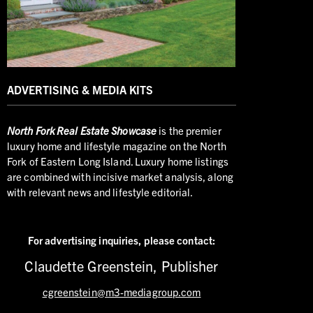
ADVERTISING & MEDIA KITS
North
Fork Real Estate Showcase
is the premier
luxury home and lifestyle magazine on the North
Fork of Eastern Long Island. Luxury home listings
are combined with incisive market analysis, along
with relevant news and lifestyle editorial.
For advertising inquiries,
please contact:
Claudette Greenstein, Publisher
cgreenstein@m3-mediagroup.com