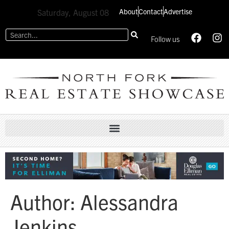
About
Contact
Advertise
Saturday, August 08
Follow us
Author:
Alessandra
Jenkins