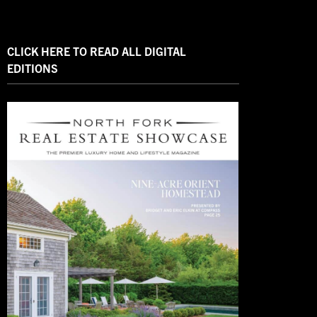
CLICK HERE TO READ ALL DIGITAL
EDITIONS