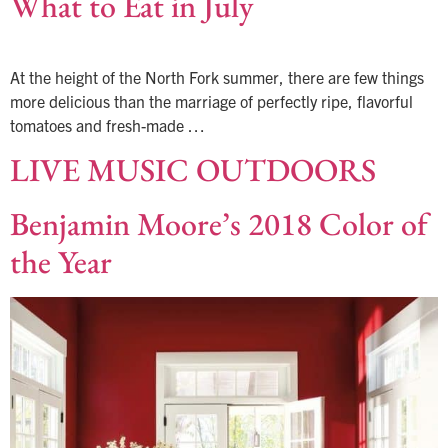
What to Eat in July
At the height of the North Fork summer, there are few things
more delicious than the marriage of perfectly ripe, flavorful
tomatoes and fresh-made …
LIVE MUSIC OUTDOORS
Benjamin Moore’s 2018 Color of
the Year