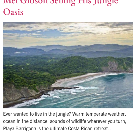
Mel Gibson Selling His Jungle
Oasis
Ever wanted to live in the jungle? Warm temperate weather,
ocean in the distance, sounds of wildlife wherever you turn,
Playa Barrigona is the ultimate Costa Rican retreat…