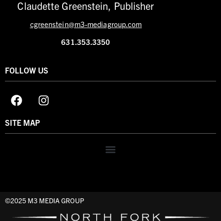
Claudette Greenstein, Publisher
cgreenstein@m3-mediagroup.com
631.353.3350
FOLLOW US
SITE MAP
©2025 M3 MEDIA GROUP