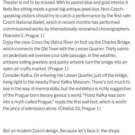
Theater is not to be missed. With its pastel-blue and gold interior, it
feels like sitting inside a great big antique jewel box. Non-Czech-
speaking visitors should try to catch a performance by the first-rate
Czech National Ballet, which in recent months has performed
commissioned works by internationally-renowned choreographers.
(Národní 2, Prague 1)
Enjoy the view. Cross the Vlatva River on foot via the Charles Bridge,
which connects the Old Town with the Lesser Quarter. Thirty saints
on pedestals will oversee your safe passage. In fine weather,
artisans selling jewelery and quirky artwork turn the bridge into an
open-air crafts market. (Prague 1)
Consider Kafka. On entering the Lesser Quarter, just off the bridge,
hang right to the nearby Franz Kafka Museum. There’s not much to
see in the way of memorabilia, but the exhibition is richly suggestive
of the Prague-born literary genius’s world. “Franz Kafka was born
into a myth called Prague,” reads the first wall text, which is worth
the price of admission alone. (Cihelná 2b, Prague 1)
Bet on modern Czech design. Because let’s face it: the shops