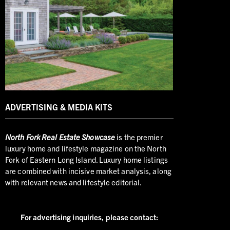
ADVERTISING & MEDIA KITS
North
Fork Real Estate Showcase
is the premier
luxury home and lifestyle magazine on the North
Fork of Eastern Long Island. Luxury home listings
are combined with incisive market analysis, along
with relevant news and lifestyle editorial.
For advertising inquiries,
please contact: