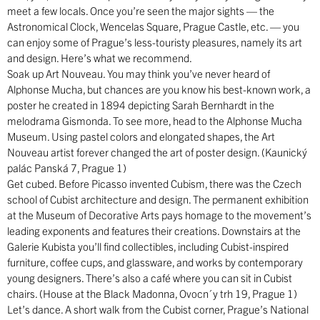
meet a few locals. Once you’re seen the major sights — the
Astronomical Clock, Wencelas Square, Prague Castle, etc. — you
can enjoy some of Prague’s less-touristy pleasures, namely its art
and design. Here’s what we recommend.
Soak up Art Nouveau. You may think you’ve never heard of
Alphonse Mucha, but chances are you know his best-known work, a
poster he created in 1894 depicting Sarah Bernhardt in the
melodrama Gismonda. To see more, head to the Alphonse Mucha
Museum. Using pastel colors and elongated shapes, the Art
Nouveau artist forever changed the art of poster design. (Kaunický
palác Panská 7, Prague 1)
Get cubed. Before Picasso invented Cubism, there was the Czech
school of Cubist architecture and design. The permanent exhibition
at the Museum of Decorative Arts pays homage to the movement’s
leading exponents and features their creations. Downstairs at the
Galerie Kubista you’ll find collectibles, including Cubist-inspired
furniture, coffee cups, and glassware, and works by contemporary
young designers. There’s also a café where you can sit in Cubist
chairs. (House at the Black Madonna, Ovocn´y trh 19, Prague 1)
Let’s dance. A short walk from the Cubist corner, Prague’s National