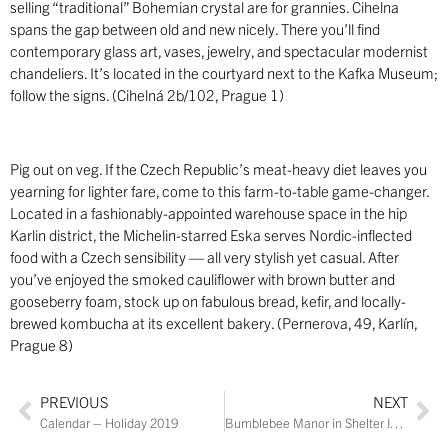
selling “traditional” Bohemian crystal are for grannies. Cihelna
spans the gap between old and new nicely. There you’ll find
contemporary glass art, vases, jewelry, and spectacular modernist
chandeliers. It’s located in the courtyard next to the Kafka Museum;
follow the signs. (Cihelná 2b/102, Prague 1)
Pig out on veg. If the Czech Republic’s meat-heavy diet leaves you
yearning for lighter fare, come to this farm-to-table game-changer.
Located in a fashionably-appointed warehouse space in the hip
Karlin district, the Michelin-starred Eska serves Nordic-inflected
food with a Czech sensibility ­— all very stylish yet casual. After
you’ve enjoyed the smoked cauliflower with brown butter and
gooseberry foam, stock up on fabulous bread, kefir, and locally-
brewed kombucha at its excellent bakery. (Pernerova, 49, Karlín,
Prague 8)
PREVIOUS
NEXT
Calendar – Holiday 2019
Bumblebee Manor in Shelter Island Heights