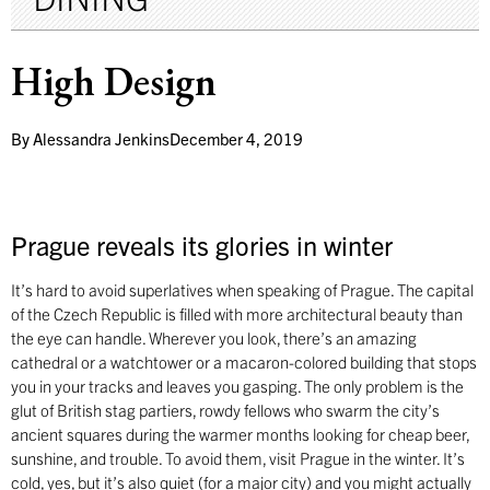
High Design
By
Alessandra Jenkins
December 4, 2019
Prague reveals its glories in winter
It’s hard to avoid superlatives when speaking of Prague. The capital
of the Czech Republic is filled with more architectural beauty than
the eye can handle. Wherever you look, there’s an amazing
cathedral or a watchtower or a macaron-colored building that stops
you in your tracks and leaves you gasping. The only problem is the
glut of British stag partiers, rowdy fellows who swarm the city’s
ancient squares during the warmer months looking for cheap beer,
sunshine, and trouble. To avoid them, visit Prague in the winter. It’s
cold, yes, but it’s also quiet (for a major city) and you might actually