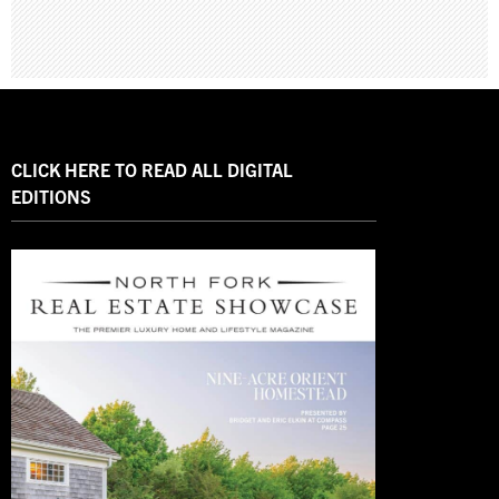
CLICK HERE TO READ ALL DIGITAL
EDITIONS