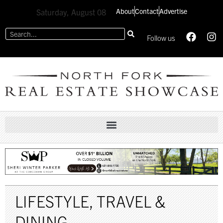
About
Contact
Advertise
Saturday, August 08
Follow us
LIFESTYLE
,
TRAVEL &
DINING