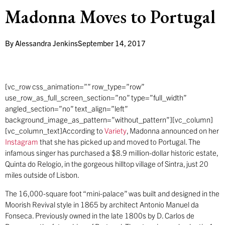
Madonna Moves to Portugal
By
Alessandra Jenkins
September 14, 2017
[vc_row css_animation=”” row_type=”row”
use_row_as_full_screen_section=”no” type=”full_width”
angled_section=”no” text_align=”left”
background_image_as_pattern=”without_pattern”][vc_column]
[vc_column_text]According to
Variety
, Madonna announced on her
Instagram
that she has picked up and moved to Portugal. The
infamous singer has purchased a $8.9 million-dollar historic estate,
Quinta do Relogio, in the gorgeous hilltop village of Sintra, just 20
miles outside of Lisbon.
The 16,000-square foot “mini-palace” was built and designed in the
Moorish Revival style in 1865 by architect Antonio Manuel da
Fonseca. Previously owned in the late 1800s by D. Carlos de