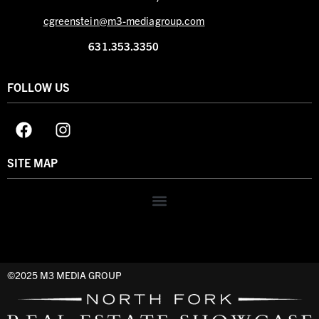
cgreenstein@m3-mediagroup.com
631.353.3350
FOLLOW US
SITE MAP
©2025 M3 MEDIA GROUP