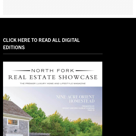
CLICK HERE TO READ ALL DIGITAL
EDITIONS