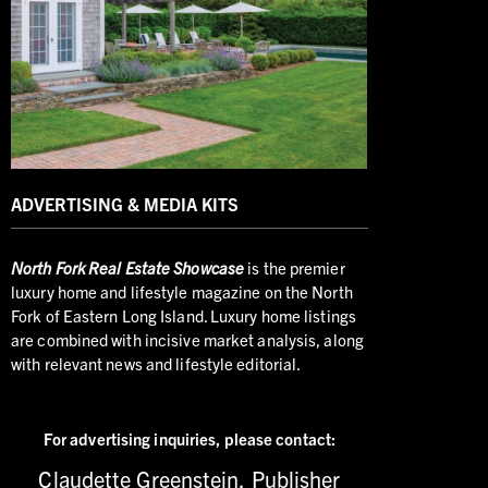
ADVERTISING & MEDIA KITS
North
Fork Real Estate Showcase
is the premier
luxury home and lifestyle magazine on the North
Fork of Eastern Long Island. Luxury home listings
are combined with incisive market analysis, along
with relevant news and lifestyle editorial.
For advertising inquiries,
please contact:
Claudette Greenstein, Publisher