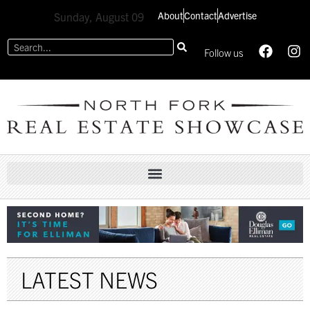
About
Contact
Advertise
Sunday, August 09
Follow us
LATEST NEWS