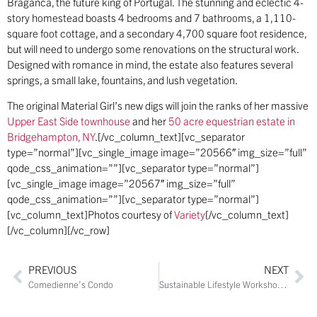
Braganca, the future king of Portugal. The stunning and eclectic 4-
story homestead boasts 4 bedrooms and 7 bathrooms, a 1,110-
square foot cottage, and a secondary 4,700 square foot residence,
but will need to undergo some renovations on the structural work.
Designed with romance in mind, the estate also features several
springs, a small lake, fountains, and lush vegetation.
The original Material Girl’s new digs will join the ranks of her massive
Upper East Side townhouse
and her
50 acre equestrian estate in
Bridgehampton, NY
.[/vc_column_text][vc_separator
type=”normal”][vc_single_image image=”20566″ img_size=”full”
qode_css_animation=””][vc_separator type=”normal”]
[vc_single_image image=”20567″ img_size=”full”
qode_css_animation=””][vc_separator type=”normal”]
[vc_column_text]Photos courtesy of
Variety
[/vc_column_text]
[/vc_column][/vc_row]
PREVIOUS
NEXT
Comedienne’s Condo
Sustainable Lifestyle Workshop in Cutchogue