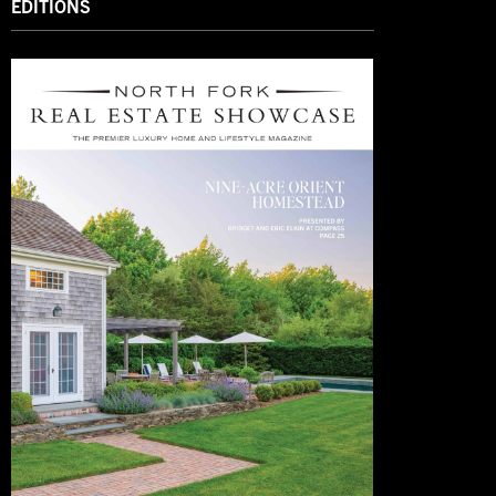
EDITIONS