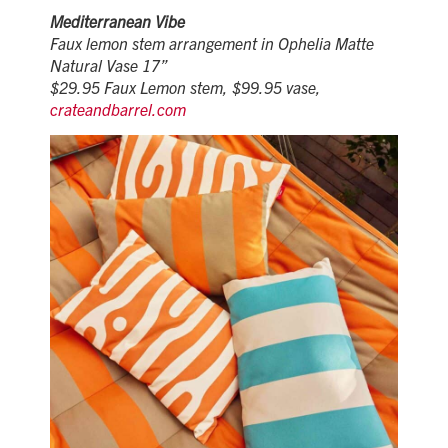
Mediterranean Vibe
Faux lemon stem arrangement in Ophelia Matte
Natural Vase 17”
$29.95 Faux Lemon stem, $99.95 vase,
crateandbarrel.com