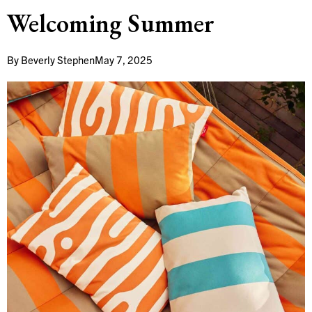
Welcoming Summer
By
Beverly Stephen
May 7, 2025