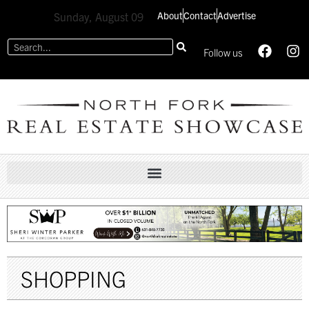
About
Contact
Advertise
Sunday, August 09
Follow us
SHOPPING