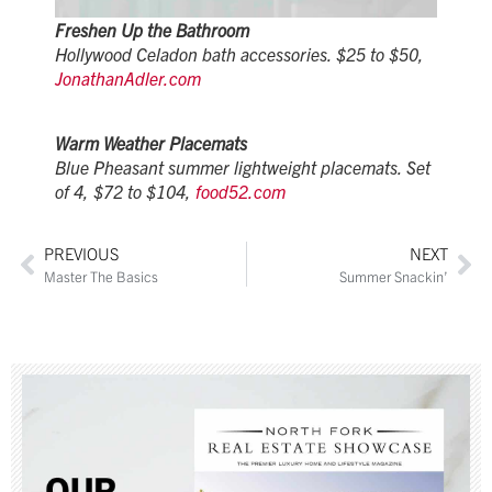
Freshen Up the Bathroom
Hollywood Celadon bath accessories. $25 to $50,
JonathanAdler.com
Warm Weather Placemats
Blue Pheasant summer lightweight placemats. Set
of 4, $72 to $104,
food52.com
PREVIOUS
NEXT
Master The Basics
Summer Snackin’