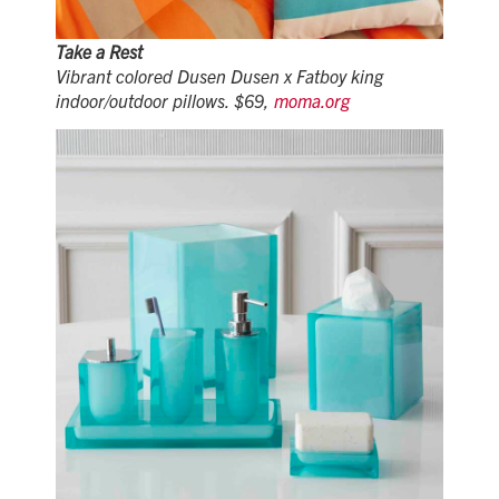
Take a Rest
Vibrant colored Dusen Dusen x Fatboy king
indoor/outdoor pillows. $69,
moma.org