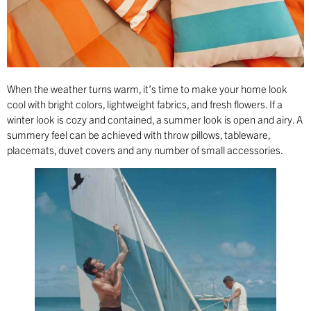
When the weather turns warm, it’s time to make your home look
cool with bright colors, lightweight fabrics, and fresh flowers. If a
winter look is cozy and contained, a summer look is open and airy. A
summery feel can be achieved with throw pillows, tableware,
placemats, duvet covers and any number of small accessories.