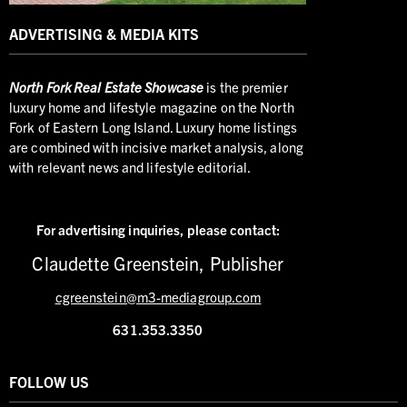
ADVERTISING & MEDIA KITS
North
Fork Real Estate Showcase
is the premier
luxury home and lifestyle magazine on the North
Fork of Eastern Long Island. Luxury home listings
are combined with incisive market analysis, along
with relevant news and lifestyle editorial.
For advertising inquiries,
please contact:
Claudette Greenstein, Publisher
cgreenstein@m3-mediagroup.com
631.353.3350
FOLLOW US