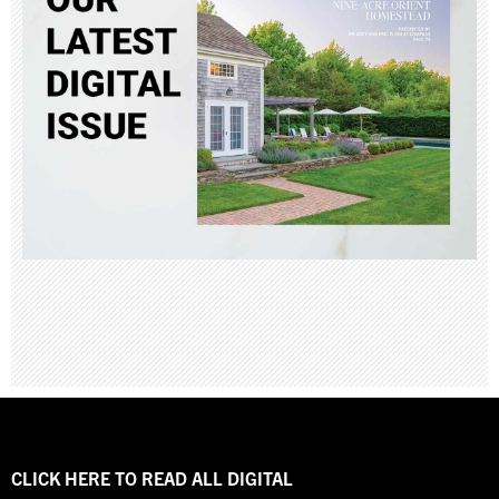
CLICK HERE TO READ ALL DIGITAL