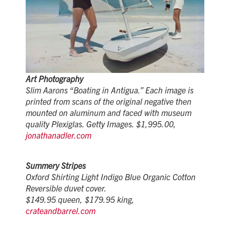
Art Photography
Slim Aarons “Boating in Antigua.” Each image is
printed from scans of the original negative then
mounted on aluminum and faced with museum
quality Plexiglas. Getty Images. $1,995.00,
jonathanadler.com
Summery Stripes
Oxford Shirting Light Indigo Blue Organic Cotton
Reversible duvet cover.
$149.95 queen, $179.95 king,
crateandbarrel.com