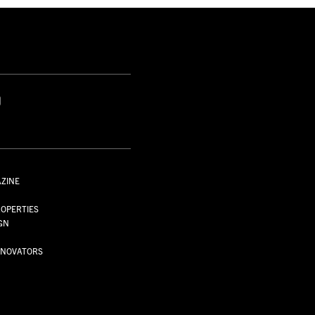
S
AZINE
S
OPERTIES
GN
NNOVATORS