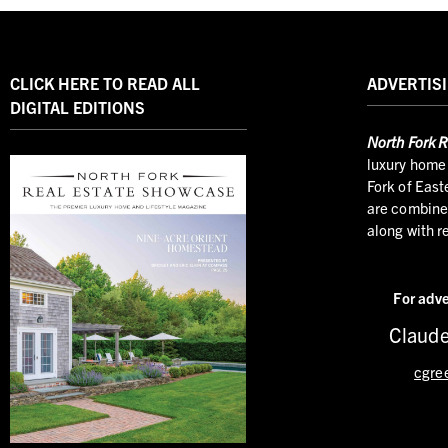
CLICK HERE TO READ ALL
ADVERTISI
DIGITAL EDITIONS
North
Fork R
luxury home 
Fork of East
are combined
along with r
For adve
Claude
cgre