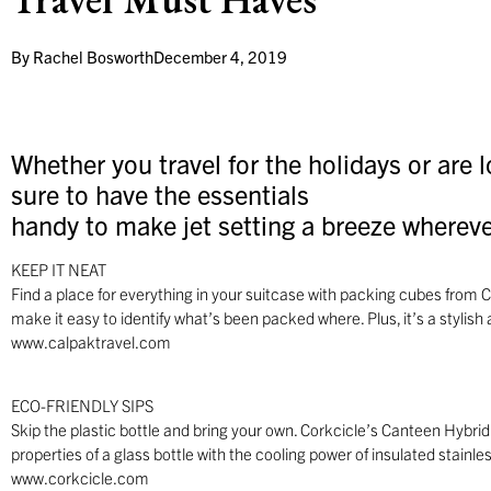
By
Rachel Bosworth
December 4, 2019
Whether you travel for the holidays or are 
sure to have the essentials
handy to make jet setting a breeze whereve
KEEP IT NEAT
Find a place for everything in your suitcase with packing cubes from
make it easy to identify what’s been packed where. Plus, it’s a stylish a
www.calpaktravel.com
ECO-FRIENDLY SIPS
Skip the plastic bottle and bring your own. Corkcicle’s Canteen Hybrid
properties of a glass bottle with the cooling power of insulated stainless
www.corkcicle.com