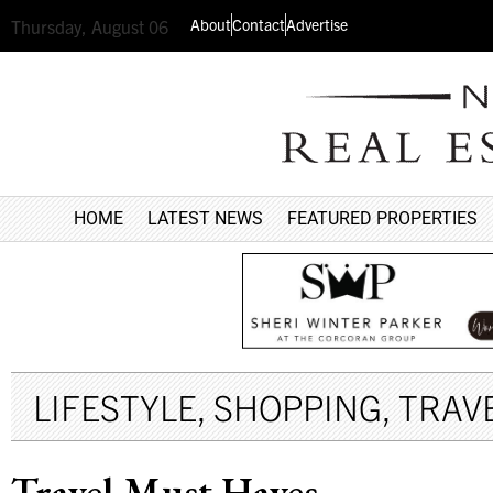
About
Contact
Advertise
Thursday, August 06
HOME
LATEST NEWS
FEATURED PROPERTIES
LIFESTYLE
,
SHOPPING
,
TRAVE
Travel Must Haves