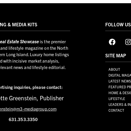
NG & MEDIA KITS
FOLLOW U
eal Estate Showcase
is the premier
and lifestyle magazine on the North
ern Long Island. Luxury home listings
SITE MAP
 with incisive market analysis,
elevant news and lifestyle editorial.
ABOUT
DIGITAL MAG
LATEST NEW
rtising inquiries,
please contact:
FEATURED PR
HOME & DESI
tte Greenstein, Publisher
LIFESTYLE
LEADERS & I
enstein@m3-mediagroup.com
CONTACT
631.353.3350