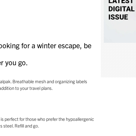
looking for a winter escape, be
r you go.
 Calpak. Breathable mesh and organizing labels
ddition to your travel plans.
 is perfect for those who prefer the hypoallergenic
 steel. Refill and go.