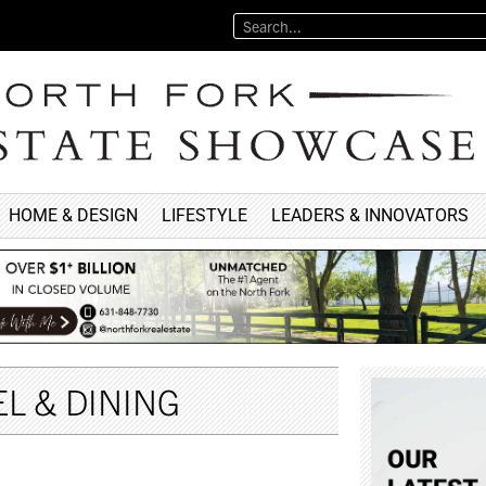
HOME & DESIGN
LIFESTYLE
LEADERS & INNOVATORS
L & DINING