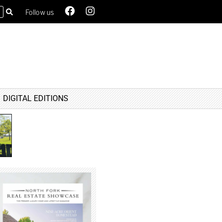
Follow us
DIGITAL EDITIONS