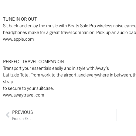
TUNE IN OR OUT
Sit back and enjoy the music with Beats Solo Pro wireless noise canc
headphones make for a great travel companion. Pick up an audio cable
www.apple.com
PERFECT TRAVEL COMPANION
Transport your essentials easily and in style with Away’s
Latitude Tote. From work to the airport, and everywhere in between, th
strap
to secure to your suitcase.
www.awaytravel.com
PREVIOUS
French Exit