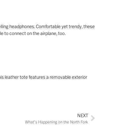
elling headphones. Comfortable yet trendy, these
 to connect on the airplane, too.
is leather tote features a removable exterior
NEXT
What’s Happening on the North Fork