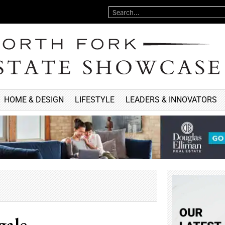
HOME & DESIGN
LIFESTYLE
LEADERS & INNOVATORS
gale