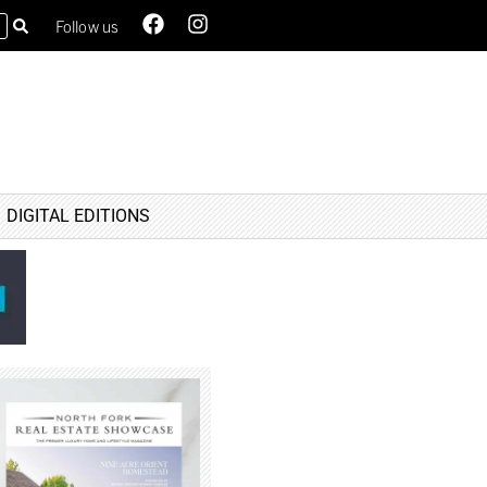
Follow us
DIGITAL EDITIONS