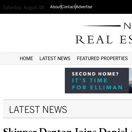
About
Contact
Advertise
Saturday, August 08
HOME
LATEST NEWS
FEATURED PROPERTIES
LATEST NEWS
Skipper Denton Joins Daniel 