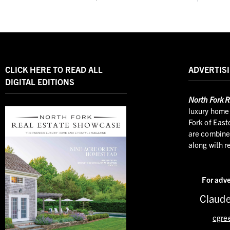
CLICK HERE TO READ ALL
ADVERTISI
DIGITAL EDITIONS
North
Fork R
luxury home 
Fork of East
are combined
along with r
For adve
Claude
cgre