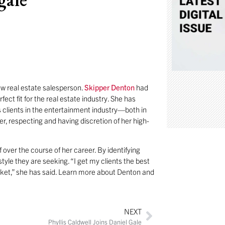
ew real estate salesperson.
Skipper Denton
had
ect fit for the real estate industry. She has
 clients in the entertainment industry—both in
r, respecting and having discretion of her high-
ff over the course of her career. By identifying
tyle they are seeking. “I get my clients the best
rket,” she has said. Learn more about Denton and
NEXT
Phyllis Caldwell Joins Daniel Gale