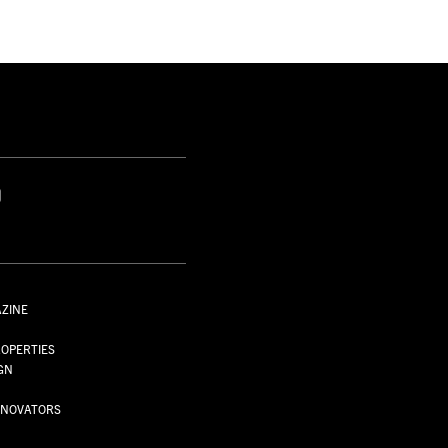
S
AZINE
S
OPERTIES
GN
NNOVATORS