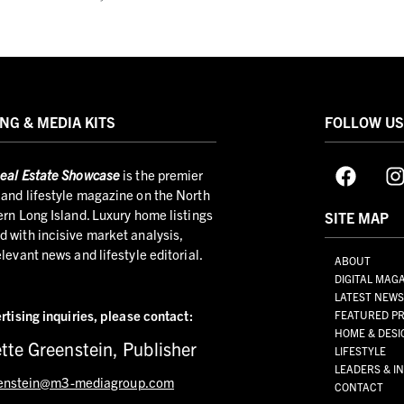
NG & MEDIA KITS
FOLLOW U
eal Estate Showcase
is the premier
and lifestyle magazine on the North
ern Long Island. Luxury home listings
SITE MAP
 with incisive market analysis,
elevant news and lifestyle editorial.
ABOUT
DIGITAL MAG
LATEST NEW
rtising inquiries,
please contact:
FEATURED PR
HOME & DESI
tte Greenstein, Publisher
LIFESTYLE
LEADERS & I
enstein@m3-mediagroup.com
CONTACT