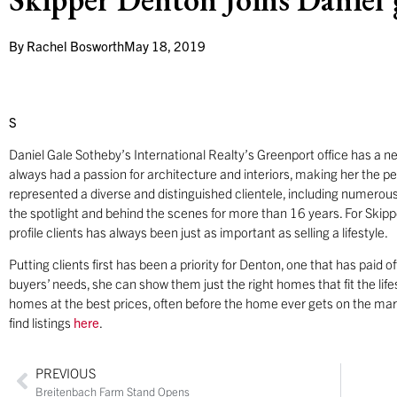
By
Rachel Bosworth
May 18, 2019
S
Daniel Gale Sotheby’s International Realty’s Greenport office has a n
always had a passion for architecture and interiors, making her the perf
represented a diverse and distinguished clientele, including numerous
the spotlight and behind the scenes for more than 16 years. For Skippe
profile clients has always been just as important as selling a lifestyle.
Putting clients first has been a priority for Denton, one that has paid o
buyers’ needs, she can show them just the right homes that fit the lifes
homes at the best prices, often before the home ever gets on the ma
find listings
here
.
PREVIOUS
Breitenbach Farm Stand Opens