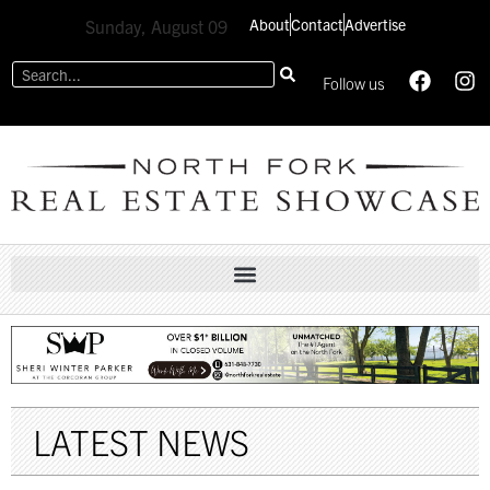
About
Contact
Advertise
Sunday, August 09
Follow us
LATEST NEWS