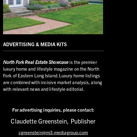
ADVERTISING & MEDIA KITS
North
Fork Real Estate Showcase
is the premier
luxury home and lifestyle magazine on the North
Fork of Eastern Long Island. Luxury home listings
are combined with incisive market analysis, along
with relevant news and lifestyle editorial.
For advertising inquiries,
please contact:
Claudette Greenstein, Publisher
cgreenstein@m3-mediagroup.com