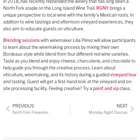
in 2018, has recently rebranded the winery that has long been a
North Fork staple on the Long Island Wine Trail.
RGNY
brings a
unique perspective to local wine with the family’s Mexican roots. In
addition to wine tastings and afternoon vineyard experiences, they
also aim to educate guests on viticulture.
Blending sessions
with winemaker Lilia Pérez will allow participants
to learn about the winemaking process by mixing their own
Bordeaux style white blend from four different red wine varieties.
Taste as you blend and enjoy cheese, charcuterie, and chocolate to
help guide you through the creative process. Learn about
viticulture, winemaking, and its history during a guided
vineyard tour
and tasting. Guest will get a first-hand look at the vineyard and on-
site processing facility. Feeling creative? Try a
paint and sip
class.
PREVIOUS
NEXT
North Fork Fireworks
Monday Night Dances