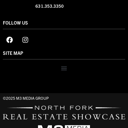
631.353.3350
FOLLOW US
SITE MAP
©2025 M3 MEDIA GROUP