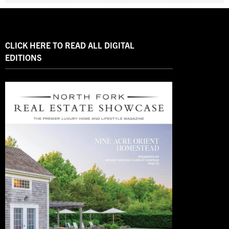
CLICK HERE TO READ ALL DIGITAL
EDITIONS