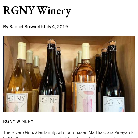
RGNY Winery
By
Rachel Bosworth
July 4, 2019
RGNY WINERY
The Rivero Gonzáles family, who purchased Martha Clara Vineyards