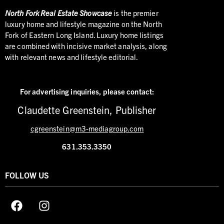
North
Fork Real Estate Showcase
is the premier
luxury home and lifestyle magazine on the North
Fork of Eastern Long Island. Luxury home listings
are combined with incisive market analysis, along
with relevant news and lifestyle editorial.
For advertising inquiries,
please contact:
Claudette Greenstein, Publisher
cgreenstein@m3-mediagroup.com
631.353.3350
FOLLOW US