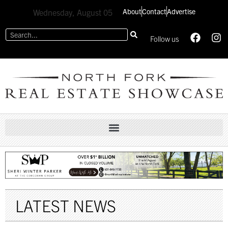
About
Contact
Advertise
Wednesday, August 05
Follow us
LATEST NEWS