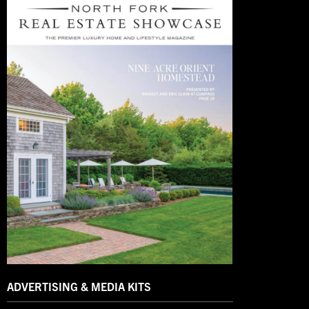
ADVERTISING & MEDIA KITS