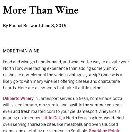
More Than Wine
By
Rachel Bosworth
June 8, 2019
MORE THAN WINE
Food and wine go hand-in-hand, and what better way to elevate your
North Fork wine tasting experience than adding some yummy
noshes to complement the various vintages you sip? Cheese is a
likely go-to with many wineries offering cheese and charcuterie
boards. Here are a few spots that take it a little further…
Diliberto Winery
in Jamesport serves up fresh, homemade pizza
with sliced tomato, mozzarella and basil. In the summer you can
even add fresh roasted corn to your pie. Jamesport Vineyards is
gearing up to reopen
Little Oak
, a North Fork-inspired, wood-fried
oven serving shareable bites like meatballs and oven shucked
clams, and a rotating pizza menu. In Southold,
Sparkling Pointe