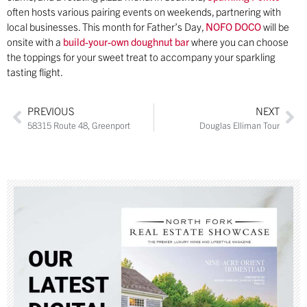
often hosts various pairing events on weekends, partnering with
local businesses. This month for Father’s Day,
NOFO DOCO
will be
onsite with a
build-your-own doughnut bar
where you can choose
the toppings for your sweet treat to accompany your sparkling
tasting flight.
PREVIOUS
NEXT
58315 Route 48, Greenport
Douglas Elliman Tour