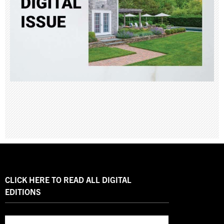
CLICK HERE TO READ ALL DIGITAL
EDITIONS