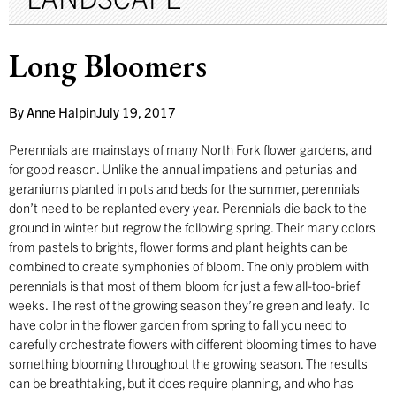
Long Bloomers
By
Anne Halpin
July 19, 2017
Perennials are mainstays of many North Fork flower gardens, and
for good reason. Unlike the annual impatiens and petunias and
geraniums planted in pots and beds for the summer, perennials
don’t need to be replanted every year. Perennials die back to the
ground in winter but regrow the following spring. Their many colors
from pastels to brights, flower forms and plant heights can be
combined to create symphonies of bloom. The only problem with
perennials is that most of them bloom for just a few all-too-brief
weeks. The rest of the growing season they’re green and leafy. To
have color in the flower garden from spring to fall you need to
carefully orchestrate flowers with different blooming times to have
something blooming throughout the growing season. The results
can be breathtaking, but it does require planning, and who has