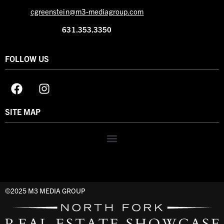
cgreenstein@m3-mediagroup.com
631.353.3350
FOLLOW US
SITE MAP
©2025 M3 MEDIA GROUP