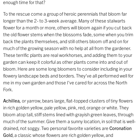
enough time for that?
To the rescue come a group of heroic perennials that bloom far
longer than the 2- to 3-week average. Many of these stalwarts
flower for a month or more, others will bloom again if you cut back
the old flower stems when the blossoms fade, some when you trim
back the plants themselves, and still others bloom off and on for
much of the growing season with no help at all from the gardener.
These terrific plants are real workhorses, and adding them to your
garden can keep it colorful as other plants come into and out of
bloom. Here are some long bloomers to consider including in your
flowery landscape beds and borders. They’ve all performed well for
me in my own garden and those I’ve cared for across the North
Fork.
Achillea
,
or yarrow, bears large, flat-topped clusters of tiny flowers
in rich golden yellow, pale yellow, pink, red, orange or white. They
bloom atop tall, stiff stems lined with grayish green leaves, through
much of the summer. Give them a sunny location, in soil that is well-
drained, not soggy. Two personal favorite varieties are
Coronation
Gold
, a classic whose flowers are rich golden yellow, and