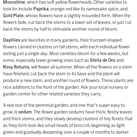
Moonshine
, which has soft yellow flowerheads. Other varieties to
look for include
Paprika
, orange-red like its namesake spice, and
Gold Plate
, whose flowers have a slightly mounded form. When the
flowers fade, cut back the stems to a lower set of leaves, or just cut
back the stems by half to stimulate another round of bloom.
Daylilies
are favorites in many gardens, their trumpet-shaped
flowers carried in clusters on tall stems, with each individual flower
lasting just a single day. Most varieties bloom for a few weeks, but
some, especially lower growing ones such as
Stella de Oro
and
Rosy Returns
, will flower all summer. When all the flowers on a stem
have finished, cut back the stem to its base and the plant will
produce a new stem, and another round of flowers. These plants are
nice additions to the front of the garden. Ask your local nursery or
garden center for other related varieties they carry.
A real star of the perennial garden, and one that’s super easy to
grow, is
sedum
. The flower garden sedums have thick, fleshy leaves
and thick stems, and they slowly develop clusters of tiny florets that
as they form look like small heads of broccoli, beginning as light
green and gradually deepening over a couple of months to darker