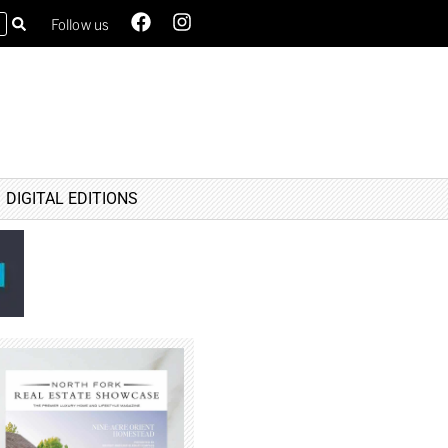
Follow us
DIGITAL EDITIONS