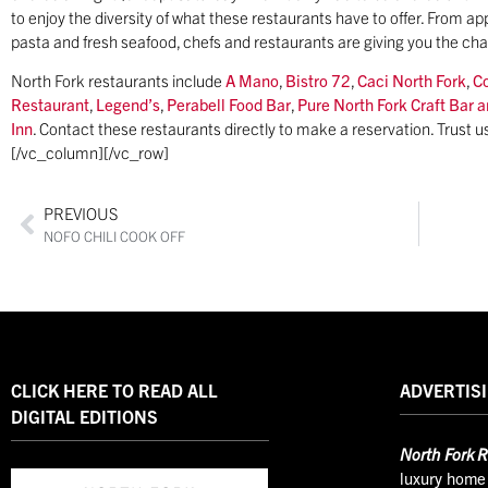
to enjoy the diversity of what these restaurants have to offer. From 
pasta and fresh seafood, chefs and restaurants are giving you the ch
North Fork restaurants include
A Mano
,
Bistro 72
,
Caci North Fork
,
C
Restaurant
,
Legend’s
,
Perabell Food Bar
,
Pure North Fork Craft Bar a
Inn
. Contact these restaurants directly to make a reservation. Trust 
[/vc_column][/vc_row]
PREVIOUS
NOFO CHILI COOK OFF
CLICK HERE TO READ ALL
ADVERTISI
DIGITAL EDITIONS
North
Fork R
luxury home 