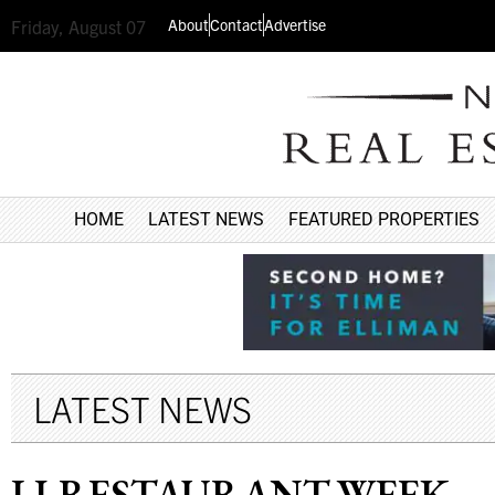
About
Contact
Advertise
Friday, August 07
HOME
LATEST NEWS
FEATURED PROPERTIES
LATEST NEWS
LI RESTAURANT WEEK