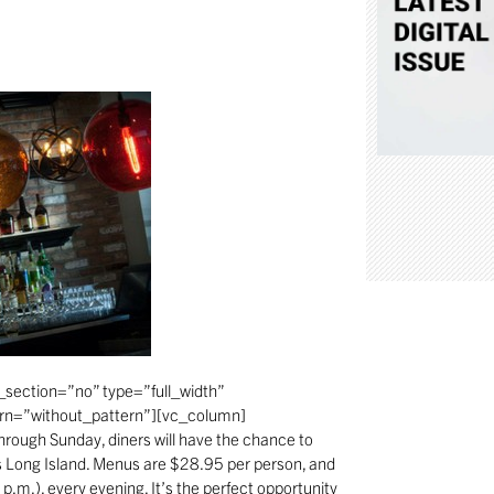
section=”no” type=”full_width”
ern=”without_pattern”][vc_column]
hrough Sunday, diners will have the chance to
ss Long Island. Menus are $28.95 per person, and
 p.m.), every evening. It’s the perfect opportunity