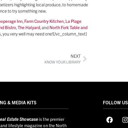
appetizers highlighting local produce, to homemade
ance to try something new.
ooperage Inn
,
Farm Country Kitchen
,
La Plage
nd Bistro
,
The Halyard
, and
North Fork Table and
us, you very well may need one![/vc_column_text]
NEXT
KNOW YOUR LIBRARY
NG & MEDIA KITS
FOLLOW U
eal Estate Showcase
is the premier
and lifestyle magazine on the North