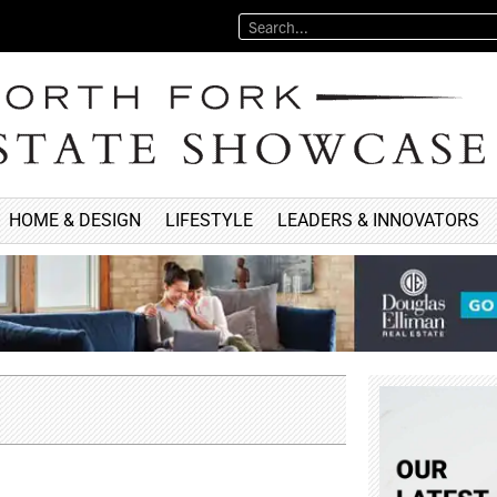
HOME & DESIGN
LIFESTYLE
LEADERS & INNOVATORS