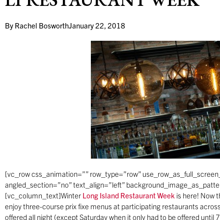
By
Rachel Bosworth
January 22, 2018
[vc_row css_animation=”” row_type=”row” use_row_as_full_screen_
angled_section=”no” text_align=”left” background_image_as_patt
[vc_column_text]Winter
Long Island Restaurant Week
is here! Now t
enjoy three-course prix fixe menus at participating restaurants acro
offered all night (except Saturday when it only had to be offered until 7