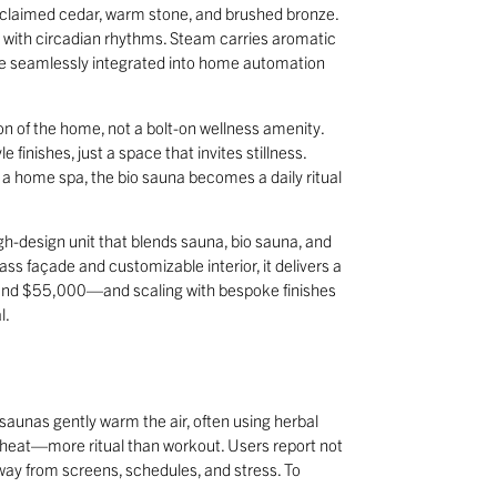
e reclaimed cedar, warm stone, and brushed bronze.
gn with circadian rhythms. Steam carries aromatic
 are seamlessly integrated into home automation
sion of the home, not a bolt-on wellness amenity.
finishes, just a space that invites stillness.
e a home spa, the bio sauna becomes a daily ritual
igh-design unit that blends sauna, bio sauna, and
ss façade and customizable interior, it delivers a
round $55,000—and scaling with bespoke finishes
l.
 saunas gently warm the air, often using herbal
 heat—more ritual than workout. Users report not
 away from screens, schedules, and stress. To