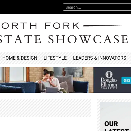
HOME & DESIGN
LIFESTYLE
LEADERS & INNOVATORS