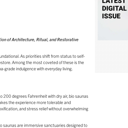
on of Architecture, Ritual, and Restorative
dational. As priorities shift from status to self-
estore. Among the most coveted of these is the
spa-grade indulgence with everyday living.
o 200 degrees Fahrenheit with dry air, bio saunas
makes the experience more tolerable and
oxification, and stress relief without overwhelming
 bio saunas are immersive sanctuaries designed to