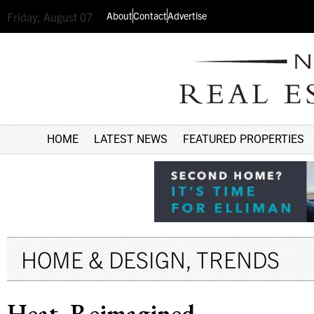
About
Contact
Advertise
Friday, August 07
HOME
LATEST NEWS
FEATURED PROPERTIES
HOME & DESIGN
,
TRENDS
Heat, Reimagined