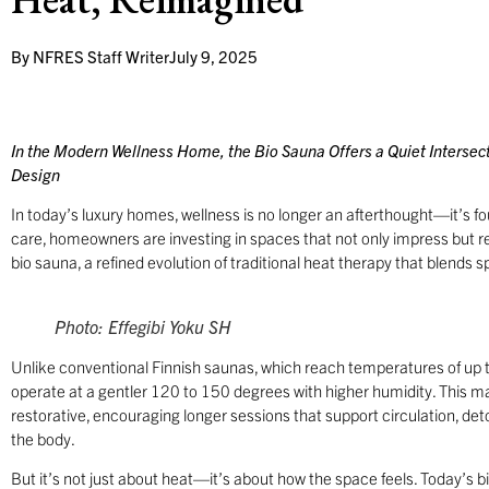
By
NFRES Staff Writer
July 9, 2025
In the Modern Wellness Home, the Bio Sauna Offers a Quiet Intersecti
Design
In today’s luxury homes, wellness is no longer an afterthought—it’s foun
care, homeowners are investing in spaces that not only impress but r
bio sauna, a refined evolution of traditional heat therapy that blends 
Photo: Effegibi Yoku SH
Unlike conventional Finnish saunas, which reach temperatures of up t
operate at a gentler 120 to 150 degrees with higher humidity. This 
restorative, encouraging longer sessions that support circulation, det
the body.
But it’s not just about heat—it’s about how the space feels. Today’s