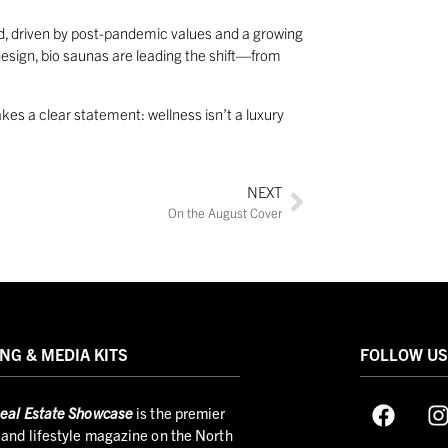
ed, driven by post-pandemic values and a growing
sign, bio saunas are leading the shift—from
kes a clear statement: wellness isn’t a luxury
NEXT
On the August Cover
NG & MEDIA KITS
FOLLOW U
eal Estate Showcase
is the premier
and lifestyle magazine on the North