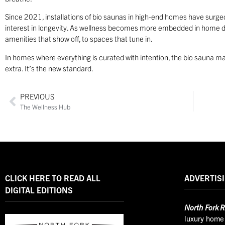
Since 2021, installations of bio saunas in high-end homes have surg
interest in longevity. As wellness becomes more embedded in home de
amenities that show off, to spaces that tune in.
In homes where everything is curated with intention, the bio sauna ma
extra. It’s the new standard.
PREVIOUS
The Wellness Hub
CLICK HERE TO READ ALL
ADVERTISI
DIGITAL EDITIONS
North
Fork R
luxury home 