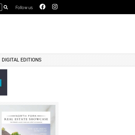
Follow us
DIGITAL EDITIONS