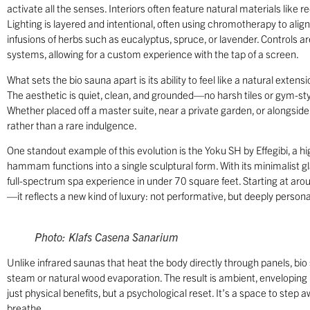
activate all the senses. Interiors often feature natural materials lik
Lighting is layered and intentional, often using chromotherapy to ali
infusions of herbs such as eucalyptus, spruce, or lavender. Controls
systems, allowing for a custom experience with the tap of a screen.
What sets the bio sauna apart is its ability to feel like a natural exten
The aesthetic is quiet, clean, and grounded—no harsh tiles or gym-style 
Whether placed off a master suite, near a private garden, or alongsid
rather than a rare indulgence.
One standout example of this evolution is the Yoku SH by Effegibi, a h
hammam functions into a single sculptural form. With its minimalist gla
full-spectrum spa experience in under 70 square feet. Starting at a
—it reflects a new kind of luxury: not performative, but deeply persona
Photo: Klafs Casena Sanarium
Unlike infrared saunas that heat the body directly through panels, bio
steam or natural wood evaporation. The result is ambient, enveloping
just physical benefits, but a psychological reset. It’s a space to step
breathe.