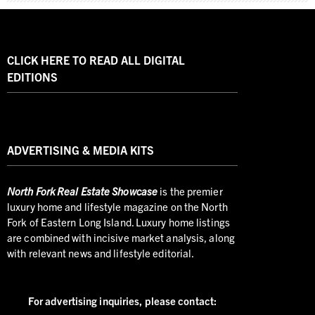
CLICK HERE TO READ ALL DIGITAL
EDITIONS
ADVERTISING & MEDIA KITS
North
Fork Real Estate Showcase
is the premier
luxury home and lifestyle magazine on the North
Fork of Eastern Long Island. Luxury home listings
are combined with incisive market analysis, along
with relevant news and lifestyle editorial.
For advertising inquiries,
please contact: