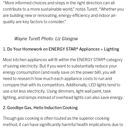
“More informed choices and steps in the right direction can all
contribute to a more sustainable world,” notes Turett. “Whether you
are building new or renovating, energy-efficiency and indoor air-
quality are key factors to consider.”
Wayne Turett Photo: Liz Glasgow
1. Do Your Homework on ENERGY STAR® Appliances + Lighting
Most kitchen appliances will fit within the ENERGY STAR® category
of saving electricity. But if you want to substantially reduce your
energy consumption (and really save on the power bill), you will
need to research how much each appliance costs to run and
compare that with its competitors. Additionally, LED lights tend to
use a lot less electricity. Using dimmers, light wall paint, task
lighting, and lamps instead of overhead lights can also save energy.
2. Goodbye Gas, Hello Induction Cooking
Though gas cooking is often touted as the superior cooking
method, it can have significantly harmful health implications due to