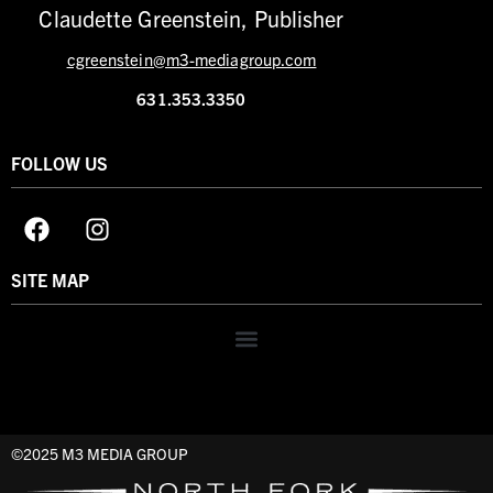
Claudette Greenstein, Publisher
cgreenstein@m3-mediagroup.com
631.353.3350
FOLLOW US
SITE MAP
©2025 M3 MEDIA GROUP