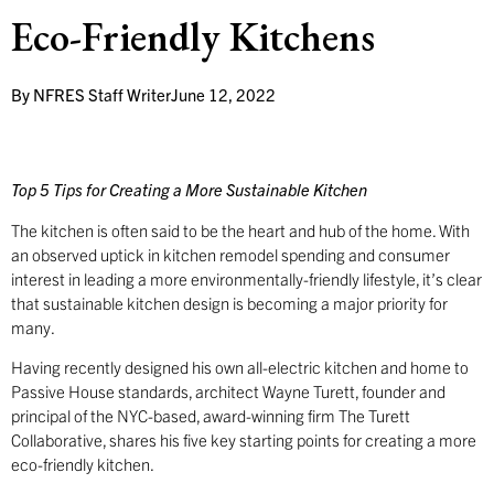
Eco-Friendly Kitchens
By
NFRES Staff Writer
June 12, 2022
Top 5 Tips for Creating a More Sustainable Kitchen
The kitchen is often said to be the heart and hub of the home. With
an observed uptick in kitchen remodel spending and consumer
interest in leading a more environmentally-friendly lifestyle, it’s clear
that sustainable kitchen design is becoming a major priority for
many.
Having recently designed his own all-electric kitchen and home to
Passive House standards, architect Wayne Turett, founder and
principal of the NYC-based, award-winning firm The Turett
Collaborative, shares his five key starting points for creating a more
eco-friendly kitchen.