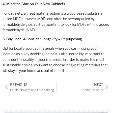
4. Mind the Glue on Your New Cabinets
For cabinets, a great material option is a wood-based substrate
called MDF. However, MDFs can often be accompanied by
formaldehyde glue, so it’s important to look for MDFs with no added
formaldehyde (NAF).
5. Buy Local & Consider Longevity + Repurposing
Opt for locally-sourced materials when you can – using your
location as a key deciding factor. It’s also incredibly important to
consider the quality of your materials. In order to make the most
sustainable choice, you want to choose long-lasting materials that
will stay in your home and out of landfills.
PREVIOUS
NEXT
Edible Flowers and Entertaining
Kitchen Jewelry