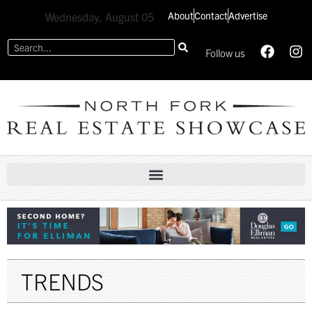
About
Contact
Advertise
Wednesday, August 05
Follow us
TRENDS