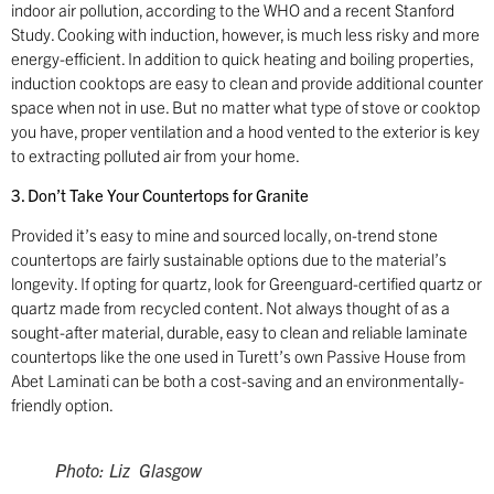
indoor air pollution, according to the WHO and a recent Stanford
Study. Cooking with induction, however, is much less risky and more
energy-efficient. In addition to quick heating and boiling properties,
induction cooktops are easy to clean and provide additional counter
space when not in use. But no matter what type of stove or cooktop
you have, proper ventilation and a hood vented to the exterior is key
to extracting polluted air from your home.
3. Don’t Take Your Countertops for Granite
Provided it’s easy to mine and sourced locally, on-trend stone
countertops are fairly sustainable options due to the material’s
longevity. If opting for quartz, look for Greenguard-certified quartz or
quartz made from recycled content. Not always thought of as a
sought-after material, durable, easy to clean and reliable laminate
countertops like the one used in Turett’s own Passive House from
Abet Laminati can be both a cost-saving and an environmentally-
friendly option.
Photo: Liz Glasgow