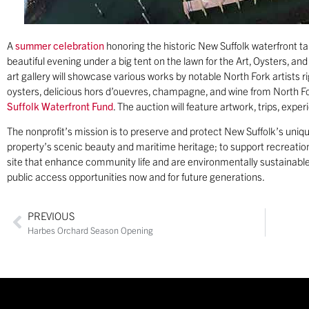
A
summer celebration
honoring the historic New Suffolk waterfront t
beautiful evening under a big tent on the lawn for the Art, Oysters, 
art gallery will showcase various works by notable North Fork artists r
oysters, delicious hors d’ouevres, champagne, and wine from North For
Suffolk Waterfront Fund
. The auction will feature artwork, trips, exp
The nonprofit’s mission is to preserve and protect New Suffolk’s uniqu
property’s scenic beauty and maritime heritage; to support recreation
site that enhance community life and are environmentally sustainable
public access opportunities now and for future generations.
PREVIOUS
Harbes Orchard Season Opening