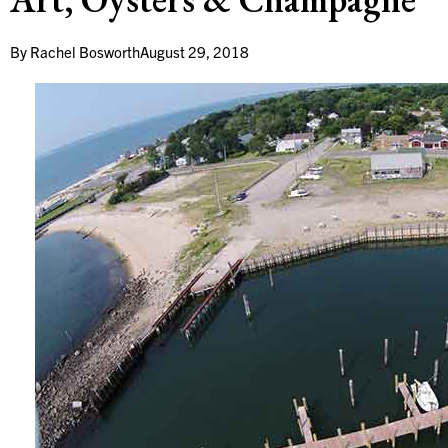
By
Rachel Bosworth
August 29, 2018