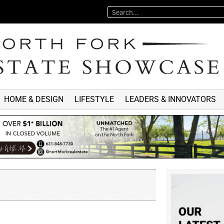
HOME & DESIGN
LIFESTYLE
LEADERS & INNOVATORS