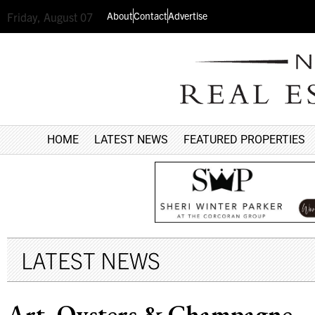
About
Contact
Advertise
Friday, August 07
HOME
LATEST NEWS
FEATURED PROPERTIES
LATEST NEWS
Art, Oysters & Champagne