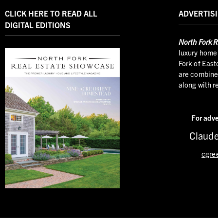
CLICK HERE TO READ ALL
ADVERTISI
DIGITAL EDITIONS
North
Fork R
luxury home 
Fork of East
are combined
along with r
For adve
Claude
cgre