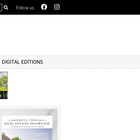
Follow us
DIGITAL EDITIONS