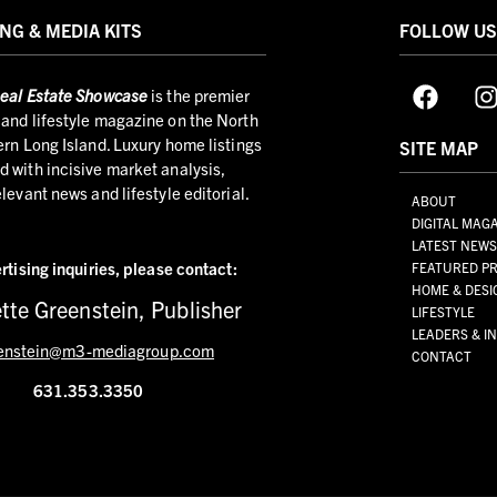
NG & MEDIA KITS
FOLLOW U
eal Estate Showcase
is the premier
and lifestyle magazine on the North
ern Long Island. Luxury home listings
SITE MAP
 with incisive market analysis,
elevant news and lifestyle editorial.
ABOUT
DIGITAL MAG
LATEST NEW
rtising inquiries,
please contact:
FEATURED PR
HOME & DESI
tte Greenstein, Publisher
LIFESTYLE
LEADERS & I
enstein@m3-mediagroup.com
CONTACT
631.353.3350