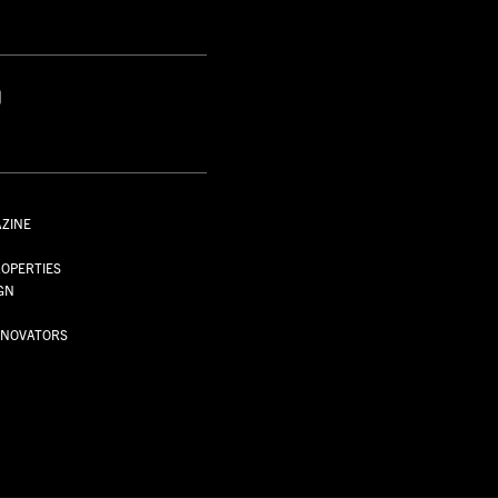
S
AZINE
S
OPERTIES
GN
NNOVATORS