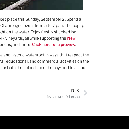
akes place this Sunday, September 2. Spend a
and Champagne event from 5 to 7 p.m. The popup
ight on the water. Enjoy freshly shucked local
k vineyards, all while supporting the
New
eriences, and more.
Click here for a preview
.
e and historic waterfront in ways that respect the
al, educational, and commercial activities on the
 for both the uplands and the bay; and to assure
NEXT
North Fork TV Festival