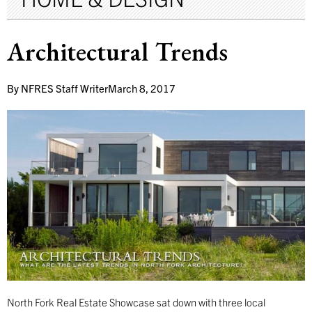
Architectural Trends
By
NFRES Staff Writer
March 8, 2017
North Fork Real Estate Showcase sat down with three local