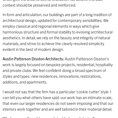
context should be preserved and reinforced.
In form and articulation, our buildings are part of a long tradition of
architectural design, updated for contemporary sensibilities. We
employ classical and regional elements in ways which give
harmonious structure and formal stability to evolving architectural
aesthetics. In detail, we rely on the beauty and integrity of natural
materials, and strive to achieve the clearly resolved simplicity
evident in the best of modern design.
Austin Patterson Disston Architects:
Austin Patterson Disston’s
work is largely focused on bespoke projects, residential, hospitality
and private clubs. We feel confident doing a broad spectrum of
styles and types: new residences, renovations, restorations,
additions, and apartments.
I would not say that the firm has a particular ‘cookie cutter’ style. I
can tell you what others have said: our work has an intimate scale,
that even our larger residences do not seem imposing and that our
interiors work together and are well tailored in their material detail.