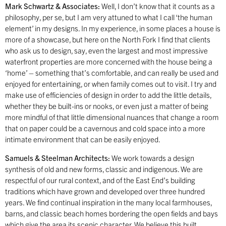
Mark Schwartz & Associates:
Well, I don’t know that it counts as a
philosophy, per se, but I am very attuned to what I call ‘the human
element’ in my designs. In my experience, in some places a house is
more of a showcase, but here on the North Fork I find that clients
who ask us to design, say, even the largest and most impressive
waterfront properties are more concerned with the house being a
‘home’ – something that’s comfortable, and can really be used and
enjoyed for entertaining, or when family comes out to visit. I try and
make use of efficiencies of design in order to add the little details,
whether they be built-ins or nooks, or even just a matter of being
more mindful of that little dimensional nuances that change a room
that on paper could be a cavernous and cold space into a more
intimate environment that can be easily enjoyed.
Samuels & Steelman Architects:
We work towards a design
synthesis of old and new forms, classic and indigenous. We are
respectful of our rural context, and of the East End’s building
traditions which have grown and developed over three hundred
years. We find continual inspiration in the many local farmhouses,
barns, and classic beach homes bordering the open fields and bays
which give the area its scenic character. We believe this built