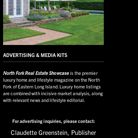
ADVERTISING & MEDIA KITS
North
Fork Real Estate Showcase
is the premier
luxury home and lifestyle magazine on the North
Fork of Eastern Long Island. Luxury home listings
are combined with incisive market analysis, along
with relevant news and lifestyle editorial.
For advertising inquiries,
please contact:
Claudette Greenstein, Publisher