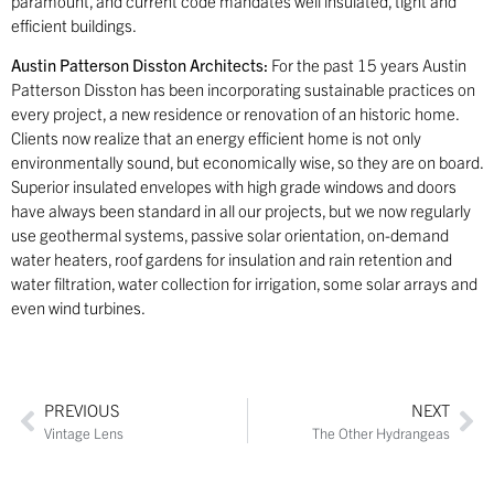
paramount, and current code mandates well insulated, tight and
efficient buildings.
Austin Patterson Disston Architects:
For the past 15 years Austin
Patterson Disston has been incorporating sustainable practices on
every project, a new residence or renovation of an historic home.
Clients now realize that an energy efficient home is not only
environmentally sound, but economically wise, so they are on board.
Superior insulated envelopes with high grade windows and doors
have always been standard in all our projects, but we now regularly
use geothermal systems, passive solar orientation, on-demand
water heaters, roof gardens for insulation and rain retention and
water filtration, water collection for irrigation, some solar arrays and
even wind turbines.
PREVIOUS
NEXT
Vintage Lens
The Other Hydrangeas