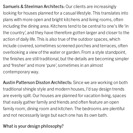
Samuels & Steelman Architects:
Our clients are increasingly
looking for houses planned for a casual lifestyle. This translates into
plans with more open and bright kitchens and living rooms, often
including the dining area. Kitchens tend to be central to one’s life ‘in
the country’, and they have therefore gotten larger and closer to the
action of daily life. This is also true of the outdoor spaces, which
include covered, sometimes screened porches and terraces, often
overlooking a view of the water or garden. From a style standpoint,
the finishes are still traditional, but the details are becoming simpler
and ‘fresher’ and more ‘pure’, sometimes in an almost
contemporary way.
Austin Patterson Disston Architects:
Since we are working on both
traditional shingle style and modern houses, I’d say design trends
are evenly split. Our houses are planned for vacation living, spaces
that easily gather family and friends and often feature an open
family room, dining room and kitchen. The bedrooms are plentiful
and not necessarily large but each one has its own bath.
What is your design philosophy?