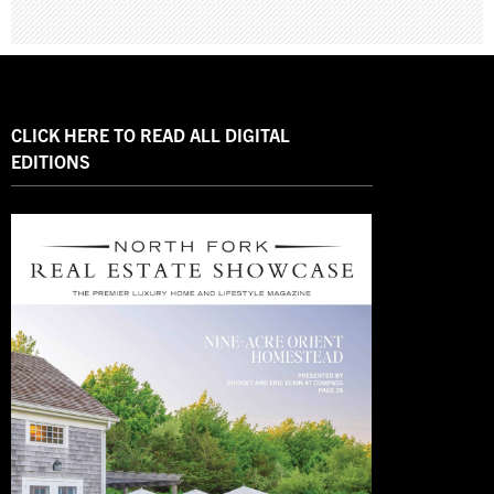
CLICK HERE TO READ ALL DIGITAL
EDITIONS