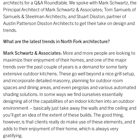
architects for a Q&A Roundtable. We spoke with Mark Schwartz, the
Principal Architect of Mark Schwartz & Associates; Tom Samuels of
Samuels & Steelman Architects; and Stuart Disston, partner of
Austin Patterson Disston Architects to get their take on design and
trends.
What are the latest trends in North Fork architecture?
Mark Schwartz & Associates:
More and more people are looking to
maximize their enjoyment of their homes, and one of the major
trends over the past couple of years is a demand for some fairly
extensive outdoor kitchens. These go well beyond a nice grill setup,
and incorporate detailed masonry, planning for outdoor room
spaces and dining areas, and even pergolas and various automated
shading solutions. In some ways we find ourselves essentially
designing all of the capabilities of an indoor kitchen into an outdoor
environment – basically just take away the walls and the ceiling and
you’ll get an idea of the extent of these builds. The good thing,
however, is that clients really do make use of these elements, and it
adds to their enjoyment of their home, which is always very
gratifying.