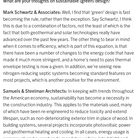
What are your thoughts on sustainable (green) design?
Mark Schwartz & Associates:
Well, I find that ‘green’ design is fast
becoming the rule, rather than the exception. Say Schwartz, I think
this is due to a combination of factors, not the least of which is the
fact that both geothermal and solar technologies really have
advanced over the past few years. The other thing to bear in mind
when it comes to efficiency, which is part of this equation, is that
there have been a number of changes to the energy code that have
made it much more stringent, and a home’s need to pass thermal
envelope testing is now a given. In addition, we’re seeing new
nitrogen-reducing septic systems becoming standard features on
most projects, which is another positive for the environment.
Samuels & Steelman Architects:
In keeping with trends throughout
the American economy, sustainability has become a necessity in
the construction industry. This applies to the materials used, many
of which have been re-engineered to reduce toxicity and extend
lifespan, such as non-deteriorating exterior trim in place of wood. In
building systems, several projects incorporate photovoltaic power
and geothermal heating and cooling. In all cases, energy usage is