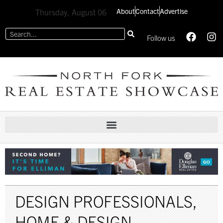
About
Contact
Advertise
Thursday, August 06
Follow us
DESIGN PROFESSIONALS
,
HOME & DESIGN