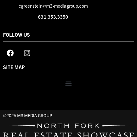
cgreenstein@m3-mediagroup.com
631.353.3350
FOLLOW US
SITE MAP
©2025 M3 MEDIA GROUP