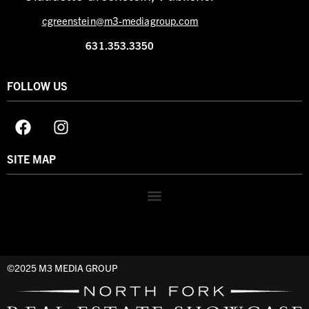
cgreenstein@m3-mediagroup.com
631.353.3350
FOLLOW US
SITE MAP
©2025 M3 MEDIA GROUP