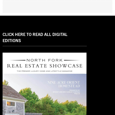
CLICK HERE TO READ ALL DIGITAL
EDITIONS