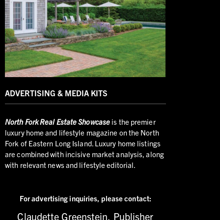
ADVERTISING & MEDIA KITS
North
Fork Real Estate Showcase
is the premier
luxury home and lifestyle magazine on the North
Fork of Eastern Long Island. Luxury home listings
are combined with incisive market analysis, along
with relevant news and lifestyle editorial.
For advertising inquiries,
please contact:
Claudette Greenstein, Publisher