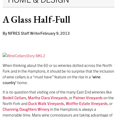
A Glass Half-Full
By
NFRES Staff Writer
February 9, 2013
When thinking about the 60 or so wineries dotted across the North
Fork and in the Hamptons, it should be no surprise that the inclusion
of wine cellars is a “must have” feature on the rise in a
‘wine
country’
home.
It is no question that visiting one of the many East End wineries like
Bedell Cellars
,
Martha Clara Vineyards
, or
Palmer Vineyards
on the
North Fork and
Duck Walk Vineyards
,
Wolffer Estate Vineyards
, or
Channing Daughters Winery
in the Hamptons is always a
memorable time. Many wine connoisseurs are taking advantage of