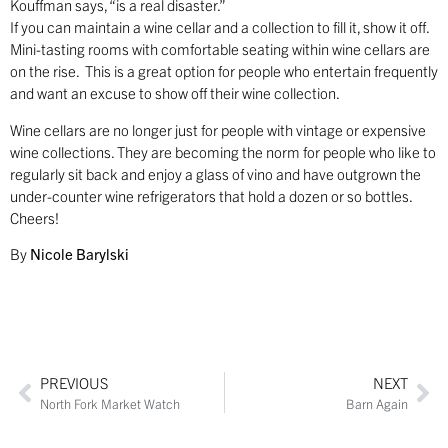
Kouffman says, “is a real disaster.”
If you can maintain a wine cellar and a collection to fill it, show it off.
Mini-tasting rooms with comfortable seating within wine cellars are
on the rise. This is a great option for people who entertain frequently
and want an excuse to show off their wine collection.
Wine cellars are no longer just for people with vintage or expensive
wine collections. They are becoming the norm for people who like to
regularly sit back and enjoy a glass of vino and have outgrown the
under-counter wine refrigerators that hold a dozen or so bottles.
Cheers!
By
Nicole Barylski
PREVIOUS
NEXT
North Fork Market Watch
Barn Again