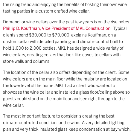
the rising trend and enjoying the benefits of hosting their own wine
tasting parties in a custom crafted wine cellar.
Demand for wine cellars over the past few years is on the rise notes
Phillip D. Kouffman, Vice President of MKL Construction
.
Typical
clients spend $30,000 to $70,000, explains Kouffman, on a
custom cellar with detailed paneling and climate-control built to
hold 1,000 to 2,000 bottles. MKL has designed a wide variety of
wine cellars, creating cellars that look like caves to cellars with
stone walls and columns.
The location of the cellar also differs depending on the client. Some
wine cellars are on the main floor while the majority are located on
the lower level of the home. MKL had a client who wanted to
showcase the wine cellar and installed a glass floor/ceiling above so
guests could stand on the main floor and see right through to the
wine cellar.
The most important feature to consider is creating the best
climate-controlled condition for the wine. A very detailed lighting
plan and very thick insulated glass keep condensation at bay which,