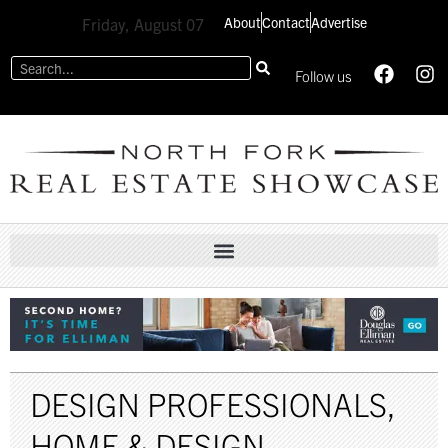
About
Contact
Advertise
Friday, August 07
Follow us
DESIGN PROFESSIONALS
,
HOME & DESIGN