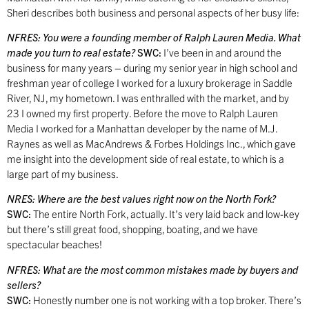
Sheri describes both business and personal aspects of her busy life:
NFRES:
You were a founding member of Ralph Lauren Media. What
made you turn to real estate?
SWC:
I’ve been in and around the
business for many years – during my senior year in high school and
freshman year of college I worked for a luxury brokerage in Saddle
River, NJ, my hometown. I was enthralled with the market, and by
23 I owned my first property. Before the move to Ralph Lauren
Media I worked for a Manhattan developer by the name of M.J.
Raynes as well as MacAndrews & Forbes Holdings Inc., which gave
me insight into the development side of real estate, to which is a
large part of my business.
NRES:
Where are the best values right now on the North Fork?
SWC:
The entire North Fork, actually. It’s very laid back and low-key
but there’s still great food, shopping, boating, and we have
spectacular beaches!
NFRES:
What are the most common mistakes made by buyers and
sellers?
SWC:
Honestly number one is not working with a top broker. There’s