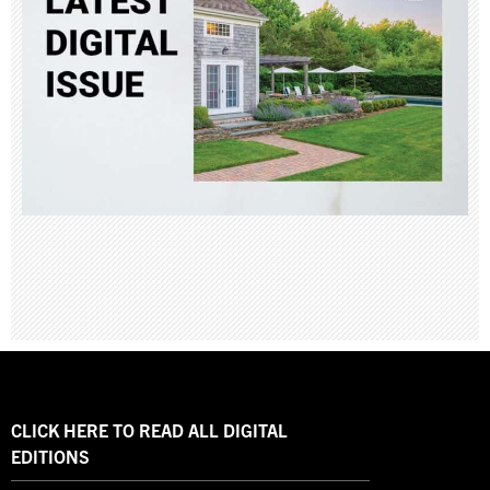
CLICK HERE TO READ ALL DIGITAL
EDITIONS