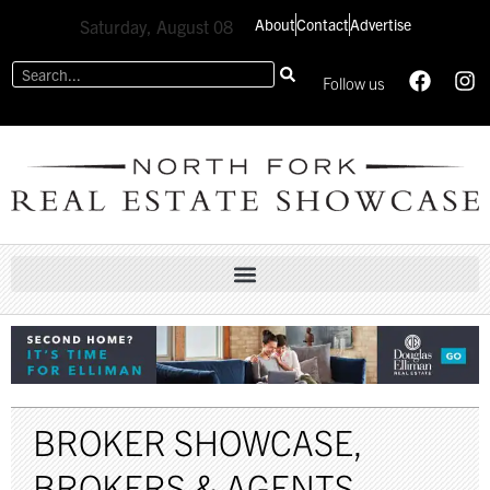
About
Contact
Advertise
Saturday, August 08
Follow us
BROKER SHOWCASE
,
BROKERS & AGENTS
,