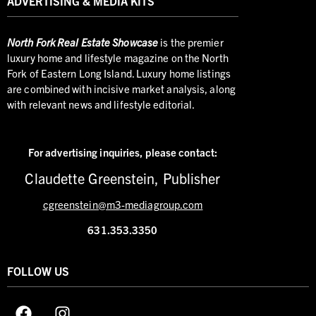
ADVERTISING & MEDIA KITS
North
Fork Real Estate Showcase
is the premier
luxury home and lifestyle magazine on the North
Fork of Eastern Long Island. Luxury home listings
are combined with incisive market analysis, along
with relevant news and lifestyle editorial.
For advertising inquiries,
please contact:
Claudette Greenstein, Publisher
cgreenstein@m3-mediagroup.com
631.353.3350
FOLLOW US