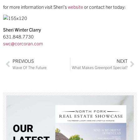
for more information visit Sheri’s
website
or contact her today:
Sheri Winter Clarry
631.848.7730
swc@corcoran.com
PREVIOUS
NEXT
Wave Of The Future
What Makes Greenport Special?