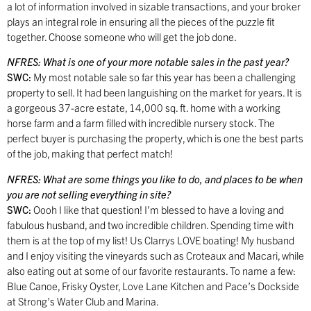
a lot of information involved in sizable transactions, and your broker
plays an integral role in ensuring all the pieces of the puzzle fit
together. Choose someone who will get the job done.
NFRES:
What is one of your more notable sales in the past year?
SWC:
My most notable sale so far this year has been a challenging
property to sell. It had been languishing on the market for years. It is
a gorgeous 37-acre estate, 14,000 sq. ft. home with a working
horse farm and a farm filled with incredible nursery stock. The
perfect buyer is purchasing the property, which is one the best parts
of the job, making that perfect match!
NFRES:
What are some things you like to do, and places to be when
you are not selling everything in site?
SWC:
Oooh I like that question! I’m blessed to have a loving and
fabulous husband, and two incredible children. Spending time with
them is at the top of my list! Us Clarrys LOVE boating! My husband
and I enjoy visiting the vineyards such as Croteaux and Macari, while
also eating out at some of our favorite restaurants. To name a few:
Blue Canoe, Frisky Oyster, Love Lane Kitchen and Pace’s Dockside
at Strong’s Water Club and Marina.