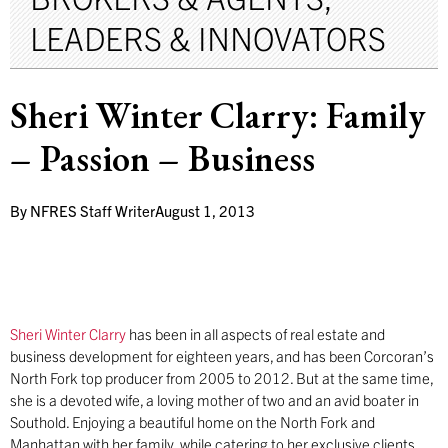
LEADERS & INNOVATORS
Sheri Winter Clarry: Family
– Passion – Business
By
NFRES Staff Writer
August 1, 2013
Sheri Winter Clarry
has been in all aspects of real estate and
business development for eighteen years, and has been Corcoran’s
North Fork top producer from 2005 to 2012. But at the same time,
she is a devoted wife, a loving mother of two and an avid boater in
Southold. Enjoying a beautiful home on the North Fork and
Manhattan with her family, while catering to her exclusive clients,