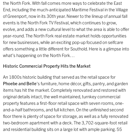
the North Fork. With fall comes more ways to celebrate the East
End, including the much-anticipated Maritime Festival in the Village
of Greenport, now in its 30th year. Newer to the lineup of annual fall
events is the North Fork TV Festival, which continues to grow,
evolve, and adds a new cultural level to what the area is able to offer
year-round. The North Fork real estate market holds opportunities
for new businesses, while an exciting pop-up focused on selfcare
offers something a little different for Southold. Here is a glimpse into
what’s happening on the North Fork…
Historic Commercial Property Hits the Market
An 1800s historic building that served as the retail space for
Phoebe and Belle
’s furniture, home décor, gifts, pantry, and garden
items has hit the market. Completely renovated and restored with
original details intact, the well maintained, turnkey commercial
property features a first-floor retail space with seven rooms, one-
and-a-half bathrooms, and full kitchen. On the unfinished second
floor there is plenty of space for storage, as well as a fully renovated
two-bedroom apartment with a deck. The 3,702-square-foot retail
and residential building sits on a large lot with ample parking. 55