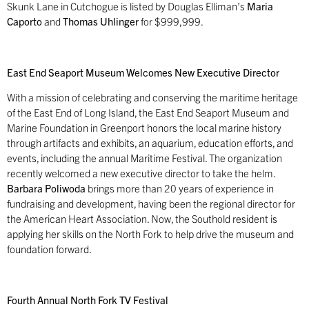
Skunk Lane in Cutchogue is listed by Douglas Elliman’s
Maria
Caporto
and
Thomas Uhlinger
for $999,999.
East End Seaport Museum Welcomes New Executive Director
With a mission of celebrating and conserving the maritime heritage
of the East End of Long Island, the East End Seaport Museum and
Marine Foundation in Greenport honors the local marine history
through artifacts and exhibits, an aquarium, education efforts, and
events, including the annual Maritime Festival. The organization
recently welcomed a new executive director to take the helm.
Barbara Poliwoda
brings more than 20 years of experience in
fundraising and development, having been the regional director for
the American Heart Association. Now, the Southold resident is
applying her skills on the North Fork to help drive the museum and
foundation forward.
Fourth Annual North Fork TV Festival