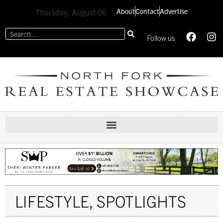
About
Contact
Advertise
Thursday, August 06
Follow us
LIFESTYLE
,
SPOTLIGHTS