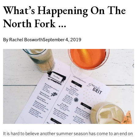
What’s Happening On The
North Fork …
By
Rachel Bosworth
September 4, 2019
It is hard to believe another summer season has come to an end on