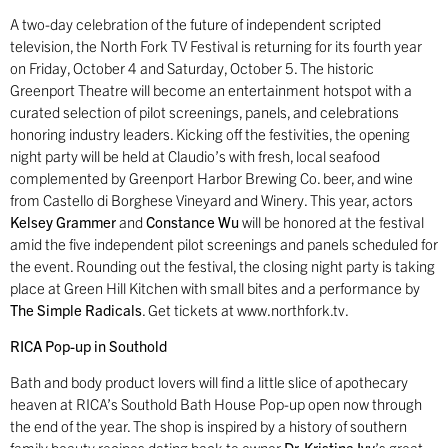
A two-day celebration of the future of independent scripted
television, the North Fork TV Festival is returning for its fourth year
on Friday, October 4 and Saturday, October 5. The historic
Greenport Theatre will become an entertainment hotspot with a
curated selection of pilot screenings, panels, and celebrations
honoring industry leaders. Kicking off the festivities, the opening
night party will be held at Claudio’s with fresh, local seafood
complemented by Greenport Harbor Brewing Co. beer, and wine
from Castello di Borghese Vineyard and Winery. This year, actors
Kelsey Grammer
and
Constance Wu
will be honored at the festival
amid the five independent pilot screenings and panels scheduled for
the event. Rounding out the festival, the closing night party is taking
place at Green Hill Kitchen with small bites and a performance by
The Simple Radicals
. Get tickets at www.northfork.tv.
RICA Pop-up in Southold
Bath and body product lovers will find a little slice of apothecary
heaven at RICA’s Southold Bath House Pop-up open now through
the end of the year. The shop is inspired by a history of southern
family beauty recipes dating back to owner
Dr. Kristina Ivy
’s great,