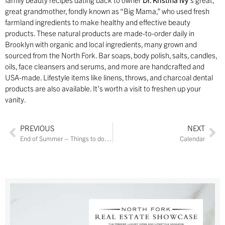
great grandmother, fondly known as “Big Mama,” who used fresh
farmland ingredients to make healthy and effective beauty
products. These natural products are made-to-order daily in
Brooklyn with organic and local ingredients, many grown and
sourced from the North Fork. Bar soaps, body polish, salts, candles,
oils, face cleansers and serums, and more are handcrafted and
USA-made. Lifestyle items like linens, throws, and charcoal dental
products are also available. It’s worth a visit to freshen up your
vanity.
PREVIOUS
NEXT
End of Summer – Things to do this week
Calendar