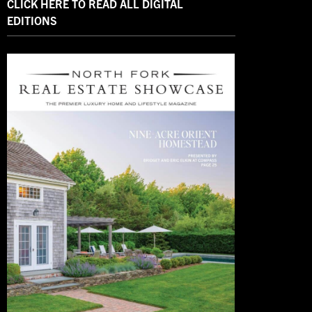
CLICK HERE TO READ ALL DIGITAL
EDITIONS