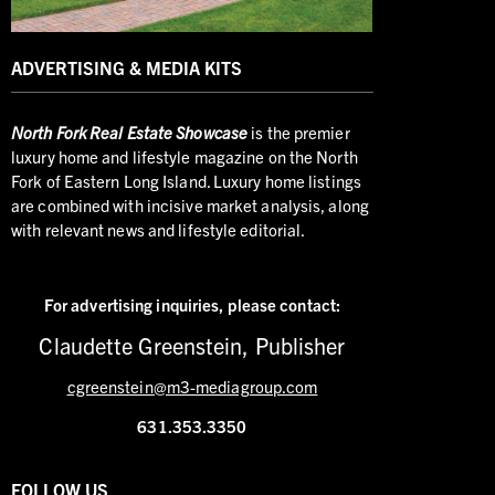
ADVERTISING & MEDIA KITS
North
Fork Real Estate Showcase
is the premier
luxury home and lifestyle magazine on the North
Fork of Eastern Long Island. Luxury home listings
are combined with incisive market analysis, along
with relevant news and lifestyle editorial.
For advertising inquiries,
please contact:
Claudette Greenstein, Publisher
cgreenstein@m3-mediagroup.com
631.353.3350
FOLLOW US