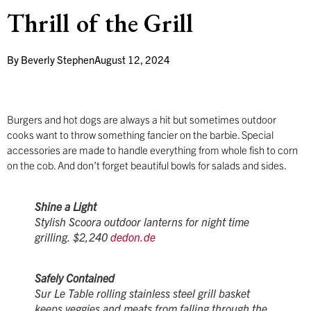
Thrill of the Grill
By
Beverly Stephen
August 12, 2024
Burgers and hot dogs are always a hit but sometimes outdoor
cooks want to throw something fancier on the barbie. Special
accessories are made to handle everything from whole fish to corn
on the cob. And don’t forget beautiful bowls for salads and sides.
Shine a Light
Stylish Scoora outdoor lanterns for night time
grilling. $2,240
dedon.de
Safely Contained
Sur Le Table rolling stainless steel grill basket
keeps veggies and meats from falling through the