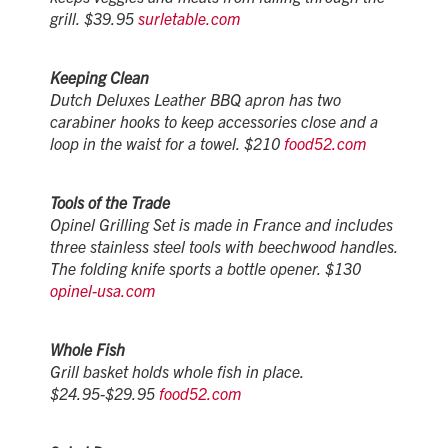
grill. $39.95
surletable.com
Keeping Clean
Dutch Deluxes Leather BBQ apron has two
carabiner hooks to keep accessories close and a
loop in the waist for a towel. $210
food52.com
Tools of the Trade
Opinel Grilling Set is made in France and includes
three stainless steel tools with beechwood handles.
The folding knife sports a bottle opener. $130
opinel-usa.com
Whole Fish
Grill basket holds whole fish in place.
$24.95-$29.95
food52.com