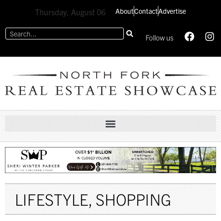
About
Contact
Advertise
Thursday, August 06
Follow us
LIFESTYLE
,
SHOPPING