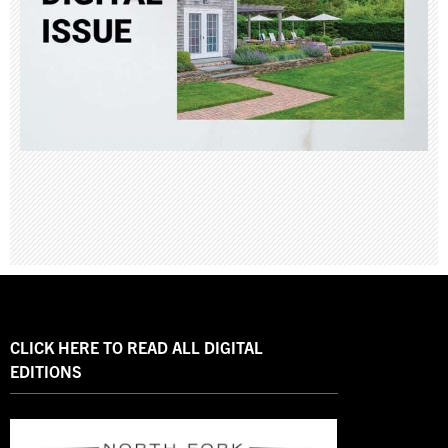
CLICK HERE TO READ ALL DIGITAL
EDITIONS