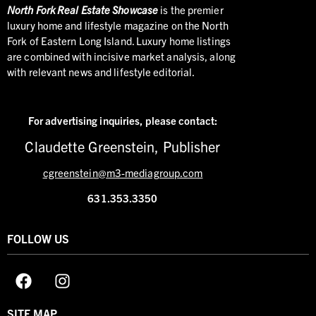
North
Fork Real Estate Showcase
is the premier
luxury home and lifestyle magazine on the North
Fork of Eastern Long Island. Luxury home listings
are combined with incisive market analysis, along
with relevant news and lifestyle editorial.
For advertising inquiries,
please contact:
Claudette Greenstein, Publisher
cgreenstein@m3-mediagroup.com
631.353.3350
FOLLOW US
SITE MAP