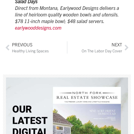
Salad Days
Direct from Montana, Earlywood Designs delivers a
line of heirloom quality wooden bowls and utensils.
$78 11-inch maple bowl; $48 salad servers.
earlywooddesigns.com
PREVIOUS
NEXT
Healthy Living Spaces
On The Labor Day Cover