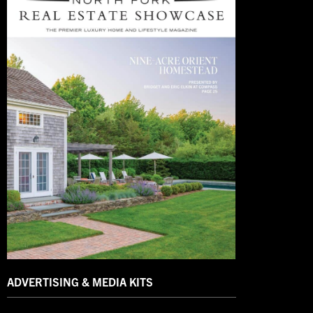
ADVERTISING & MEDIA KITS