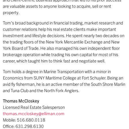
are valuable assets to anyone looking to acquire, sell or rent
property.
Tom’s broad background in financial trading, market research and
customer relations help his real estate clients make important
investment and lifestyle decisions. He spent nearly two decades on
the trading floors of the New York Mercantile Exchange and New
York Board of Trade. He also managed his own independent floor
brokerage operation while trading his own capital for most of his
career, which taught him to think fast and negotiate well.
Tom holds a degree in Marine Transportation with a minor in
Economics from SUNY Maritime College at Fort Schuyler. Being an
avid fly fisherman, he is an active member of the South Shore Marlin
and Tuna Club and the North Fork Anglers.
Thomas McCloskey
Licensed Real Estate Salesperson
thomas.mccloskey@elliman.com
Mobile: 516.680.0118
Office: 631.298.6130