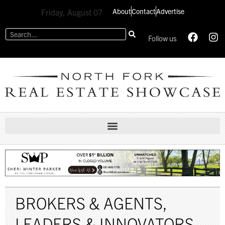
About
Contact
Advertise
Friday, August 07
Follow us
BROKERS & AGENTS
,
LEADERS & INNOVATORS