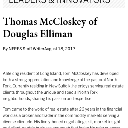
Thomas McCloskey of
Douglas Elliman
By
NFRES Staff Writer
August 18, 2017
A lifelong resident of Long Island, Tom McCloskey has developed
both a strong appreciation and knowledge of the pastoral North
Fork. Currently residing in New Suffolk, he enjoys serving real estate
clients throughout the unique and special North Fork
neighborhoods, sharing his passion and expertise.
Tom came to the world of real estate after 26 years in the financial
world as a broker and trader in the commodity markets serving a
diverse clientele. His finely-honed negotiating skill, market insight
and client-centric business approach that led to his prior success