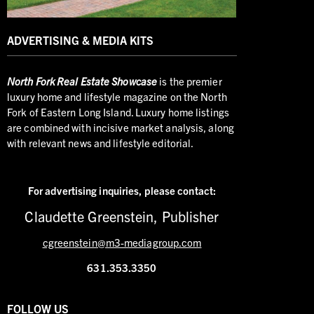
ADVERTISING & MEDIA KITS
North
Fork Real Estate Showcase
is the premier
luxury home and lifestyle magazine on the North
Fork of Eastern Long Island. Luxury home listings
are combined with incisive market analysis, along
with relevant news and lifestyle editorial.
For advertising inquiries,
please contact:
Claudette Greenstein, Publisher
cgreenstein@m3-mediagroup.com
631.353.3350
FOLLOW US