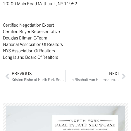
10200 Main Road Mattituck, NY 11952
Certified Negotiation Expert
Certified Buyer Representative
Douglas Elliman E-Team
National Association Of Realtors
NYS Association Of Realtors
Long Island Board Of Realtors
PREVIOUS
NEXT
Kristen Rishe of North Fork Real Estate Inc.
Joan Bischoff van Heemskerck of Town and Country Real Estate