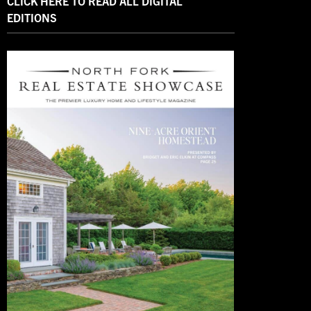
CLICK HERE TO READ ALL DIGITAL
EDITIONS