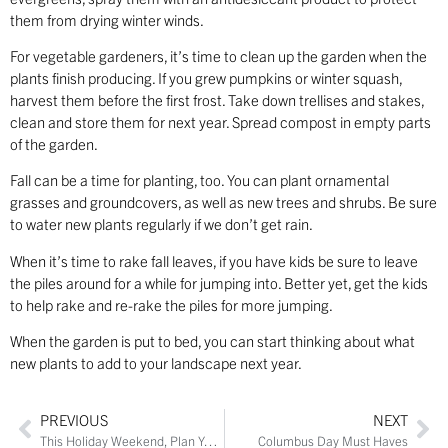
them from drying winter winds.
For vegetable gardeners, it’s time to clean up the garden when the
plants finish producing. If you grew pumpkins or winter squash,
harvest them before the first frost. Take down trellises and stakes,
clean and store them for next year. Spread compost in empty parts
of the garden.
Fall can be a time for planting, too. You can plant ornamental
grasses and groundcovers, as well as new trees and shrubs. Be sure
to water new plants regularly if we don’t get rain.
When it’s time to rake fall leaves, if you have kids be sure to leave
the piles around for a while for jumping into. Better yet, get the kids
to help rake and re-rake the piles for more jumping.
When the garden is put to bed, you can start thinking about what
new plants to add to your landscape next year.
PREVIOUS
NEXT
This Holiday Weekend, Plan Your Staycation at These Restaurants and Wineries
Columbus Day Must Haves