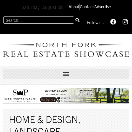
About
Contact
Advertise
Saturday, August 08
Follow us
HOME & DESIGN
,
LANDSCAPE