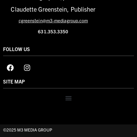
Claudette Greenstein, Publisher
cgreenstein@m3-mediagroup.com
631.353.3350
FOLLOW US
SITE MAP
©2025 M3 MEDIA GROUP