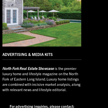
ADVERTISING & MEDIA KITS
North
Fork Real Estate Showcase
is the premier
luxury home and lifestyle magazine on the North
Fork of Eastern Long Island. Luxury home listings
are combined with incisive market analysis, along
with relevant news and lifestyle editorial.
For advertising inquiries,
please contact: