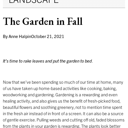
The Garden in Fall
By
Anne Halpin
October 21, 2021
It’s time to rake leaves and put the garden to bed
.
Now that we’ve been spending so much of our time at home, many
of us have taken up home-based activities like cooking, baking,
woodworking and gardening. Gardening is a rewarding and even
healing activity, and also gives us the benefit of fresh-picked food,
beautiful flowers and soothing greenery, not to mention time spent
in the fresh air instead of in front of a screen. It can also be a source
of gentle exercise. Pulling weeds and cutting off old, faded blossoms
from the plants in your garden is rewarding. The plants look better