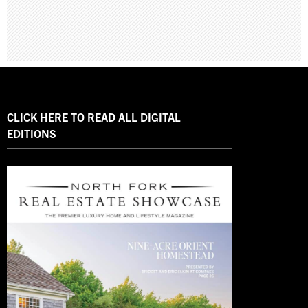
CLICK HERE TO READ ALL DIGITAL
EDITIONS