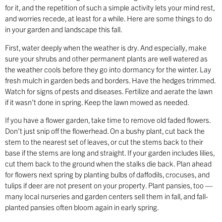
for it, and the repetition of such a simple activity lets your mind rest,
and worries recede, at least for a while. Here are some things to do
in your garden and landscape this fall.
First, water deeply when the weather is dry. And especially, make
sure your shrubs and other permanent plants are well watered as
the weather cools before they go into dormancy for the winter. Lay
fresh mulch in garden beds and borders. Have the hedges trimmed.
Watch for signs of pests and diseases. Fertilize and aerate the lawn
if it wasn’t done in spring. Keep the lawn mowed as needed.
If you have a flower garden, take time to remove old faded flowers.
Don’t just snip off the flowerhead. On a bushy plant, cut back the
stem to the nearest set of leaves, or cut the stems back to their
base if the stems are long and straight. If your garden includes lilies,
cut them back to the ground when the stalks die back. Plan ahead
for flowers next spring by planting bulbs of daffodils, crocuses, and
tulips if deer are not present on your property. Plant pansies, too —
many local nurseries and garden centers sell them in fall, and fall-
planted pansies often bloom again in early spring.