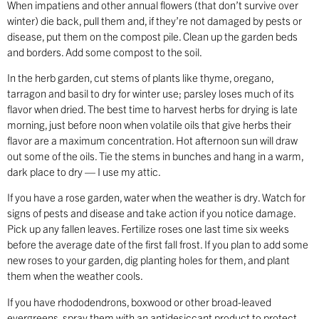
When impatiens and other annual flowers (that don’t survive over
winter) die back, pull them and, if they’re not damaged by pests or
disease, put them on the compost pile. Clean up the garden beds
and borders. Add some compost to the soil.
In the herb garden, cut stems of plants like thyme, oregano,
tarragon and basil to dry for winter use; parsley loses much of its
flavor when dried. The best time to harvest herbs for drying is late
morning, just before noon when volatile oils that give herbs their
flavor are a maximum concentration. Hot afternoon sun will draw
out some of the oils. Tie the stems in bunches and hang in a warm,
dark place to dry — I use my attic.
If you have a rose garden, water when the weather is dry. Watch for
signs of pests and disease and take action if you notice damage.
Pick up any fallen leaves. Fertilize roses one last time six weeks
before the average date of the first fall frost. If you plan to add some
new roses to your garden, dig planting holes for them, and plant
them when the weather cools.
If you have rhododendrons, boxwood or other broad-leaved
evergreens, spray them with an antidesiccant product to protect