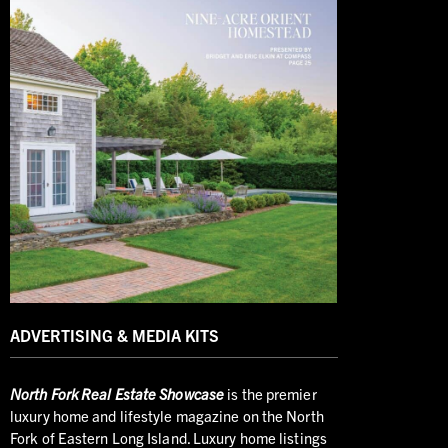
ADVERTISING & MEDIA KITS
North
Fork Real Estate Showcase
is the premier
luxury home and lifestyle magazine on the North
Fork of Eastern Long Island. Luxury home listings