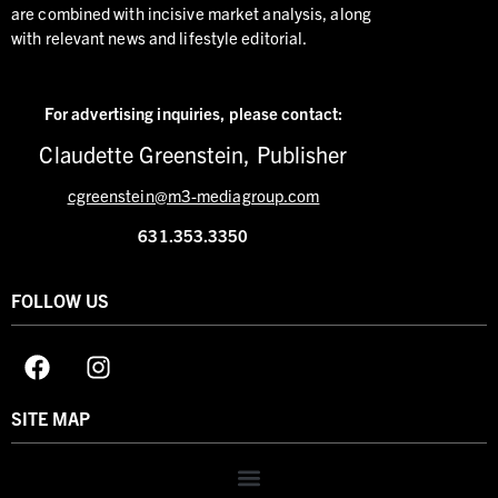
are combined with incisive market analysis, along
with relevant news and lifestyle editorial.
For advertising inquiries,
please contact:
Claudette Greenstein, Publisher
cgreenstein@m3-mediagroup.com
631.353.3350
FOLLOW US
SITE MAP