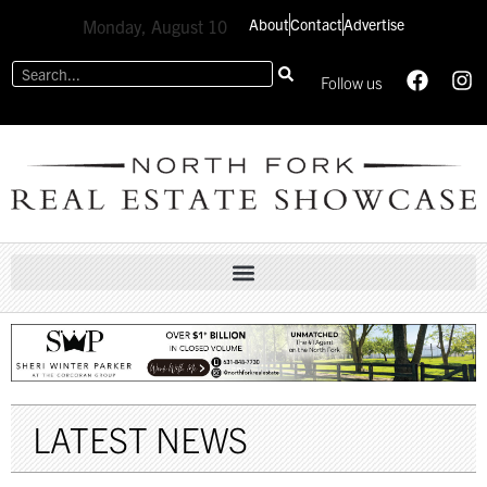
About
Contact
Advertise
Monday, August 10
Follow us
LATEST NEWS