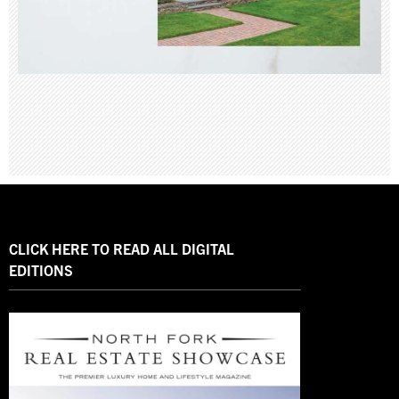
CLICK HERE TO READ ALL DIGITAL
EDITIONS