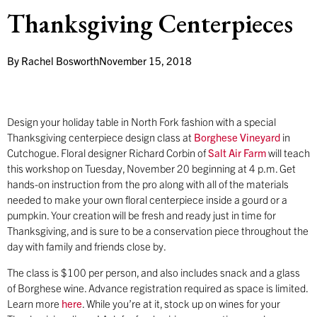
Thanksgiving Centerpieces
By
Rachel Bosworth
November 15, 2018
Design your holiday table in North Fork fashion with a special
Thanksgiving centerpiece design class at
Borghese Vineyard
in
Cutchogue. Floral designer Richard Corbin of
Salt Air Farm
will teach
this workshop on Tuesday, November 20 beginning at 4 p.m. Get
hands-on instruction from the pro along with all of the materials
needed to make your own floral centerpiece inside a gourd or a
pumpkin. Your creation will be fresh and ready just in time for
Thanksgiving, and is sure to be a conservation piece throughout the
day with family and friends close by.
The class is $100 per person, and also includes snack and a glass
of Borghese wine. Advance registration required as space is limited.
Learn more
here
. While you’re at it, stock up on wines for your