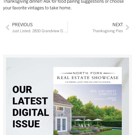
Thanksgiving dinner! Ask for food pairing suggestions or choose
your favorite vintages to take home.
PREVIOUS
NEXT
Just Listed: 2830 Grandview Drive
Thanksgiving Pies