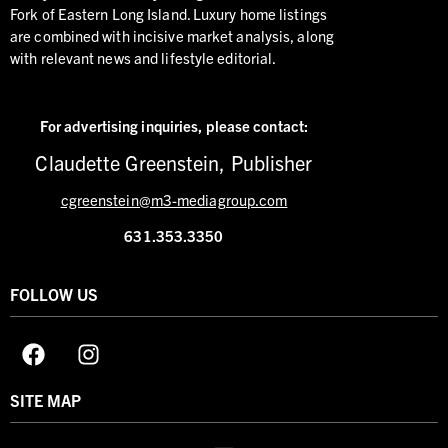
Fork of Eastern Long Island. Luxury home listings
are combined with incisive market analysis, along
with relevant news and lifestyle editorial.
For advertising inquiries,
please contact:
Claudette Greenstein, Publisher
cgreenstein@m3-mediagroup.com
631.353.3350
FOLLOW US
SITE MAP