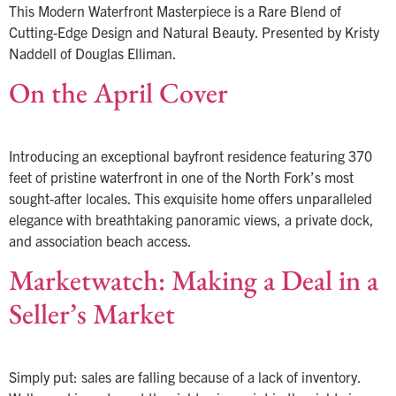
This Modern Waterfront Masterpiece is a Rare Blend of
Cutting-Edge Design and Natural Beauty. Presented by Kristy
Naddell of Douglas Elliman.
On the April Cover
Introducing an exceptional bayfront residence featuring 370
feet of pristine waterfront in one of the North Fork’s most
sought-after locales. This exquisite home offers unparalleled
elegance with breathtaking panoramic views, a private dock,
and association beach access.
Marketwatch: Making a Deal in a
Seller’s Market
Simply put: sales are falling because of a lack of inventory.