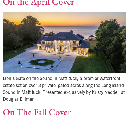
On the April Cover
Lion’s Gate on the Sound in Mattituck, a premier waterfront
estate set on over 3 private, gated acres along the Long Island
Sound in Mattituck. Presented exclusively by Kristy Naddell at
Douglas Elliman
On The Fall Cover