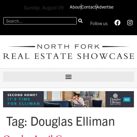
About
Contact
Advertise
Sunday, August 09
Follow us
Tag:
Douglas Elliman