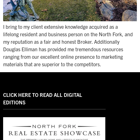
I bring to my client extensive knowledge acquired as a
lifelong resident and business person on the North Fork, and
my reputation as a fair and honest Broker. Additionally
Douglas Elliman has provided me tremendous resources
ranging from our excellent online presence to marketing
materials that are superior to the competitors.
CLICK HERE TO READ ALL DIGITAL
EDITIONS