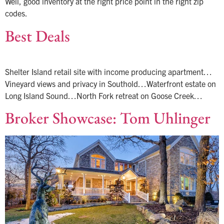
Well, good inventory at the right price point in the right zip
codes.
Best Deals
Shelter Island retail site with income producing apartment…
Vineyard views and privacy in Southold…Waterfront estate on
Long Island Sound…North Fork retreat on Goose Creek…
Broker Showcase: Tom Uhlinger