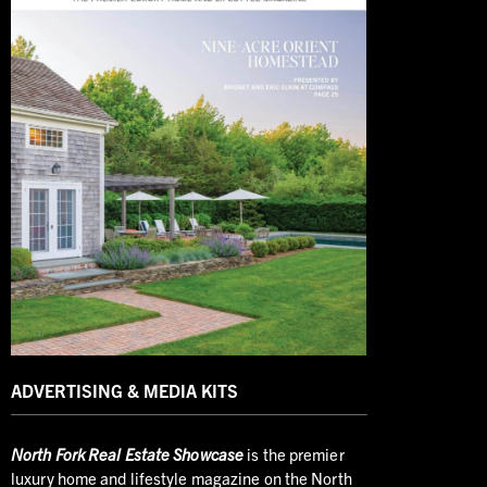
ADVERTISING & MEDIA KITS
North
Fork Real Estate Showcase
is the premier
luxury home and lifestyle magazine on the North