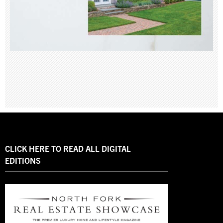
CLICK HERE TO READ ALL DIGITAL
EDITIONS