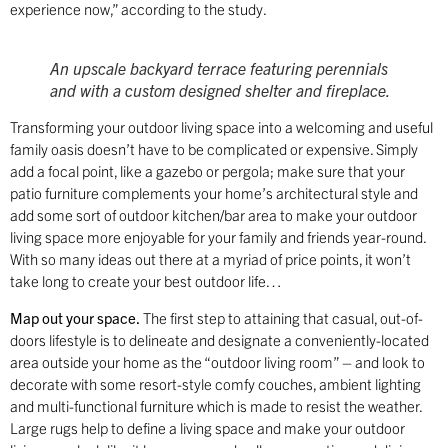
experience now,” according to the study.
An upscale backyard terrace featuring perennials
and with a custom designed shelter and fireplace.
Transforming your outdoor living space into a welcoming and useful
family oasis doesn’t have to be complicated or expensive. Simply
add a focal point, like a gazebo or pergola; make sure that your
patio furniture complements your home’s architectural style and
add some sort of outdoor kitchen/bar area to make your outdoor
living space more enjoyable for your family and friends year-round.
With so many ideas out there at a myriad of price points, it won’t
take long to create your best outdoor life…
Map out your space.
The first step to attaining that casual, out-of-
doors lifestyle is to delineate and designate a conveniently-located
area outside your home as the “outdoor living room” – and look to
decorate with some resort-style comfy couches, ambient lighting
and multi-functional furniture which is made to resist the weather.
Large rugs help to define a living space and make your outdoor