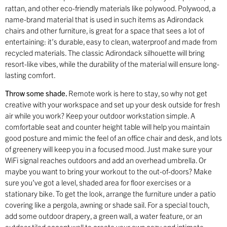
rattan, and other eco-friendly materials like polywood. Polywood, a
name-brand material that is used in such items as Adirondack
chairs and other furniture, is great for a space that sees a lot of
entertaining: it’s durable, easy to clean, waterproof and made from
recycled materials. The classic Adirondack silhouette will bring
resort-like vibes, while the durability of the material will ensure long-
lasting comfort.
Throw some shade.
Remote work is here to stay, so why not get
creative with your workspace and set up your desk outside for fresh
air while you work? Keep your outdoor workstation simple. A
comfortable seat and counter height table will help you maintain
good posture and mimic the feel of an office chair and desk, and lots
of greenery will keep you in a focused mood. Just make sure your
WiFi signal reaches outdoors and add an overhead umbrella. Or
maybe you want to bring your workout to the out-of-doors? Make
sure you’ve got a level, shaded area for floor exercises or a
stationary bike. To get the look, arrange the furniture under a patio
covering like a pergola, awning or shade sail. For a special touch,
add some outdoor drapery, a green wall, a water feature, or an
outdoor tiled accent wall to create your own cozy and intimate