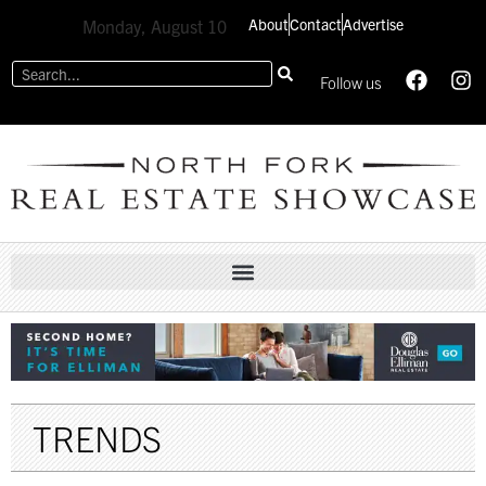
About
Contact
Advertise
Monday, August 10
Follow us
TRENDS