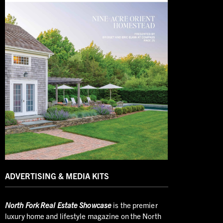
ADVERTISING & MEDIA KITS
North
Fork Real Estate Showcase
is the premier
luxury home and lifestyle magazine on the North