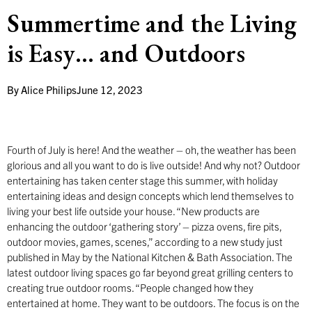
Summertime and the Living
is Easy… and Outdoors
By
Alice Philips
June 12, 2023
Fourth of July is here! And the weather – oh, the weather has been
glorious and all you want to do is live outside! And why not? Outdoor
entertaining has taken center stage this summer, with holiday
entertaining ideas and design concepts which lend themselves to
living your best life outside your house. “New products are
enhancing the outdoor ‘gathering story’ – pizza ovens, fire pits,
outdoor movies, games, scenes,” according to a new study just
published in May by the National Kitchen & Bath Association. The
latest outdoor living spaces go far beyond great grilling centers to
creating true outdoor rooms. “People changed how they
entertained at home. They want to be outdoors. The focus is on the