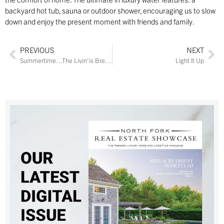
backyard hot tub, sauna or outdoor shower, encouraging us to slow
down and enjoy the present moment with friends and family.
PREVIOUS
NEXT
Summertime…The Livin’is Breezy
Light It Up