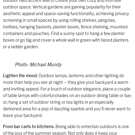
outdoor space. Vertical gardens are gaining popularity for their
aesthetic appeal and space-saving functionality, achieving privacy
screening in small spaces by using rolling shelves, pergolas,
trellises, hanging baskets, planter boxes, fence shelving, mounted
containers and pouches. Find a sunny spot to hang a few planter
boxes or go big and cover a whole wall in green with tiered planters
or a ladder garden.
Photo: Michael Mundy
Lighten the mood.
Outdoor lamps, lanterns and other lighting do
more than help you see at night – they give your backyard a warm
and inviting appeal. For a touch of outdoor elegance, place a couple
of table lamps with colorful shades on an outdoor dining table or bar;
or, hang a set of outdoor string or tea lights in an especially
darkened area for a pop of dazzling sparkle and you’ll never want to
leave your backyard.
From bar carts to kitchens.
Being able to entertain outdoors is one
of the joys of the summer season. Not only does it keep your