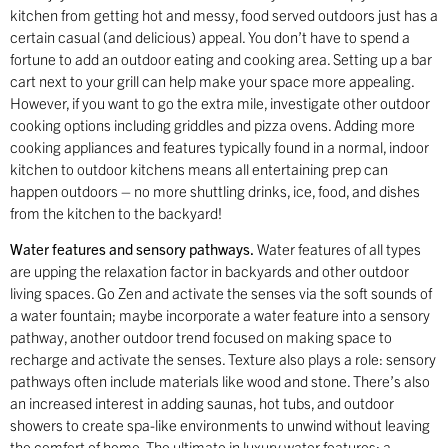
kitchen from getting hot and messy, food served outdoors just has a
certain casual (and delicious) appeal. You don’t have to spend a
fortune to add an outdoor eating and cooking area. Setting up a bar
cart next to your grill can help make your space more appealing.
However, if you want to go the extra mile, investigate other outdoor
cooking options including griddles and pizza ovens. Adding more
cooking appliances and features typically found in a normal, indoor
kitchen to outdoor kitchens means all entertaining prep can
happen outdoors – no more shuttling drinks, ice, food, and dishes
from the kitchen to the backyard!
Water features and sensory pathways.
Water features of all types
are upping the relaxation factor in backyards and other outdoor
living spaces. Go Zen and activate the senses via the soft sounds of
a water fountain; maybe incorporate a water feature into a sensory
pathway, another outdoor trend focused on making space to
recharge and activate the senses. Texture also plays a role: sensory
pathways often include materials like wood and stone. There’s also
an increased interest in adding saunas, hot tubs, and outdoor
showers to create spa-like environments to unwind without leaving
the comfort of home. The ultimate in luxury water features: a