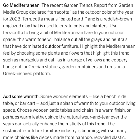
Go Mediterranean.
The recent Garden Trends Report from Garden
Media Group declared “terracotta” as the outdoor color of the year
for 2023. Terracotta means “baked earth,” and is a reddish-brown
unglazed clay that is used to create pots and planters. Use
terracotta to bring a bit of Mediterranean flare to your outdoor
space: this warm tone will balance out all the grays and neutrals
that have dominated outdoor furniture. Highlight the Mediterranean
feel by choosing some plants and flowers that highlight this trend,
such as marigolds and dahlias in a range of yellows and coppery
hues; opt for Grecian statues, garden containers and urns on a
Greek-inspired platform.
Add some warmth.
Some wooden elements – like a bench, side
table, or bar cart – add just a splash of warmth to your outdoor living
space. Choose wooden patio tables and chairs in a warm finish, or
perhaps warm leather, since the natural wear-and-tear over the
years can actually enhance the rusticity of this trend. The
sustainable outdoor furniture industry is booming, with so many
more choices like pieces made from bamboo, recycled plastic,