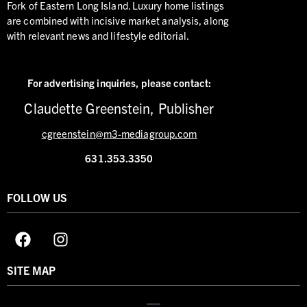
Fork of Eastern Long Island. Luxury home listings
are combined with incisive market analysis, along
with relevant news and lifestyle editorial.
For advertising inquiries,
please contact:
Claudette Greenstein, Publisher
cgreenstein@m3-mediagroup.com
631.353.3350
FOLLOW US
SITE MAP