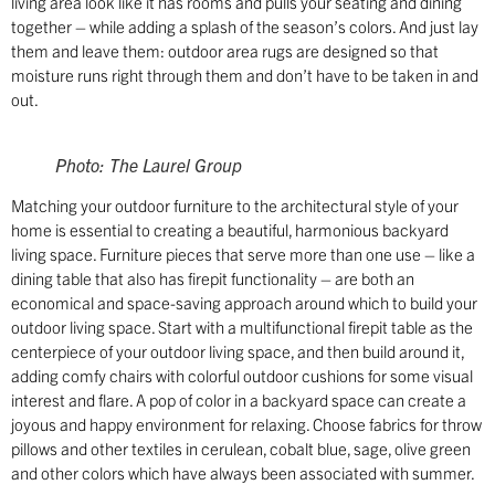
living area look like it has rooms and pulls your seating and dining
together – while adding a splash of the season’s colors. And just lay
them and leave them: outdoor area rugs are designed so that
moisture runs right through them and don’t have to be taken in and
out.
Photo: The Laurel Group
Matching your outdoor furniture to the architectural style of your
home is essential to creating a beautiful, harmonious backyard
living space. Furniture pieces that serve more than one use – like a
dining table that also has firepit functionality – are both an
economical and space-saving approach around which to build your
outdoor living space. Start with a multifunctional firepit table as the
centerpiece of your outdoor living space, and then build around it,
adding comfy chairs with colorful outdoor cushions for some visual
interest and flare. A pop of color in a backyard space can create a
joyous and happy environment for relaxing. Choose fabrics for throw
pillows and other textiles in cerulean, cobalt blue, sage, olive green
and other colors which have always been associated with summer.