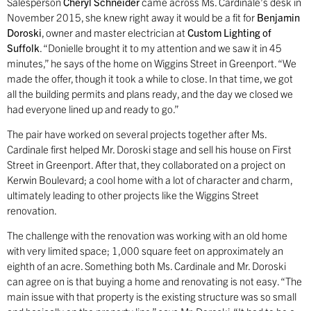
Salesperson
Cheryl Schneider
came across Ms. Cardinale’s desk in
November 2015, she knew right away it would be a fit for
Benjamin
Doroski
, owner and master electrician at
Custom Lighting
of
Suffolk
. “Donielle brought it to my attention and we saw it in 45
minutes,” he says of the home on Wiggins Street in Greenport. “We
made the offer, though it took a while to close. In that time, we got
all the building permits and plans ready, and the day we closed we
had everyone lined up and ready to go.”
The pair have worked on several projects together after Ms.
Cardinale first helped Mr. Doroski stage and sell his house on First
Street in Greenport. After that, they collaborated on a project on
Kerwin Boulevard; a cool home with a lot of character and charm,
ultimately leading to other projects like the Wiggins Street
renovation.
The challenge with the renovation was working with an old home
with very limited space; 1,000 square feet on approximately an
eighth of an acre. Something both Ms. Cardinale and Mr. Doroski
can agree on is that buying a home and renovating is not easy. “The
main issue with that property is the existing structure was so small