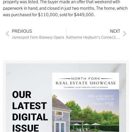
property was listed. The buyer made an offer that weekend with
paperwork in hand, and closed in just two months. The home, which
was purchased for $110,000, sold for $449,000.
PREVIOUS
NEXT
Jamesport Farm Brewery Opens
Katherine Hepburn’s Connecticut Estate Sells for $11.5M