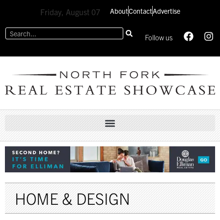
About
Contact
Advertise
Friday, August 07
Follow us
HOME & DESIGN