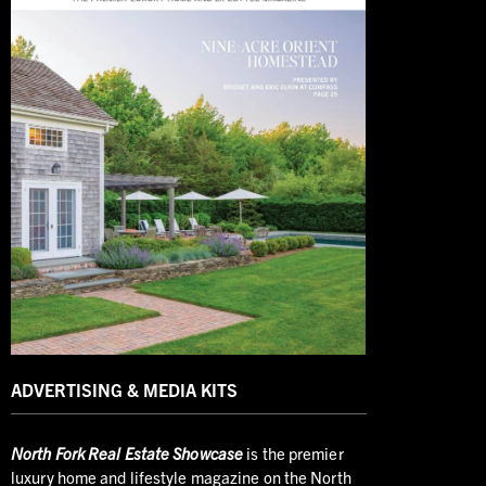
ADVERTISING & MEDIA KITS
North
Fork Real Estate Showcase
is the premier
luxury home and lifestyle magazine on the North