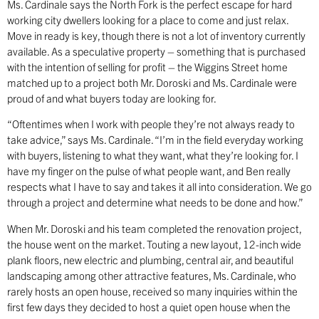
Ms. Cardinale says the North Fork is the perfect escape for hard
working city dwellers looking for a place to come and just relax.
Move in ready is key, though there is not a lot of inventory currently
available. As a speculative property – something that is purchased
with the intention of selling for profit – the Wiggins Street home
matched up to a project both Mr. Doroski and Ms. Cardinale were
proud of and what buyers today are looking for.
“Oftentimes when I work with people they’re not always ready to
take advice,” says Ms. Cardinale. “I’m in the field everyday working
with buyers, listening to what they want, what they’re looking for. I
have my finger on the pulse of what people want, and Ben really
respects what I have to say and takes it all into consideration. We go
through a project and determine what needs to be done and how.”
When Mr. Doroski and his team completed the renovation project,
the house went on the market. Touting a new layout, 12-inch wide
plank floors, new electric and plumbing, central air, and beautiful
landscaping among other attractive features, Ms. Cardinale, who
rarely hosts an open house, received so many inquiries within the
first few days they decided to host a quiet open house when the