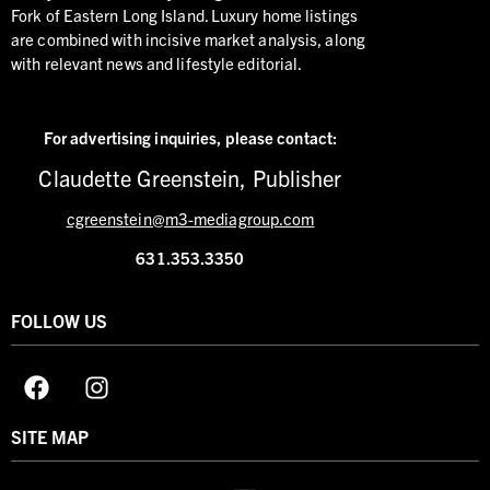
Fork of Eastern Long Island. Luxury home listings
are combined with incisive market analysis, along
with relevant news and lifestyle editorial.
For advertising inquiries,
please contact:
Claudette Greenstein, Publisher
cgreenstein@m3-mediagroup.com
631.353.3350
FOLLOW US
SITE MAP