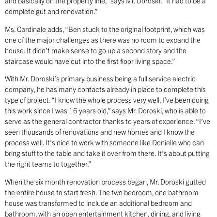
and basically on the property line,” says Mr. Doroski. “It had to be a
complete gut and renovation.”
Ms. Cardinale adds, “Ben stuck to the original footprint, which was
one of the major challenges as there was no room to expand the
house. It didn’t make sense to go up a second story and the
staircase would have cut into the first floor living space.”
With Mr. Doroski’s primary business being a full service electric
company, he has many contacts already in place to complete this
type of project. “I know the whole process very well, I’ve been doing
this work since I was 16 years old,” says Mr. Doroski, who is able to
serve as the general contractor thanks to years of experience. “I’ve
seen thousands of renovations and new homes and I know the
process well. It’s nice to work with someone like Donielle who can
bring stuff to the table and take it over from there. It’s about putting
the right teams to together.”
When the six month renovation process began, Mr. Doroski gutted
the entire house to start fresh. The two bedroom, one bathroom
house was transformed to include an additional bedroom and
bathroom, with an open entertainment kitchen, dining, and living