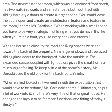
area. The new master bedroom, which was an enclosed front porch,
has two walk-in closets and a master bath, both outfitted with
sliding barn-style doors to create a larger space. “You could leave
the doors open and create an architectural feature and texture in
the room,” shares Ms. Cardinale. “When working with a small space
you have to be very strategic in utilizing what you do have. It’s like
when you’re on a boat; you use every nook and cranny.”
With the house so close to the road, the living spaces were set
toward the back of the property. New large windows and oversized
sliding glass doors to the backyard invite the outside in. The
expanded space, coupled with light colors gives the small home a
much larger feeling. To keep a little of the home’s history, Mr.
Doroski used the old brick for the back-porch’s inlay.
“When we first looked at it we went in with the expectation that it
would have to be redone,” Ms. Cardinale shares. “Ultimately, he put
a lot of work into it, and there’s very little of that original house. He
changed the layout to be far more functional and fitting of today’s
lifestyle.”