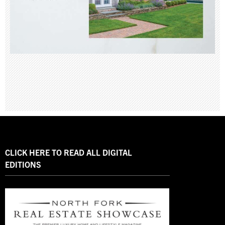
CLICK HERE TO READ ALL DIGITAL
EDITIONS