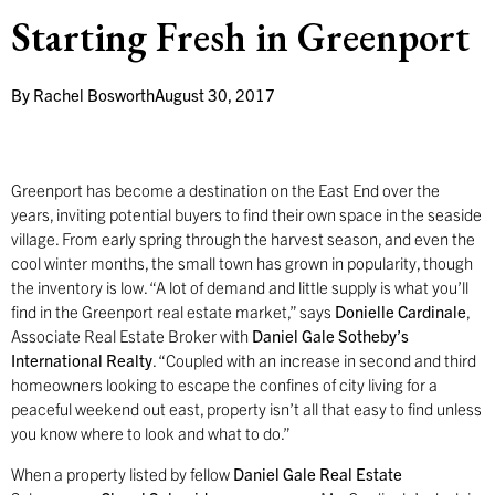
Starting Fresh in Greenport
By
Rachel Bosworth
August 30, 2017
G
reenport has become a destination on the East End over the
years, inviting potential buyers to find their own space in the seaside
village. From early spring through the harvest season, and even the
cool winter months, the small town has grown in popularity, though
the inventory is low. “A lot of demand and little supply is what you’ll
find in the Greenport real estate market,” says
Donielle Cardinale
,
Associate Real Estate Broker with
Daniel Gale Sotheby’s
International Realty
. “Coupled with an increase in second and third
homeowners looking to escape the confines of city living for a
peaceful weekend out east, property isn’t all that easy to find unless
you know where to look and what to do.”
When a property listed by fellow
Daniel Gale Real Estate