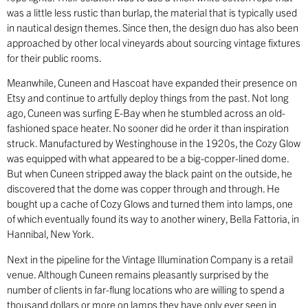
was a little less rustic than burlap, the material that is typically used
in nautical design themes. Since then, the design duo has also been
approached by other local vineyards about sourcing vintage fixtures
for their public rooms.
Meanwhile, Cuneen and Hascoat have expanded their presence on
Etsy and continue to artfully deploy things from the past. Not long
ago, Cuneen was surfing E-Bay when he stumbled across an old-
fashioned space heater. No sooner did he order it than inspiration
struck. Manufactured by Westinghouse in the 1920s, the Cozy Glow
was equipped with what appeared to be a big-copper-lined dome.
But when Cuneen stripped away the black paint on the outside, he
discovered that the dome was copper through and through. He
bought up a cache of Cozy Glows and turned them into lamps, one
of which eventually found its way to another winery, Bella Fattoria, in
Hannibal, New York.
Next in the pipeline for the Vintage Illumination Company is a retail
venue. Although Cuneen remains pleasantly surprised by the
number of clients in far-flung locations who are willing to spend a
thousand dollars or more on lamps they have only ever seen in