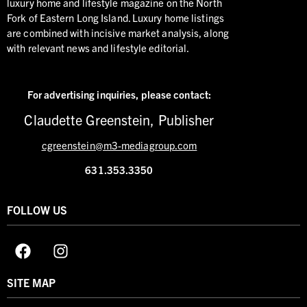
luxury home and lifestyle magazine on the North
Fork of Eastern Long Island. Luxury home listings
are combined with incisive market analysis, along
with relevant news and lifestyle editorial.
For advertising inquiries,
please contact:
Claudette Greenstein, Publisher
cgreenstein@m3-mediagroup.com
631.353.3350
FOLLOW US
SITE MAP