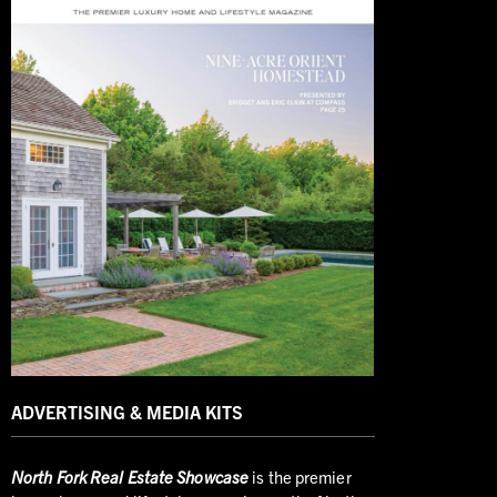
ADVERTISING & MEDIA KITS
North
Fork Real Estate Showcase
is the premier