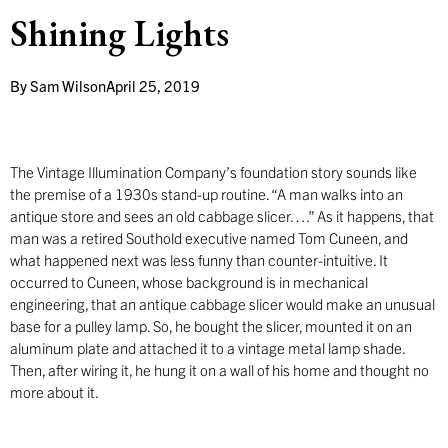
Shining Lights
By
Sam Wilson
April 25, 2019
The Vintage Illumination Company’s foundation story sounds like
the premise of a 1930s stand-up routine. “A man walks into an
antique store and sees an old cabbage slicer….” As it happens, that
man was a retired Southold executive named Tom Cuneen, and
what happened next was less funny than counter-intuitive. It
occurred to Cuneen, whose background is in mechanical
engineering, that an antique cabbage slicer would make an unusual
base for a pulley lamp. So, he bought the slicer, mounted it on an
aluminum plate and attached it to a vintage metal lamp shade.
Then, after wiring it, he hung it on a wall of his home and thought no
more about it.