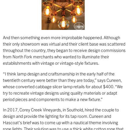
And then something even more improbable happened. Although
their only showroom was virtual and their client base was scattered
throughout the country, they began to receive design commissions
from North Fork merchants who wanted to illuminate their
establishments with vintage or vintage-style fixtures.
“I think lamp design and craftsmanship in the early half of the
twentieth century were better than they are today,” says Cuneen,
whose converted cabbage slicer lamp retails for about $400. “We
try to recreate vintage designs using quality materials or adapt
period pieces and components to make a new fixture.”
In 2017, Corey Creek Vineyards, in Southold, hired the couple to
design and provide the lighting for its tap room. Cuneen and
Hascoat’s brief was to come up with a nautical theme involving
rope lights. Their solution was to use a thick white cotton rope that