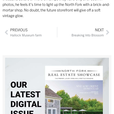
photos, he feels it’s time to light up the North Fork with a brick-and-
mortar shop. No doubt, the future storefront will give off a soft
vintage glow.
PREVIOUS
NEXT
Hallock Museum farm
Breaking Into Blossom