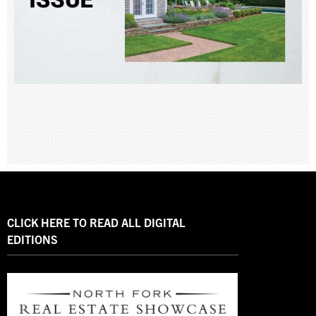
CLICK HERE TO READ ALL DIGITAL
EDITIONS