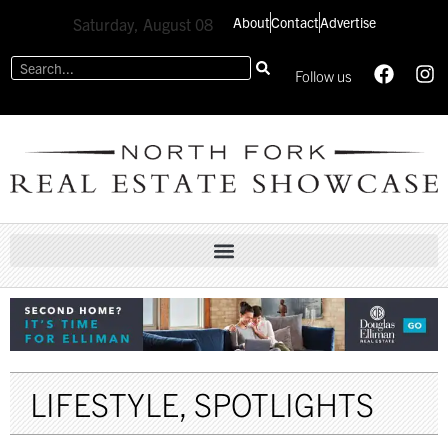
About
Contact
Advertise
Saturday, August 08
Follow us
LIFESTYLE
,
SPOTLIGHTS