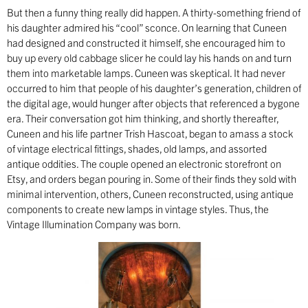
But then a funny thing really did happen. A thirty-something friend of
his daughter admired his “cool” sconce. On learning that Cuneen
had designed and constructed it himself, she encouraged him to
buy up every old cabbage slicer he could lay his hands on and turn
them into marketable lamps. Cuneen was skeptical. It had never
occurred to him that people of his daughter’s generation, children of
the digital age, would hunger after objects that referenced a bygone
era. Their conversation got him thinking, and shortly thereafter,
Cuneen and his life partner Trish Hascoat, began to amass a stock
of vintage electrical fittings, shades, old lamps, and assorted
antique oddities. The couple opened an electronic storefront on
Etsy, and orders began pouring in. Some of their finds they sold with
minimal intervention, others, Cuneen reconstructed, using antique
components to create new lamps in vintage styles. Thus, the
Vintage Illumination Company was born.