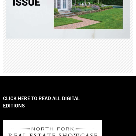
CLICK HERE TO READ ALL DIGITAL
EDITIONS