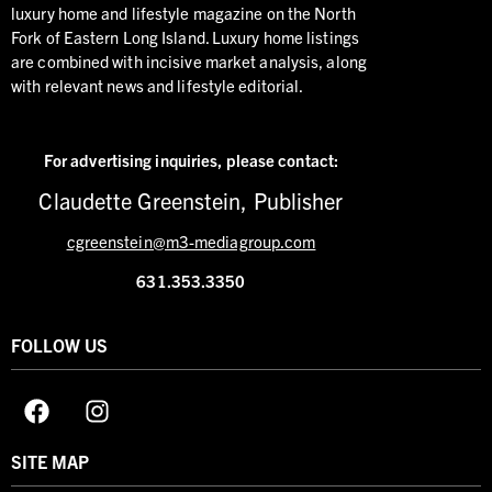
luxury home and lifestyle magazine on the North
Fork of Eastern Long Island. Luxury home listings
are combined with incisive market analysis, along
with relevant news and lifestyle editorial.
For advertising inquiries,
please contact:
Claudette Greenstein, Publisher
cgreenstein@m3-mediagroup.com
631.353.3350
FOLLOW US
SITE MAP