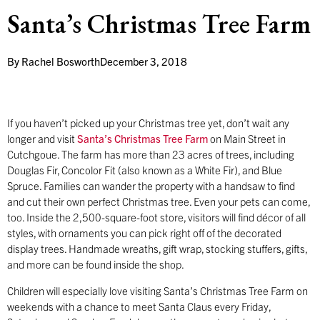
Santa’s Christmas Tree Farm
By
Rachel Bosworth
December 3, 2018
If you haven’t picked up your Christmas tree yet, don’t wait any
longer and visit
Santa’s Christmas Tree Farm
on Main Street in
Cutchgoue. The farm has more than 23 acres of trees, including
Douglas Fir, Concolor Fit (also known as a White Fir), and Blue
Spruce. Families can wander the property with a handsaw to find
and cut their own perfect Christmas tree. Even your pets can come,
too. Inside the 2,500-square-foot store, visitors will find décor of all
styles, with ornaments you can pick right off of the decorated
display trees. Handmade wreaths, gift wrap, stocking stuffers, gifts,
and more can be found inside the shop.
Children will especially love visiting Santa’s Christmas Tree Farm on
weekends with a chance to meet Santa Claus every Friday,