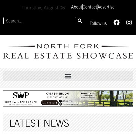
About
Contact
Advertise
Thursday, August 06
Follow us
LATEST NEWS