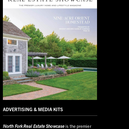
ADVERTISING & MEDIA KITS
North
Fork Real Estate Showcase
is the premier