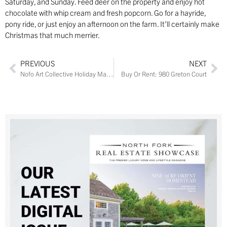
Saturday, and Sunday. Feed deer on the property and enjoy hot
chocolate with whip cream and fresh popcorn. Go for a hayride,
pony ride, or just enjoy an afternoon on the farm. It’ll certainly make
Christmas that much merrier.
PREVIOUS
NEXT
Nofo Art Collective Holiday Market
Buy Or Rent: 980 Greton Court