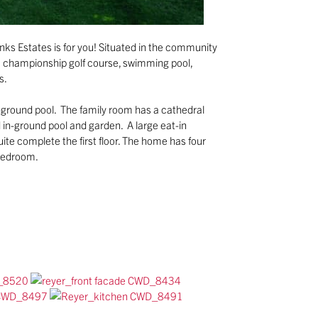
nks Estates is for you! Situated in the community
le championship golf course, swimming pool,
s.
n-ground pool. The family room has a cathedral
d in-ground pool and garden. A large eat-in
suite complete the first floor. The home has four
 bedroom.