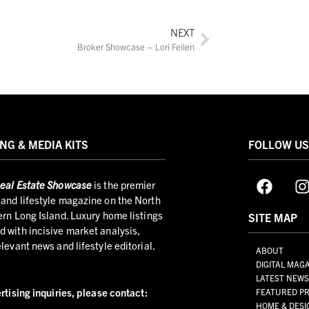
NEXT
Broker Showcase – Lori Feilen
NG & MEDIA KITS
FOLLOW U
eal Estate Showcase
is the premier
and lifestyle magazine on the North
ern Long Island. Luxury home listings
SITE MAP
 with incisive market analysis,
elevant news and lifestyle editorial.
ABOUT
DIGITAL MAG
LATEST NEW
rtising inquiries,
please contact:
FEATURED PR
HOME & DESI