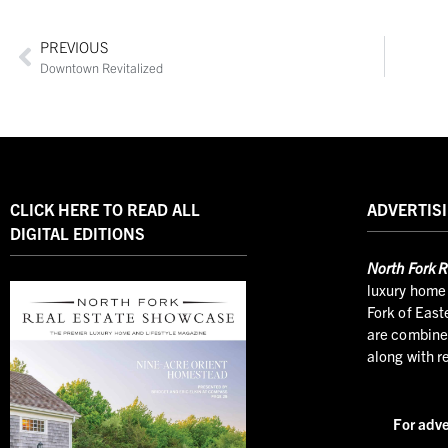
PREVIOUS
Downtown Revitalized
CLICK HERE TO READ ALL
ADVERTISI
DIGITAL EDITIONS
North
Fork R
luxury home 
Fork of East
are combined
along with r
For adve