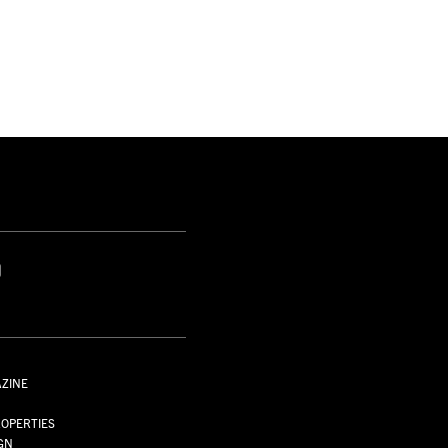
S
AZINE
S
OPERTIES
GN