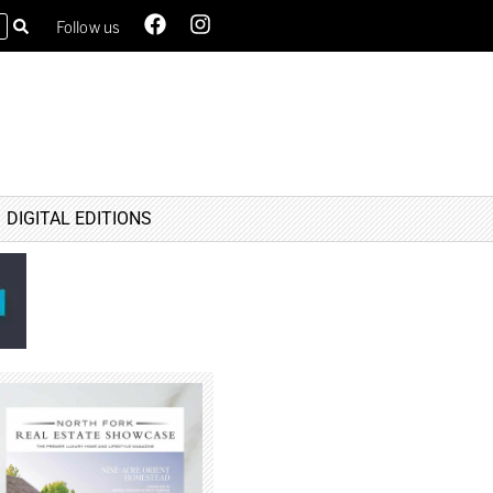
Follow us
DIGITAL EDITIONS