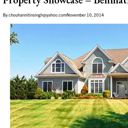
By
chouhannitinsingh@yahoo.com
November 10, 2014