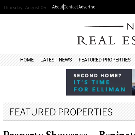
About
Contact
Advertise
Thursday, August 06
HOME
LATEST NEWS
FEATURED PROPERTIES
FEATURED PROPERTIES
Property Showcase – Beninati