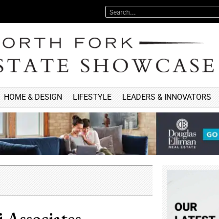
HOME & DESIGN
LIFESTYLE
LEADERS & INNOVATORS
 Associates