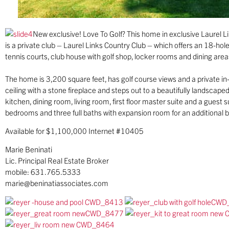
New exclusive! Love To Golf? This home in exclusive Laurel Li
is a private club – Laurel Links Country Club – which offers an 18-ho
tennis courts, club house with golf shop, locker rooms and dining area
The home is 3,200 square feet, has golf course views and a private i
ceiling with a stone fireplace and steps out to a beautifully landscape
kitchen, dining room, living room, first floor master suite and a guest 
bedrooms and three full baths with expansion room for an additional
Available for $1,100,000 Internet #10405
Marie Beninati
Lic. Principal Real Estate Broker
mobile: 631.765.5333
marie@beninatiassociates.com