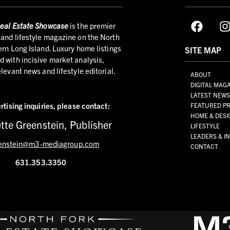
eal Estate Showcase
is the premier
and lifestyle magazine on the North
ern Long Island. Luxury home listings
SITE MAP
 with incisive market analysis,
elevant news and lifestyle editorial.
ABOUT
DIGITAL MAG
LATEST NEW
rtising inquiries,
please contact:
FEATURED PR
HOME & DESI
tte Greenstein, Publisher
LIFESTYLE
LEADERS & I
enstein@m3-mediagroup.com
CONTACT
631.353.3350