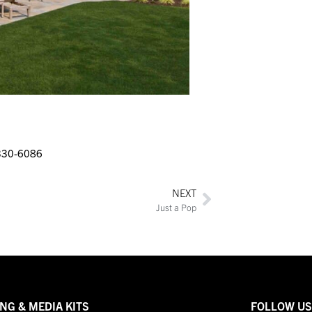
330-6086
NEXT
Just a Pop
NG & MEDIA KITS
FOLLOW U