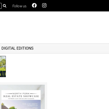
Follow us
DIGITAL EDITIONS