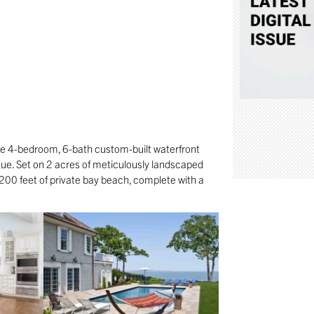
te 4-bedroom, 6-bath custom-built waterfront
ue. Set on 2 acres of meticulously landscaped
 200 feet of private bay beach, complete with a