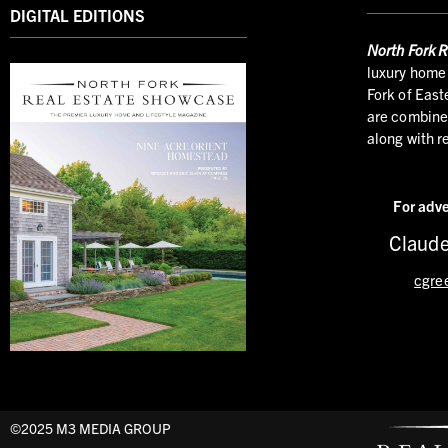
DIGITAL EDITIONS
North
Fork R
luxury home 
Fork of East
are combined
along with r
For adve
Claude
cgre
©2025 M3 MEDIA GROUP