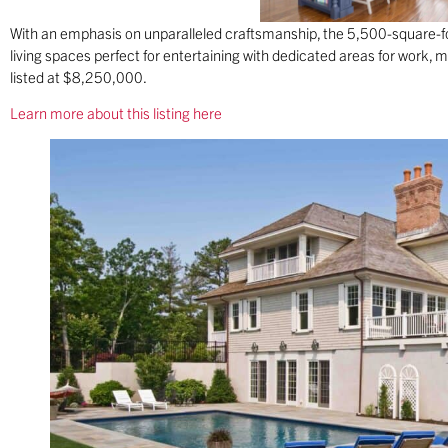
With an emphasis on unparalleled craftsmanship, the 5,500-square-
living spaces perfect for entertaining with dedicated areas for work, mo
listed at $8,250,000.
Learn more about this listing here