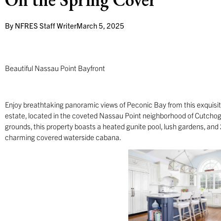
By
NFRES Staff Writer
March 5, 2025
Beautiful Nassau Point Bayfront
Enjoy breathtaking panoramic views of Peconic Bay from this exquisi
estate, located in the coveted Nassau Point neighborhood of Cutchog
grounds, this property boasts a heated gunite pool, lush gardens, and
charming covered waterside cabana.