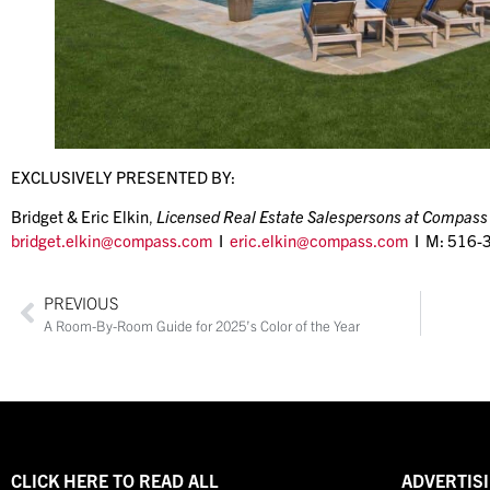
EXCLUSIVELY PRESENTED BY:
Bridget & Eric Elkin
,
Licensed Real Estate Salespersons at Compass
bridget.elkin@compass.com
I
eric.elkin@compass.com
I M: 516-
PREVIOUS
A Room-By-Room Guide for 2025’s Color of the Year
CLICK HERE TO READ ALL
ADVERTISI