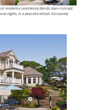
foot residence seamlessly blends open-concept
vie nights, or a peaceful retreat. Exclusively