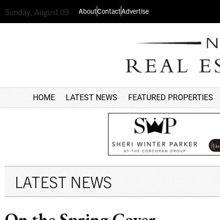
About
Contact
Advertise
Sunday, August 09
HOME
LATEST NEWS
FEATURED PROPERTIES
LATEST NEWS
On the Spring Cover