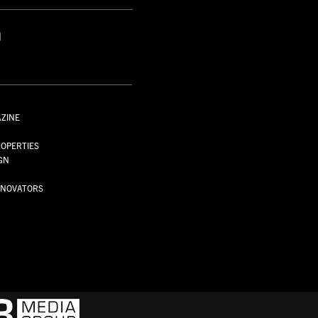
AZINE
S
OPERTIES
GN
NNOVATORS