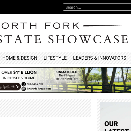
HOME & DESIGN
LIFESTYLE
LEADERS & INNOVATORS