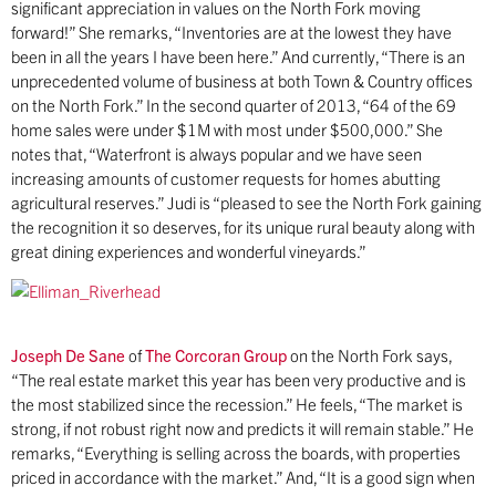
significant appreciation in values on the North Fork moving
forward!” She remarks, “Inventories are at the lowest they have
been in all the years I have been here.” And currently, “There is an
unprecedented volume of business at both Town & Country offices
on the North Fork.” In the second quarter of 2013, “64 of the 69
home sales were under $1M with most under $500,000.” She
notes that, “Waterfront is always popular and we have seen
increasing amounts of customer requests for homes abutting
agricultural reserves.” Judi is “pleased to see the North Fork gaining
the recognition it so deserves, for its unique rural beauty along with
great dining experiences and wonderful vineyards.”
Joseph De Sane
of
The Corcoran Group
on the North Fork says,
“The real estate market this year has been very productive and is
the most stabilized since the recession.” He feels, “The market is
strong, if not robust right now and predicts it will remain stable.” He
remarks, “Everything is selling across the boards, with properties
priced in accordance with the market.” And, “It is a good sign when