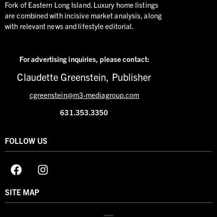
Fork of Eastern Long Island. Luxury home listings
are combined with incisive market analysis, along
with relevant news and lifestyle editorial.
For advertising inquiries,
please contact:
Claudette Greenstein, Publisher
cgreenstein@m3-mediagroup.com
631.353.3350
FOLLOW US
SITE MAP