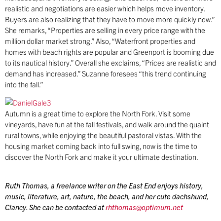
realistic and negotiations are easier which helps move inventory.
Buyers are also realizing that they have to move more quickly now.”
She remarks, “Properties are selling in every price range with the
million dollar market strong.” Also, “Waterfront properties and
homes with beach rights are popular and Greenport is booming due
to its nautical history.” Overall she exclaims, “Prices are realistic and
demand has increased.” Suzanne foresees “this trend continuing
into the fall.”
Autumn is a great time to explore the North Fork. Visit some
vineyards, have fun at the fall festivals, and walk around the quaint
rural towns, while enjoying the beautiful pastoral vistas. With the
housing market coming back into full swing, now is the time to
discover the North Fork and make it your ultimate destination.
Ruth Thomas
, a freelance writer on the East End enjoys history,
music, literature, art, nature, the beach, and her cute dachshund,
Clancy. She can be contacted at
rhthomas@optimum.net