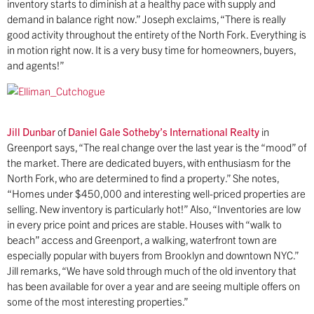
inventory starts to diminish at a healthy pace with supply and
demand in balance right now.” Joseph exclaims, “There is really
good activity throughout the entirety of the North Fork. Everything is
in motion right now. It is a very busy time for homeowners, buyers,
and agents!”
Jill Dunbar
of
Daniel Gale Sotheby’s International Realty
in
Greenport says, “The real change over the last year is the “mood” of
the market. There are dedicated buyers, with enthusiasm for the
North Fork, who are determined to find a property.” She notes,
“Homes under $450,000 and interesting well-priced properties are
selling. New inventory is particularly hot!” Also, “Inventories are low
in every price point and prices are stable. Houses with “walk to
beach” access and Greenport, a walking, waterfront town are
especially popular with buyers from Brooklyn and downtown NYC.”
Jill remarks, “We have sold through much of the old inventory that
has been available for over a year and are seeing multiple offers on
some of the most interesting properties.”