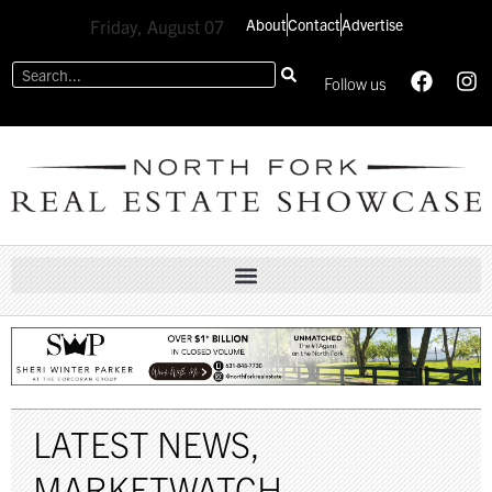
About
Contact
Advertise
Friday, August 07
Follow us
LATEST NEWS
,
MARKETWATCH