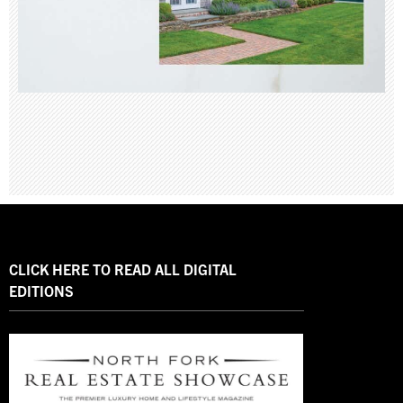
CLICK HERE TO READ ALL DIGITAL
EDITIONS