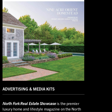
ADVERTISING & MEDIA KITS
North
Fork Real Estate Showcase
is the premier
luxury home and lifestyle magazine on the North