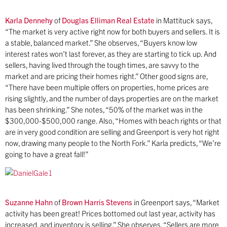
Karla Dennehy
of
Douglas Elliman Real Estate
in Mattituck says,
“The market is very active right now for both buyers and sellers. It is
a stable, balanced market.” She observes, “Buyers know low
interest rates won’t last forever, as they are starting to tick up. And
sellers, having lived through the tough times, are savvy to the
market and are pricing their homes right.” Other good signs are,
“There have been multiple offers on properties, home prices are
rising slightly, and the number of days properties are on the market
has been shrinking.” She notes, “50% of the market was in the
$300,000-$500,000 range. Also, “Homes with beach rights or that
are in very good condition are selling and Greenport is very hot right
now, drawing many people to the North Fork.” Karla predicts, “We’re
going to have a great fall!”
Suzanne Hahn
of
Brown Harris Stevens
in Greenport says, “Market
activity has been great! Prices bottomed out last year, activity has
increased, and inventory is selling.” She observes, “Sellers are more