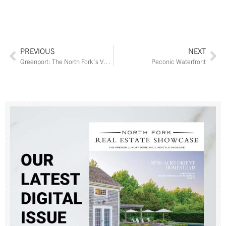
PREVIOUS
NEXT
Greenport: The North Fork’s Vacation Destination
Peconic Waterfront