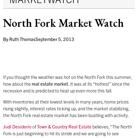
North Fork Market Watch
By
Ruth Thomas
September 5, 2013
If you thought the weather was hot on the North Fork this summer,
how about the
real estate market.
It was at its “hottest” since the
recession and is predicted to heat up even more this fall.
With inventories at their lowest levels in many years, home prices
rising slightly, interest rates ticking up, and the market stabilizing,
the North Fork real estate market has been bustling with activity.
Judi Desiderio
of
Town & Country Real Estate
believes, “The North
Fork is just beginning to hit its stride and we are going to see