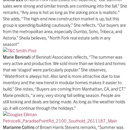
sales were strong and similar trends are continuing into the fall.” She
remarks, “Any area is hot as long as the asking price is realistic.”
She adds, “The high-end new construction market is up, but this
group is spending/building cautiously.” She reflects, “Our buyers are
from the metropolitan area, especially Dumbo, Soho, Tribeca, and
Astoria.” Sheila believes, “North Fork real estate sells in any
season!”
Marie Beninati
of Beninati Associates reflects, “The summer was
very active and productive. We sold more than we listed and homes
that we ‘staged’ were particularly popular.” She observes,
“Waterfront is always hot. Also land is more attractive due to low
inventory and the new trend in modular homes makes it easier to
build.” She notes, “Buyers are coming from Manhattan, CA, and CT.”
Marie predicts, “a very, very strong fall selling season. People are
still looking and deals are being made. As long as the weather holds
up, it will continue through the holidays.”
Marianne Collins
of Brown Harris Stevens remarks, “Summer was