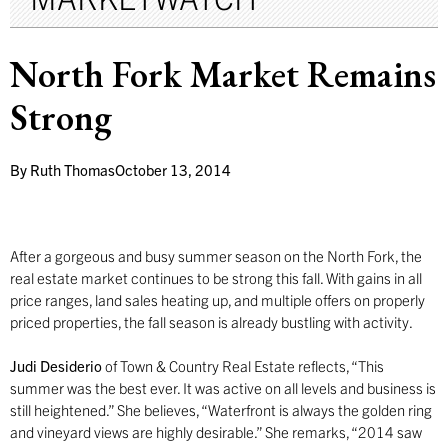
North Fork Market Remains
Strong
By
Ruth Thomas
October 13, 2014
After a gorgeous and busy summer season on the North Fork, the
real estate market continues to be strong this fall. With gains in all
price ranges, land sales heating up, and multiple offers on properly
priced properties, the fall season is already bustling with activity.
Judi Desiderio
of Town & Country Real Estate reflects, “This
summer was the best ever. It was active on all levels and business is
still heightened.” She believes, “Waterfront is always the golden ring
and vineyard views are highly desirable.” She remarks, “2014 saw