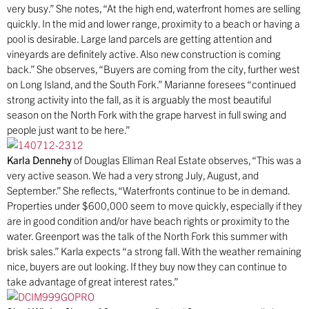
very busy.” She notes, “At the high end, waterfront homes are selling
quickly. In the mid and lower range, proximity to a beach or having a
pool is desirable. Large land parcels are getting attention and
vineyards are definitely active. Also new construction is coming
back.” She observes, “Buyers are coming from the city, further west
on Long Island, and the South Fork.” Marianne foresees “continued
strong activity into the fall, as it is arguably the most beautiful
season on the North Fork with the grape harvest in full swing and
people just want to be here.”
Karla Dennehy
of Douglas Elliman Real Estate observes, “This was a
very active season. We had a very strong July, August, and
September.” She reflects, “Waterfronts continue to be in demand.
Properties under $600,000 seem to move quickly, especially if they
are in good condition and/or have beach rights or proximity to the
water. Greenport was the talk of the North Fork this summer with
brisk sales.” Karla expects “a strong fall. With the weather remaining
nice, buyers are out looking. If they buy now they can continue to
take advantage of great interest rates.”