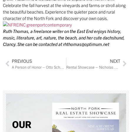
Celebrate the fall harvest at the vineyards and farms or stroll along
the beautiful beaches. Experience the quieter pace and rural
character of the North Fork and discover your own oasis.
Ruth Thomas, a freelance writer on the East End enjoys history,
music, literature, art, nature, the beach, and her cute dachshund,
Clancy. She can be contacted at
rhthomas@optimum.net
PREVIOUS
NEXT
A Person of Honor – Otto Schoenstein
Rental Showcase – Nicholas Planamento