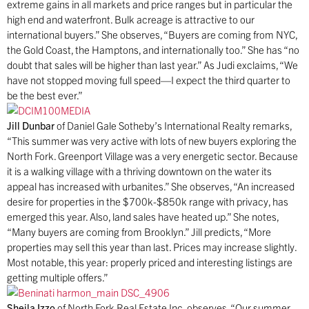
extreme gains in all markets and price ranges but in particular the
high end and waterfront. Bulk acreage is attractive to our
international buyers.” She observes, “Buyers are coming from NYC,
the Gold Coast, the Hamptons, and internationally too.” She has “no
doubt that sales will be higher than last year.” As Judi exclaims, “We
have not stopped moving full speed—I expect the third quarter to
be the best ever.”
Jill Dunbar
of Daniel Gale Sotheby’s International Realty remarks,
“This summer was very active with lots of new buyers exploring the
North Fork. Greenport Village was a very energetic sector. Because
it is a walking village with a thriving downtown on the water its
appeal has increased with urbanites.” She observes, “An increased
desire for properties in the $700k-$850k range with privacy, has
emerged this year. Also, land sales have heated up.” She notes,
“Many buyers are coming from Brooklyn.” Jill predicts, “More
properties may sell this year than last. Prices may increase slightly.
Most notable, this year: properly priced and interesting listings are
getting multiple offers.”
Sheila Izzo
of North Fork Real Estate Inc. observes, “Our summer