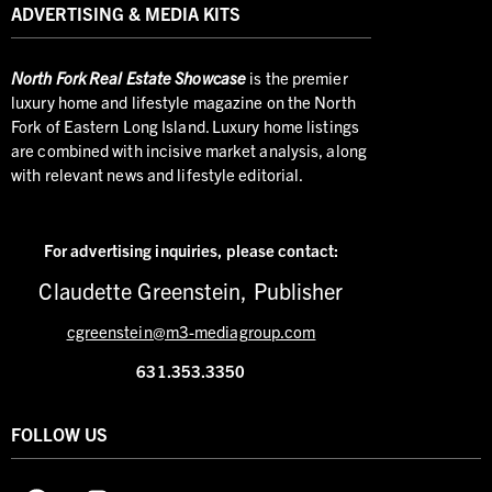
ADVERTISING & MEDIA KITS
North
Fork Real Estate Showcase
is the premier
luxury home and lifestyle magazine on the North
Fork of Eastern Long Island. Luxury home listings
are combined with incisive market analysis, along
with relevant news and lifestyle editorial.
For advertising inquiries,
please contact:
Claudette Greenstein, Publisher
cgreenstein@m3-mediagroup.com
631.353.3350
FOLLOW US