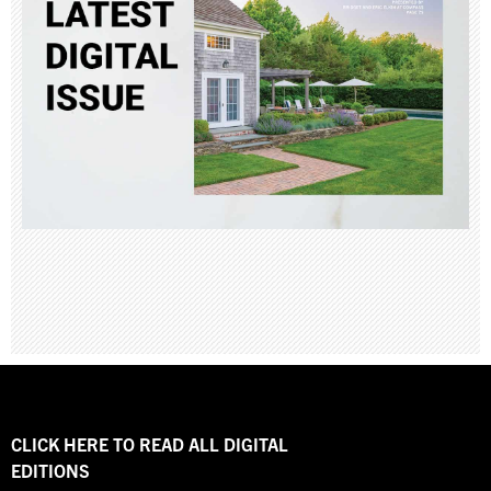
CLICK HERE TO READ ALL DIGITAL
EDITIONS