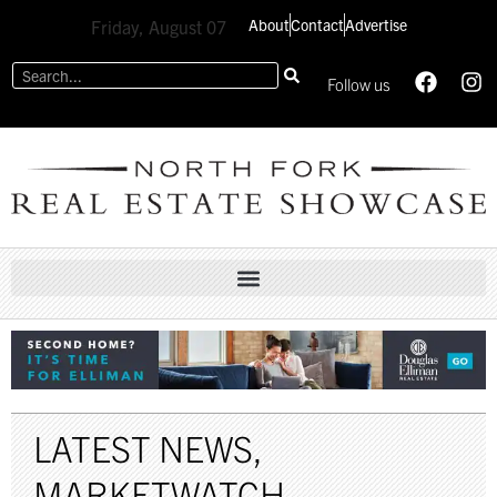
About
Contact
Advertise
Friday, August 07
Follow us
LATEST NEWS
,
MARKETWATCH