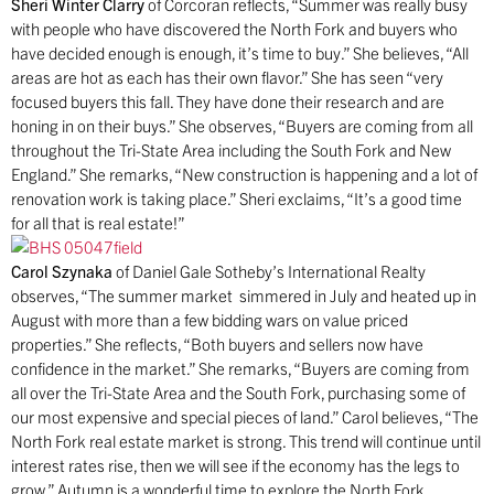
Sheri Winter Clarry
of Corcoran reflects, “Summer was really busy
with people who have discovered the North Fork and buyers who
have decided enough is enough, it’s time to buy.” She believes, “All
areas are hot as each has their own flavor.” She has seen “very
focused buyers this fall. They have done their research and are
honing in on their buys.” She observes, “Buyers are coming from all
throughout the Tri-State Area including the South Fork and New
England.” She remarks, “New construction is happening and a lot of
renovation work is taking place.” Sheri exclaims, “It’s a good time
for all that is real estate!”
Carol Szynaka
of Daniel Gale Sotheby’s International Realty
observes, “The summer market simmered in July and heated up in
August with more than a few bidding wars on value priced
properties.” She reflects, “Both buyers and sellers now have
confidence in the market.” She remarks, “Buyers are coming from
all over the Tri-State Area and the South Fork, purchasing some of
our most expensive and special pieces of land.” Carol believes, “The
North Fork real estate market is strong. This trend will continue until
interest rates rise, then we will see if the economy has the legs to
grow.” Autumn is a wonderful time to explore the North Fork.