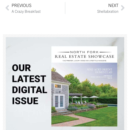
PREVIOUS
NEXT
A Crazy Breakfast
Shellabration