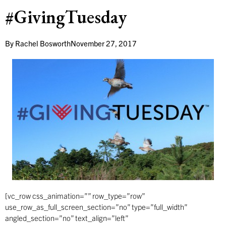
#GivingTuesday
By
Rachel Bosworth
November 27, 2017
[vc_row css_animation=”” row_type=”row”
use_row_as_full_screen_section=”no” type=”full_width”
angled_section=”no” text_align=”left”