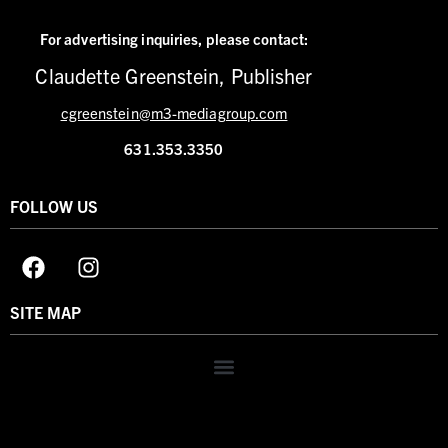
For advertising inquiries,
please contact:
Claudette Greenstein, Publisher
cgreenstein@m3-mediagroup.com
631.353.3350
FOLLOW US
SITE MAP