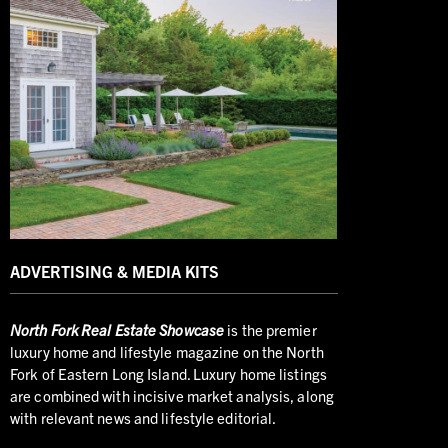
ADVERTISING & MEDIA KITS
North
Fork Real Estate Showcase
is the premier
luxury home and lifestyle magazine on the North
Fork of Eastern Long Island. Luxury home listings
are combined with incisive market analysis, along
with relevant news and lifestyle editorial.