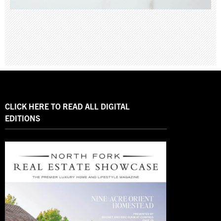
CLICK HERE TO READ ALL DIGITAL
EDITIONS