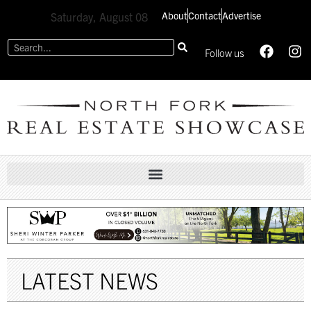
About
Contact
Advertise
Saturday, August 08
Follow us
LATEST NEWS