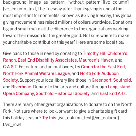
background_image_as_pattern=”without_pattern”][vc_column]
[vc_column_text]The Tuesday after Thanksgiving is one of the
most important for nonprofits. Known as #GivingTuesday, this global
giving movement has raised millions of dollars worldwide. Donations
big and small make all the difference to the organizations working
toward their mission for the greater good. Not sure where to make
your charitable contribution this year? Here are some local tips:
Give back to those in need by donating to
Timothy Hill Children’s
Ranch
,
East End Disability Associates
,
Maureen’s Haven
, and
C.A.S.T
. For nature and animal lovers, try
Group for the East End
,
North Fork Animal Welfare League
, and
North Fork Audubon
Society
. Support your local library like those in
Greenport
,
Southold
,
and
Riverhead
. Donate to the arts and culture through
Long Island
Opera Company
,
Southold Historical Society
, and
East End Arts
.
There are many other great organizations to donate to on the North
Fork. Not sure where to look, or want to give a charitable gift card
this holiday season?
Try this
.[/vc_column_text][/vc_column]
[/vc_row]