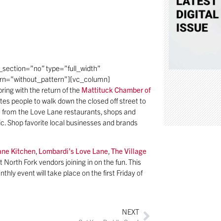
section=”no” type=”full_width”
ern=”without_pattern”][vc_column]
ring with the return of the
Mattituck Chamber of
ites people to walk down the closed off street to
es from the Love Lane restaurants, shops and
sic. Shop favorite local businesses and brands
ane Kitchen
,
Lombardi’s Love Lane
,
The Village
t North Fork vendors joining in on the fun. This
thly event will take place on the first Friday of
NEXT