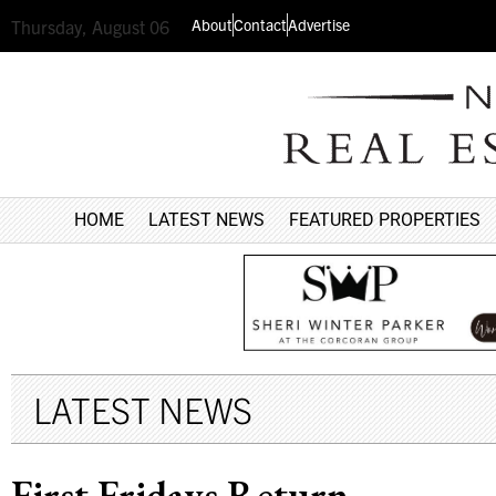
About
Contact
Advertise
Thursday, August 06
HOME
LATEST NEWS
FEATURED PROPERTIES
LATEST NEWS
First Fridays Return