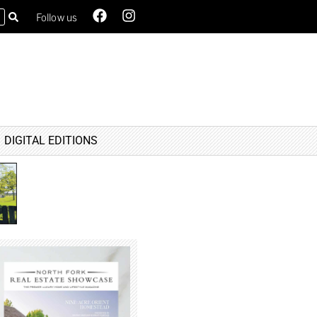
Follow us
DIGITAL EDITIONS