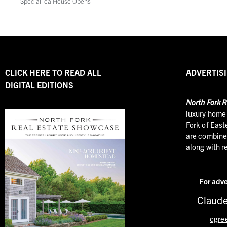
SpecialTea House Opens
CLICK HERE TO READ ALL
ADVERTISI
DIGITAL EDITIONS
North
Fork R
luxury home 
Fork of East
are combined
along with r
For adve
Claude
cgre