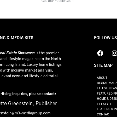
Get Your Paddle Gear!
NG & MEDIA KITS
FOLLOW U
eal Estate Showcase
is the premier
and lifestyle magazine on the North
ern Long Island. Luxury home listings
SITE MAP
 with incisive market analysis,
elevant news and lifestyle editorial.
ABOUT
DIGITAL MAG
LATEST NEW
rtising inquiries,
please contact:
FEATURED PR
HOME & DESI
tte Greenstein, Publisher
LIFESTYLE
LEADERS & I
enstein@m3-mediagroup.com
CONTACT