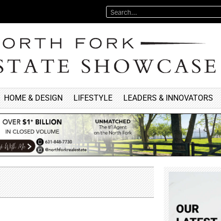
HOME & DESIGN
LIFESTYLE
LEADERS & INNOVATORS