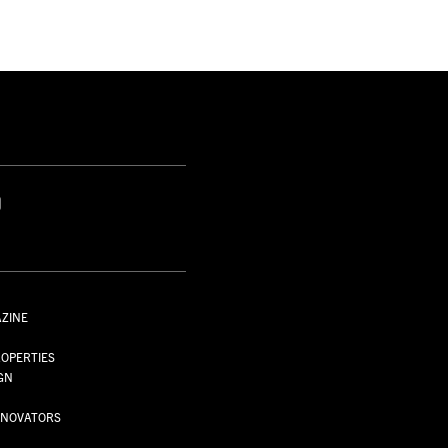
S
AZINE
S
OPERTIES
GN
NNOVATORS