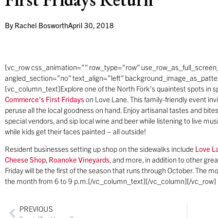
By
Rachel Bosworth
April 30, 2018
[vc_row css_animation=”” row_type=”row” use_row_as_full_screen_
angled_section=”no” text_align=”left” background_image_as_patt
[vc_column_text]Explore one of the North Fork’s quaintest spots in sp
Commerce’s
First Fridays
on Love Lane. This family-friendly event inv
peruse all the local goodness on hand. Enjoy artisanal tastes and bit
special vendors, and sip local wine and beer while listening to live mu
while kids get their faces painted – all outside!
Resident businesses setting up shop on the sidewalks include
Love L
Cheese Shop
,
Roanoke Vineyards
, and more, in addition to other grea
Friday will be the first of the season that runs through October. The mon
the month from 6 to 9 p.m.[/vc_column_text][/vc_column][/vc_row]
PREVIOUS