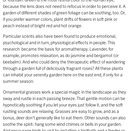
because the lens does not need to refocus in order to perceive it. A
garden of different shades of green foliage can be soothing, too. Or,
if you prefer warmer colors, plant drifts of flowers in soft pink or
peach instead of bright red and hot orange.
Particular scents also have been found to produce emotional,
psychological and in turn, physiological effects in people. This
research became the basis for aromatherapy. Lavender, for
example, promotes relaxation, as do jasmine and bergamot (or
beebalm). And who could deny the therapeutic effect of wandering
through a garden full of deliciously fragrant roses? All these plants
can inhabit your serenity garden here on the east end, if only for a
summer season.
Ornamental grasses work a special magic in the landscape as they
sway and rustle in each passing breeze. That gentle motion can be
hypnotically soothing if you let your eyes just follow it, and the soft
rustling sounds are relaxing. Grasses are easy to grow, and as a
bonus, deer don’t generally like to eat them. Other sounds can also
soothe the spirit: hang some wind chimes or bells in your garden.
And encourage birds to visit by installing a birdbath and a feeder or