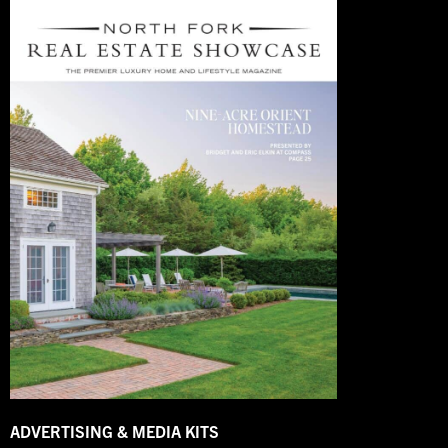
ADVERTISING & MEDIA KITS