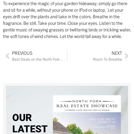
To experience the magic of your garden hideaway, simply go there
and sit for a while, without your phone or iPod or laptop. Let your
eyes drift over the plants and take in the colors. Breathe in the
fragrance. Be still. Take your time. Close your eyes. Listen to the
gentle music of swaying grasses or twittering birds or trickling water,
the soft tones of wind chimes. Let the world fall away for a while.
PREVIOUS
NEXT
Best Deals on the North Fork – Get Them While They’re Hot
Room To Breathe