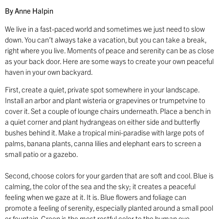
By Anne Halpin
We live in a fast-paced world and sometimes we just need to slow
down. You can’t always take a vacation, but you can take a break,
right where you live. Moments of peace and serenity can be as close
as your back door. Here are some ways to create your own peaceful
haven in your own backyard.
First, create a quiet, private spot somewhere in your landscape.
Install an arbor and plant wisteria or grapevines or trumpetvine to
cover it. Set a couple of lounge chairs underneath. Place a bench in
a quiet corner and plant hydrangeas on either side and butterfly
bushes behind it. Make a tropical mini-paradise with large pots of
palms, banana plants, canna lilies and elephant ears to screen a
small patio or a gazebo.
Second, choose colors for your garden that are soft and cool. Blue is
calming, the color of the sea and the sky; it creates a peaceful
feeling when we gaze at it. It is. Blue flowers and foliage can
promote a feeling of serenity, especially planted around a small pool
or fountain. Green is the most restful color to the human eye,