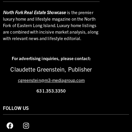
North
Fork Real Estate Showcase
is the premier
luxury home and lifestyle magazine on the North
Fork of Eastern Long Island. Luxury home listings
are combined with incisive market analysis, along
with relevant news and lifestyle editorial.
For advertising inquiries,
please contact:
Claudette Greenstein, Publisher
cgreenstein@m3-mediagroup.com
631.353.3350
FOLLOW US