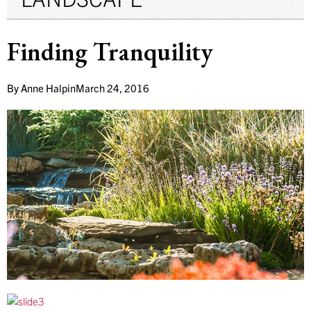
Finding Tranquility
By
Anne Halpin
March 24, 2016