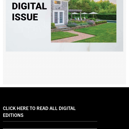
CLICK HERE TO READ ALL DIGITAL
EDITIONS