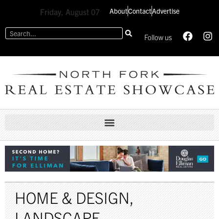
About
Contact
Advertise
Friday, August 07
Follow us
HOME & DESIGN
,
LANDSCAPE