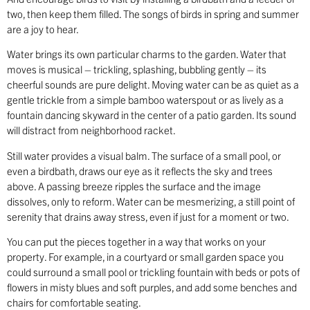
two, then keep them filled. The songs of birds in spring and summer
are a joy to hear.
Water brings its own particular charms to the garden. Water that
moves is musical – trickling, splashing, bubbling gently – its
cheerful sounds are pure delight. Moving water can be as quiet as a
gentle trickle from a simple bamboo waterspout or as lively as a
fountain dancing skyward in the center of a patio garden. Its sound
will distract from neighborhood racket.
Still water provides a visual balm. The surface of a small pool, or
even a birdbath, draws our eye as it reflects the sky and trees
above. A passing breeze ripples the surface and the image
dissolves, only to reform. Water can be mesmerizing, a still point of
serenity that drains away stress, even if just for a moment or two.
You can put the pieces together in a way that works on your
property. For example, in a courtyard or small garden space you
could surround a small pool or trickling fountain with beds or pots of
flowers in misty blues and soft purples, and add some benches and
chairs for comfortable seating.