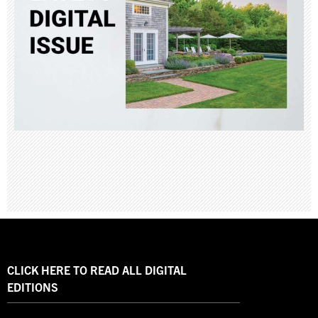
CLICK HERE TO READ ALL DIGITAL
EDITIONS