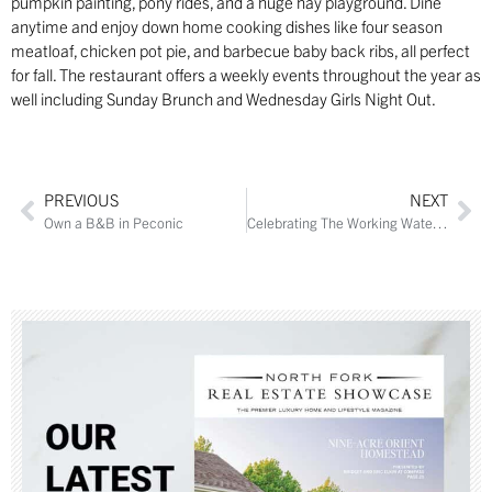
pumpkin painting, pony rides, and a huge hay playground. Dine
anytime and enjoy down home cooking dishes like four season
meatloaf, chicken pot pie, and barbecue baby back ribs, all perfect
for fall. The restaurant offers a weekly events throughout the year as
well including Sunday Brunch and Wednesday Girls Night Out.
PREVIOUS
NEXT
Own a B&B in Peconic
Celebrating The Working Waterfront