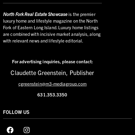
North
Fork Real Estate Showcase
is the premier
luxury home and lifestyle magazine on the North
Fork of Eastern Long Island. Luxury home listings
are combined with incisive market analysis, along
with relevant news and lifestyle editorial.
For advertising inquiries,
please contact:
Claudette Greenstein, Publisher
cgreenstein@m3-mediagroup.com
631.353.3350
FOLLOW US