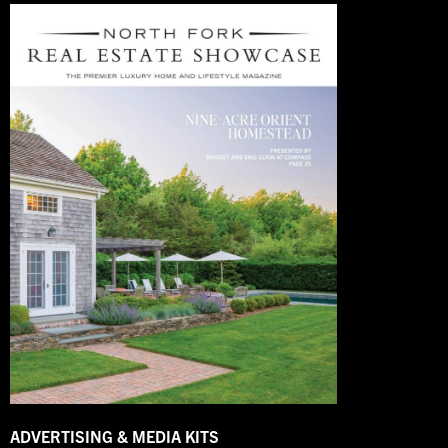
ADVERTISING & MEDIA KITS