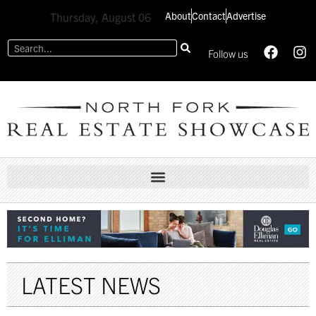
About
Contact
Advertise
Thursday, August 06
Follow us
LATEST NEWS