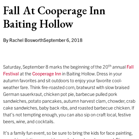
Fall At Cooperage Inn
Baiting Hollow
By
Rachel Bosworth
September 6, 2018
th
Saturday, September 8 marks the beginning of the 20
annual
Fall
Festival
at the
Cooperage Inn
in Baiting Hollow. Dress in your
autumn favorites and sit outdoors to enjoy your favorite cool-
weather fare. Think fire-roasted corn, bratwurst with slow braised
German sauerkraut, chicken pot pie, barbecue pulled pork
sandwiches, potato pancakes, autumn harvest clam, chowder, crab
cake sandwiches, baby back ribs, and roasted barbecue chicken. If
that’s not tempting enough, you can also sip on craft local, festive
beers, wine, and cocktails.
It’s a family fun event, so be sure to bring the kids for face painting,