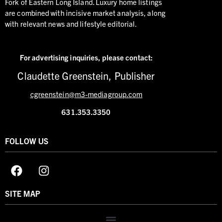
Fork of Eastern Long Island. Luxury home listings
are combined with incisive market analysis, along
with relevant news and lifestyle editorial.
For advertising inquiries,
please contact:
Claudette Greenstein, Publisher
cgreenstein@m3-mediagroup.com
631.353.3350
FOLLOW US
SITE MAP