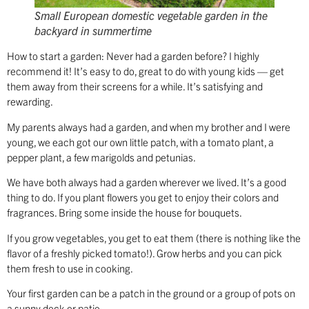
Small European domestic vegetable garden in the
backyard in summertime
How to start a garden: Never had a garden before? I highly
recommend it! It’s easy to do, great to do with young kids — get
them away from their screens for a while. It’s satisfying and
rewarding.
My parents always had a garden, and when my brother and I were
young, we each got our own little patch, with a tomato plant, a
pepper plant, a few marigolds and petunias.
We have both always had a garden wherever we lived. It’s a good
thing to do. If you plant flowers you get to enjoy their colors and
fragrances. Bring some inside the house for bouquets.
If you grow vegetables, you get to eat them (there is nothing like the
flavor of a freshly picked tomato!). Grow herbs and you can pick
them fresh to use in cooking.
Your first garden can be a patch in the ground or a group of pots on
a sunny deck or patio.