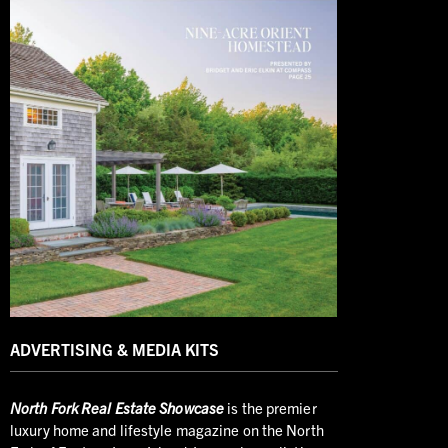
ADVERTISING & MEDIA KITS
North
Fork Real Estate Showcase
is the premier
luxury home and lifestyle magazine on the North