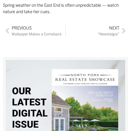
Spring weather on the East End is often unpredictable — watch
nature and take her cues.
PREVIOUS
NEXT
Wallpaper Makes a Comeback
“Newstalgia”