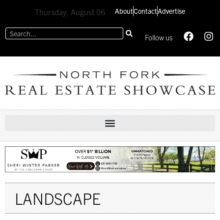
About
Contact
Advertise
Thursday, August 06
Follow us
LANDSCAPE