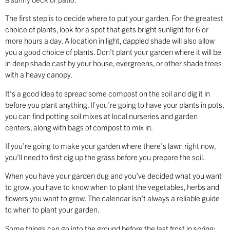
The first step is to decide where to put your garden. For the greatest
choice of plants, look for a spot that gets bright sunlight for 6 or
more hours a day. A location in light, dappled shade will also allow
you a good choice of plants. Don’t plant your garden where it will be
in deep shade cast by your house, evergreens, or other shade trees
with a heavy canopy.
It’s a good idea to spread some compost on the soil and dig it in
before you plant anything. If you’re going to have your plants in pots,
you can find potting soil mixes at local nurseries and garden
centers, along with bags of compost to mix in.
If you’re going to make your garden where there’s lawn right now,
you’ll need to first dig up the grass before you prepare the soil.
When you have your garden dug and you’ve decided what you want
to grow, you have to know when to plant the vegetables, herbs and
flowers you want to grow. The calendar isn’t always a reliable guide
to when to plant your garden.
Some things can go into the ground before the last frost in spring;