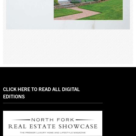
CLICK HERE TO READ ALL DIGITAL
EDITIONS