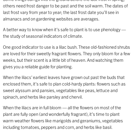
others need frost danger to be past and the soil warm. The dates of
last frost vary from year to year; the last frost date you’ll see in
almanacs and on gardening websites are averages.
A better way to know when it’s safe to plant is to use phenology —
the study of seasonal indicators of climate.
One good indicator to use is a lilac bush. These old-fashioned shrubs
are loved for their sweetly fragrant flowers. They only bloom for a few
weeks, but their scent is a little bit of heaven. And watching them
gives you a reliable guide for planting.
When the lilacs’ earliest leaves have grown out past the buds that
enclosed them, it’s safe to plan cold-hardy plants: flowers such as
sweet alyssum and pansies, vegetables like peas, lettuce and
spinach, and herbs like parsley and chervil.
When the lilacs are in full bloom — all the flowers on most of the
plant are fully open (and wonderfully fragrant), it’s time to plant
warm weather flowers like marigolds and geraniums, vegetables
including tomatoes, peppers and corn, and herbs like basil.