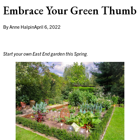
Embrace Your Green Thumb
By
Anne Halpin
April 6, 2022
Start your own East End garden this Spring
.