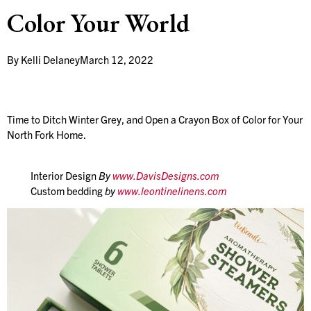
Color Your World
By
Kelli Delaney
March 12, 2022
Time to Ditch Winter Grey, and Open a Crayon Box of Color for Your
North Fork Home.
Interior Design
By
www.DavisDesigns.com
Custom bedding
by
www.leontinelinens.com