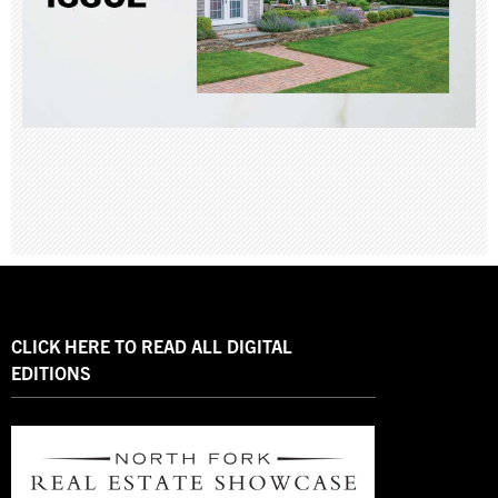
CLICK HERE TO READ ALL DIGITAL
EDITIONS