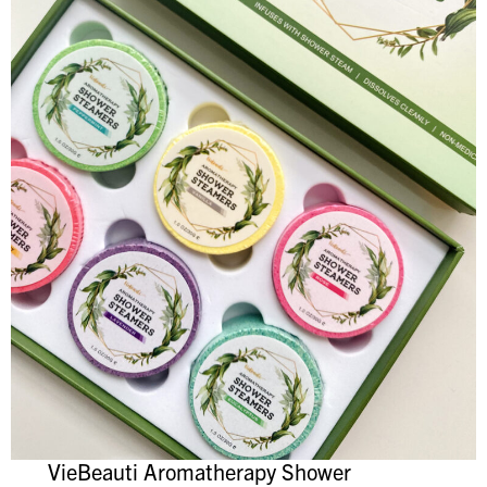
VieBeauti Aromatherapy Shower