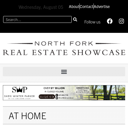
About
Contact
Advertise
Wednesday, August 05
Follow us
AT HOME