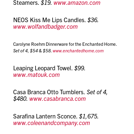
Steamers.
$19.
www.amazon.com
NEOS Kiss Me Lips Candles.
$36.
www.wolfandbadger.com
Carolyne Roehm Dinnerware for the Enchanted Home.
Set of 4, $54 & $58.
www.enchantedhome.com
Leaping Leopard Towel.
$99.
www.matouk.com
Casa Branca Otto Tumblers.
Set of 4,
$480.
www.casabranca.com
Sarafina Lantern Sconce.
$1,675.
www.coleenandcompany.com