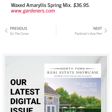
Waxed Amaryllis Spring Mix.
$36.95.
www.gardeners.com
PREVIOUS
NEXT
On The Cover
Pantone’s Very Peri