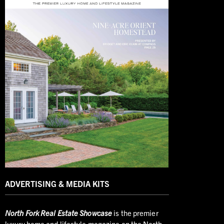
ADVERTISING & MEDIA KITS
North
Fork Real Estate Showcase
is the premier
luxury home and lifestyle magazine on the North