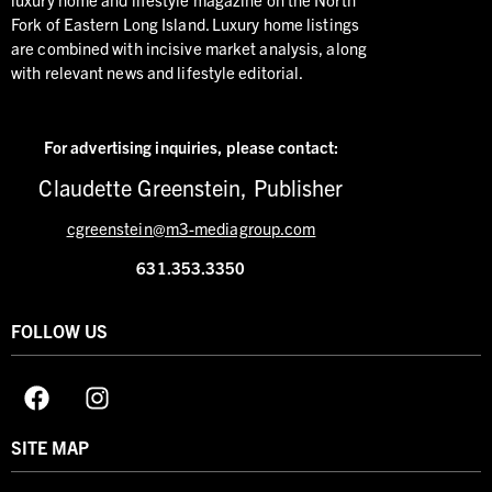
Fork of Eastern Long Island. Luxury home listings
are combined with incisive market analysis, along
with relevant news and lifestyle editorial.
For advertising inquiries,
please contact:
Claudette Greenstein, Publisher
cgreenstein@m3-mediagroup.com
631.353.3350
FOLLOW US
SITE MAP