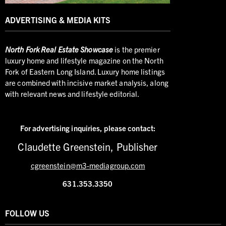
ADVERTISING & MEDIA KITS
North
Fork Real Estate Showcase
is the premier
luxury home and lifestyle magazine on the North
Fork of Eastern Long Island. Luxury home listings
are combined with incisive market analysis, along
with relevant news and lifestyle editorial.
For advertising inquiries,
please contact:
Claudette Greenstein, Publisher
cgreenstein@m3-mediagroup.com
631.353.3350
FOLLOW US