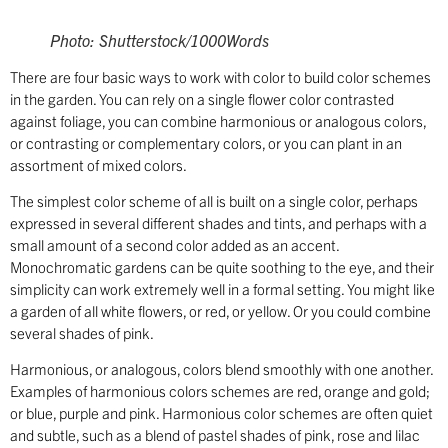
Photo: Shutterstock/1000Words
There are four basic ways to work with color to build color schemes
in the garden. You can rely on a single flower color contrasted
against foliage, you can combine harmonious or analogous colors,
or contrasting or complementary colors, or you can plant in an
assortment of mixed colors.
The simplest color scheme of all is built on a single color, perhaps
expressed in several different shades and tints, and perhaps with a
small amount of a second color added as an accent.
Monochromatic gardens can be quite soothing to the eye, and their
simplicity can work extremely well in a formal setting. You might like
a garden of all white flowers, or red, or yellow. Or you could combine
several shades of pink.
Harmonious, or analogous, colors blend smoothly with one another.
Examples of harmonious colors schemes are red, orange and gold;
or blue, purple and pink. Harmonious color schemes are often quiet
and subtle, such as a blend of pastel shades of pink, rose and lilac