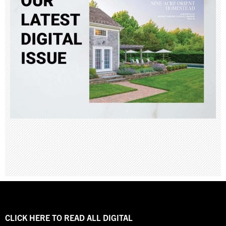
CLICK HERE TO READ ALL DIGITAL