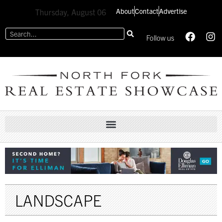
About
Contact
Advertise
Thursday, August 06
Follow us
LANDSCAPE