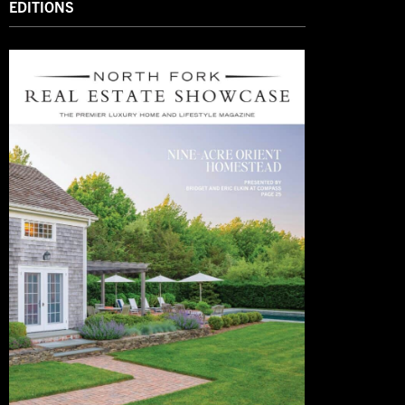
EDITIONS