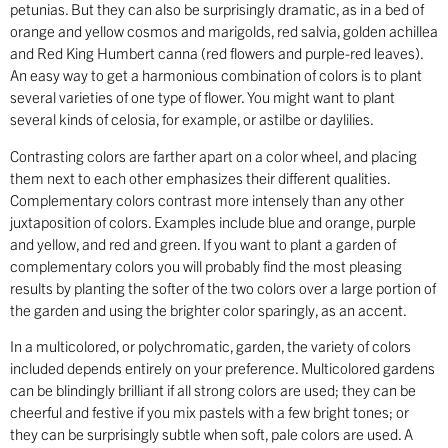
petunias. But they can also be surprisingly dramatic, as in a bed of
orange and yellow cosmos and marigolds, red salvia, golden achillea
and Red King Humbert canna (red flowers and purple-red leaves).
An easy way to get a harmonious combination of colors is to plant
several varieties of one type of flower. You might want to plant
several kinds of celosia, for example, or astilbe or daylilies.
Contrasting colors are farther apart on a color wheel, and placing
them next to each other emphasizes their different qualities.
Complementary colors contrast more intensely than any other
juxtaposition of colors. Examples include blue and orange, purple
and yellow, and red and green. If you want to plant a garden of
complementary colors you will probably find the most pleasing
results by planting the softer of the two colors over a large portion of
the garden and using the brighter color sparingly, as an accent.
In a multicolored, or polychromatic, garden, the variety of colors
included depends entirely on your preference. Multicolored gardens
can be blindingly brilliant if all strong colors are used; they can be
cheerful and festive if you mix pastels with a few bright tones; or
they can be surprisingly subtle when soft, pale colors are used. A