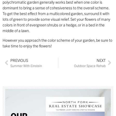
polychromatic garden generally works best when one color is
dominant to bring a sense of cohesiveness to the overall scheme.
To get the best effect from a multicolored garden, surround it with
lots of green to provide some visual relief. Set your flowers of many
colors in front of evergreen shrubs or a hedge, or in a bed in the
middle of a lawn.
However you approach the color scheme of your garden, be sure to
take time to enjoy the flowers!
PREVIOUS
NEXT
Summer With Einstein
Outdoor Space Rehab