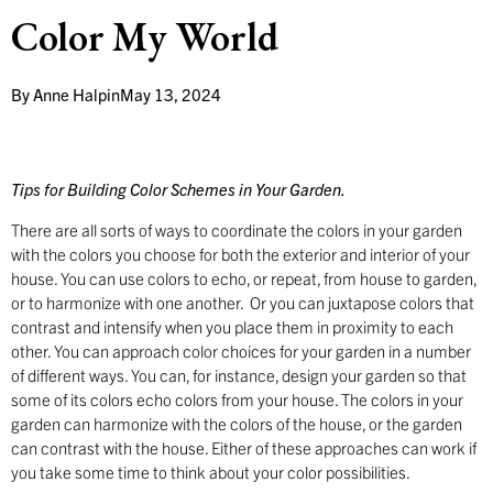
Color My World
By
Anne Halpin
May 13, 2024
Tips for Building Color Schemes in Your Garden.
There are all sorts of ways to coordinate the colors in your garden
with the colors you choose for both the exterior and interior of your
house. You can use colors to echo, or repeat, from house to garden,
or to harmonize with one another. Or you can juxtapose colors that
contrast and intensify when you place them in proximity to each
other. You can approach color choices for your garden in a number
of different ways. You can, for instance, design your garden so that
some of its colors echo colors from your house. The colors in your
garden can harmonize with the colors of the house, or the garden
can contrast with the house. Either of these approaches can work if
you take some time to think about your color possibilities.