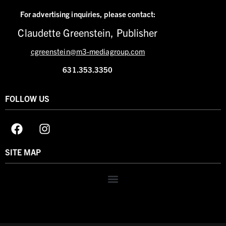
For advertising inquiries,
please contact:
Claudette Greenstein, Publisher
cgreenstein@m3-mediagroup.com
631.353.3350
FOLLOW US
SITE MAP