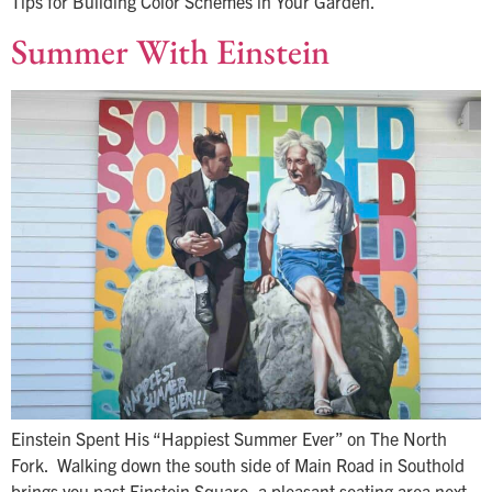
Tips for Building Color Schemes in Your Garden.
Summer With Einstein
Einstein Spent His “Happiest Summer Ever” on The North
Fork. Walking down the south side of Main Road in Southold
brings you past Einstein Square, a pleasant seating area next