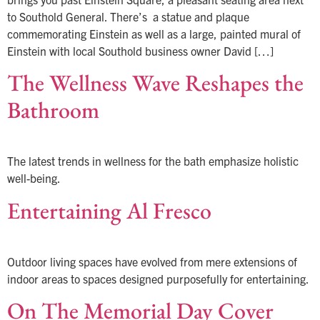
to Southold General. There’s a statue and plaque
commemorating Einstein as well as a large, painted mural of
Einstein with local Southold business owner David […]
The Wellness Wave Reshapes the
Bathroom
The latest trends in wellness for the bath emphasize holistic
well-being.
Entertaining Al Fresco
Outdoor living spaces have evolved from mere extensions of
indoor areas to spaces designed purposefully for entertaining.
On The Memorial Day Cover