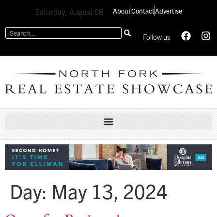
About
Contact
Advertise
Saturday, August 08
Follow us
Day:
May 13, 2024