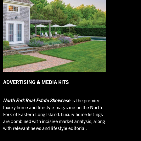
ADVERTISING & MEDIA KITS
North
Fork Real Estate Showcase
is the premier
luxury home and lifestyle magazine on the North
Fork of Eastern Long Island. Luxury home listings
are combined with incisive market analysis, along
with relevant news and lifestyle editorial.