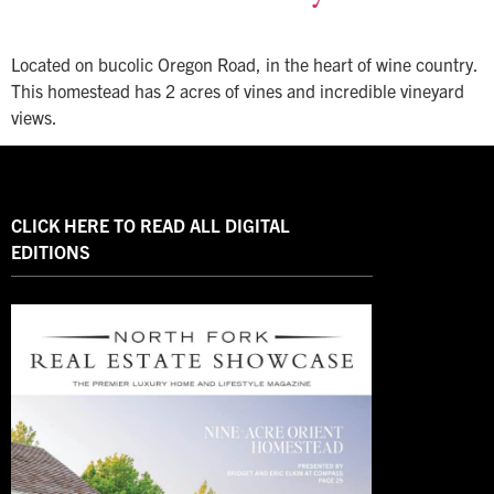
Located on bucolic Oregon Road, in the heart of wine country.
This homestead has 2 acres of vines and incredible vineyard
views.
CLICK HERE TO READ ALL DIGITAL
EDITIONS