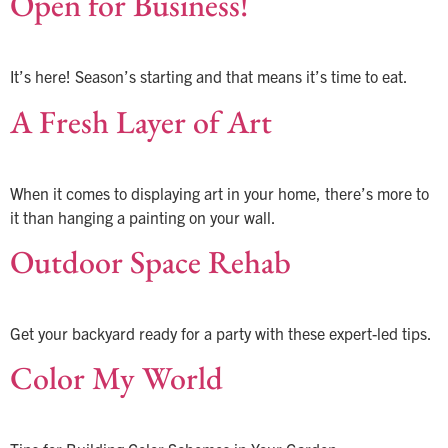
Open for Business!
It’s here! Season’s starting and that means it’s time to eat.
A Fresh Layer of Art
When it comes to displaying art in your home, there’s more to
it than hanging a painting on your wall.
Outdoor Space Rehab
Get your backyard ready for a party with these expert-led tips.
Color My World