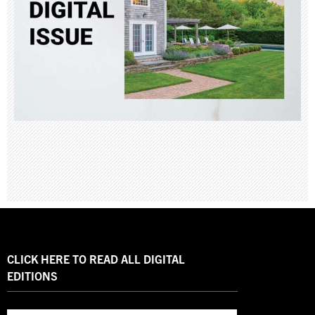
CLICK HERE TO READ ALL DIGITAL
EDITIONS