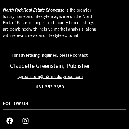
North
Fork Real Estate Showcase
is the premier
luxury home and lifestyle magazine on the North
Fork of Eastern Long Island. Luxury home listings
are combined with incisive market analysis, along
with relevant news and lifestyle editorial.
For advertising inquiries,
please contact:
Claudette Greenstein, Publisher
cgreenstein@m3-mediagroup.com
631.353.3350
FOLLOW US