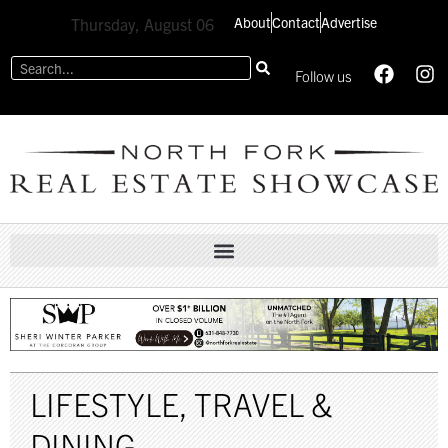
About
Contact
Advertise
Thursday, August 06
Follow us
LIFESTYLE
,
TRAVEL &
DINING