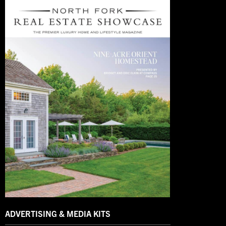
ADVERTISING & MEDIA KITS