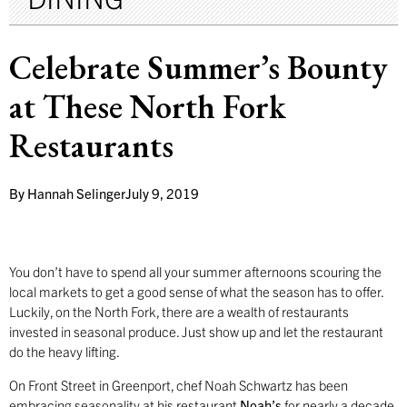
Celebrate Summer’s Bounty
at These North Fork
Restaurants
By
Hannah Selinger
July 9, 2019
You don’t have to spend all your summer afternoons scouring the
local markets to get a good sense of what the season has to offer.
Luckily, on the North Fork, there are a wealth of restaurants
invested in seasonal produce. Just show up and let the restaurant
do the heavy lifting.
On Front Street in Greenport, chef Noah Schwartz has been
embracing seasonality at his restaurant
Noah’s
for nearly a decade.