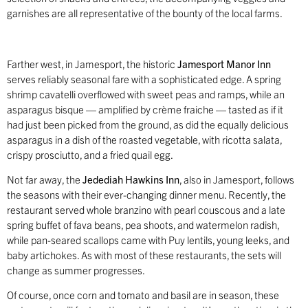
garnishes are all representative of the bounty of the local farms.
Farther west, in Jamesport, the historic
Jamesport Manor Inn
serves reliably seasonal fare with a sophisticated edge. A spring
shrimp cavatelli overflowed with sweet peas and ramps, while an
asparagus bisque — amplified by crème fraiche — tasted as if it
had just been picked from the ground, as did the equally delicious
asparagus in a dish of the roasted vegetable, with ricotta salata,
crispy prosciutto, and a fried quail egg.
Not far away, the
Jedediah Hawkins Inn
, also in Jamesport, follows
the seasons with their ever-changing dinner menu. Recently, the
restaurant served whole branzino with pearl couscous and a late
spring buffet of fava beans, pea shoots, and watermelon radish,
while pan-seared scallops came with Puy lentils, young leeks, and
baby artichokes. As with most of these restaurants, the sets will
change as summer progresses.
Of course, once corn and tomato and basil are in season, these