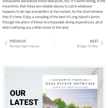
restaurants will feature those delicacies, too. It’s worth noting, in the
meantime, that these are reliable places to catch whatever
happens to be ripe and perfect at the market, for the short window
that it’s here. Enjoy a sampling of the best of Long Island’s farms
through the prism of these incomparable dining experiences, all of
which will bring you a little closer to the land.
PREVIOUS
NEXT
Monday Night Dances
Bridges To Bliss