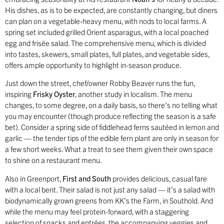
His dishes, as is to be expected, are constantly changing, but diners
can plan on a vegetable-heavy menu, with nods to local farms. A
spring set included grilled Orient asparagus, with a local poached
egg and frisée salad. The comprehensive menu, which is divided
into tastes, skewers, small plates, full plates, and vegetable sides,
offers ample opportunity to highlight in-season produce.
Just down the street, chef/owner Robby Beaver runs the fun,
inspiring
Frisky Oyster
, another study in localism. The menu
changes, to some degree, on a daily basis, so there’s no telling what
you may encounter (though produce reflecting the season is a safe
bet). Consider a spring side of fiddlehead ferns sautéed in lemon and
garlic — the tender tips of the edible fern plant are only in season for
a few short weeks. What a treat to see them given their own space
to shine on a restaurant menu.
Also in Greenport,
First and South
provides delicious, casual fare
with a local bent. Their salad is not just any salad — it’s a salad with
biodynamically grown greens from KK’s the Farm, in Southold. And
while the menu may feel protein-forward, with a staggering
selection of snacks and entrées, the accompanying veggies and