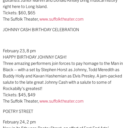
right here to Long Island.
Tickets: $60, $65
The Suffolk Theater,
www.suffolktheater.com
JOHNNY CASH BIRTHDAY CELEBRATION
February 23, 8 pm
HAPPY BIRTHDAY JOHNNY CASH!
Three amazing performers join forces to pay homage to the Man in
Black – with a set by Stephen Horst as Johnny, Todd Meredith as
Buddy Holly and Kavan Hashemian as Elvis Presley. A jam-packed
salute to the late great Johnny Cash with a salute to some of
Rockabilly’s greatest!
Tickets: $45, $49
The Suffolk Theater,
www.suffolktheater.com
POETRY STREET
February 24, 2 pm
Now in its 5th year, Poetry Street, an effort of East End Arts’