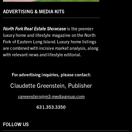
ADVERTISING & MEDIA KITS
North
Fork Real Estate Showcase
is the premier
luxury home and lifestyle magazine on the North
Fork of Eastern Long Island. Luxury home listings
are combined with incisive market analysis, along
with relevant news and lifestyle editorial.
For advertising inquiries,
please contact:
Claudette Greenstein, Publisher
cgreenstein@m3-mediagroup.com
631.353.3350
FOLLOW US