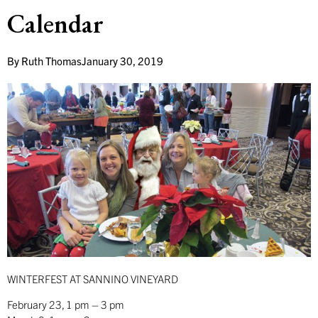
Calendar
By
Ruth Thomas
January 30, 2019
WINTERFEST AT SANNINO VINEYARD
February 23, 1 pm – 3 pm