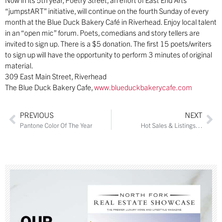
“jumpstART” initiative, will continue on the fourth Sunday of every
month at the Blue Duck Bakery Café in Riverhead. Enjoy local talent
in an “open mic” forum. Poets, comedians and story tellers are
invited to sign up. There is a $5 donation. The first 15 poets/writers
to sign up will have the opportunity to perform 3 minutes of original
material.
309 East Main Street, Riverhead
The Blue Duck Bakery Cafe,
www.blueduckbakerycafe.com
PREVIOUS
NEXT
Pantone Color Of The Year
Hot Sales & Listings…