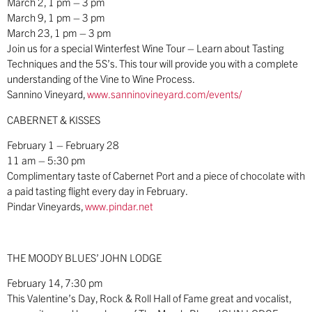
March 2, 1 pm – 3 pm
March 9, 1 pm – 3 pm
March 23, 1 pm – 3 pm
Join us for a special Winterfest Wine Tour – Learn about Tasting
Techniques and the 5S’s. This tour will provide you with a complete
understanding of the Vine to Wine Process.
Sannino Vineyard,
www.sanninovineyard.com/events/
CABERNET & KISSES
February 1 – February 28
11 am – 5:30 pm
Complimentary taste of Cabernet Port and a piece of chocolate with
a paid tasting flight every day in February.
Pindar Vineyards,
www.pindar.net
THE MOODY BLUES’ JOHN LODGE
February 14, 7:30 pm
This Valentine’s Day, Rock & Roll Hall of Fame great and vocalist,