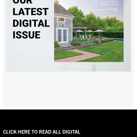
CLICK HERE TO READ ALL DIGITAL