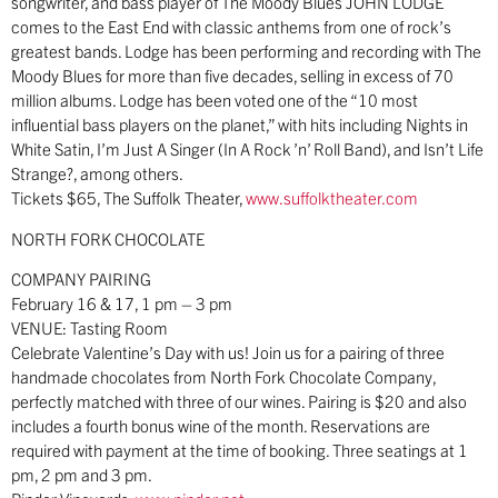
songwriter, and bass player of The Moody Blues JOHN LODGE
comes to the East End with classic anthems from one of rock’s
greatest bands. Lodge has been performing and recording with The
Moody Blues for more than five decades, selling in excess of 70
million albums. Lodge has been voted one of the “10 most
influential bass players on the planet,” with hits including Nights in
White Satin, I’m Just A Singer (In A Rock ’n’ Roll Band), and Isn’t Life
Strange?, among others.
Tickets $65, The Suffolk Theater,
www.suffolktheater.com
NORTH FORK CHOCOLATE
COMPANY PAIRING
February 16 & 17, 1 pm – 3 pm
VENUE: Tasting Room
Celebrate Valentine’s Day with us! Join us for a pairing of three
handmade chocolates from North Fork Chocolate Company,
perfectly matched with three of our wines. Pairing is $20 and also
includes a fourth bonus wine of the month. Reservations are
required with payment at the time of booking. Three seatings at 1
pm, 2 pm and 3 pm.