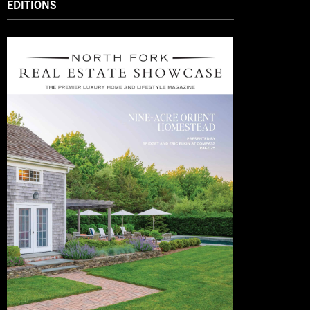
EDITIONS