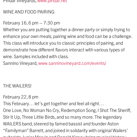
Pindar Vineyards,
www.pindar.net
WINE AND FOOD PAIRING
February 16, 6 pm – 7:30 pm
Whether you are putting together a dinner party or simply trying to
enhance your own meals, pairing wine and food can be a challenge.
This class will introduce you to classic principles of pairing, and
demonstrate how different flavors interact with various types of
wine. Samples included with class.
Sannino Vineyard,
www.sanninovineyard.com/events/
THE WAILERS!
February 22, 8 pm
This February… let’s get together and feel all right…
One Love, No Woman No Cry, Redemption Song, I Shot The Sheriff,
Stir It Up, Three Little Birds, and so many more. The legendary
WAILERS band, steered by famed bassist and founder Aston
“Familyman” Barrett, and joined in solidarity with original Wailers’
guitarists Junior Marvin and Donald Kinsey bring musical history