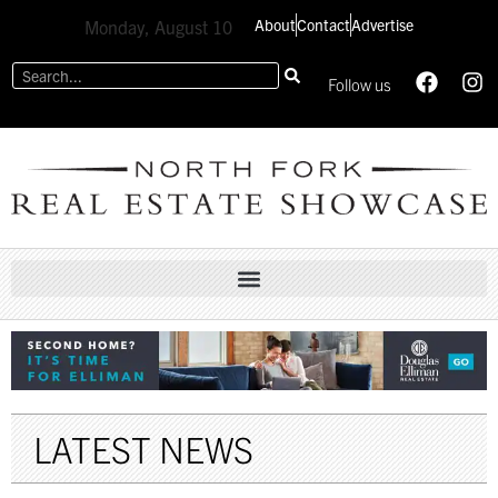
About
Contact
Advertise
Monday, August 10
Follow us
LATEST NEWS