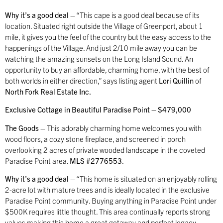
Why it’s a good deal –
“This cape is a good deal because of its
location. Situated right outside the Village of Greenport, about 1
mile, it gives you the feel of the country but the easy access to the
happenings of the Village. And just 2/10 mile away you can be
watching the amazing sunsets on the Long Island Sound. An
opportunity to buy an affordable, charming home, with the best of
both worlds in either direction,” says listing agent
Lori Quillin
of
North Fork Real Estate Inc.
Exclusive Cottage in Beautiful Paradise Point – $479,000
The Goods –
This adorably charming home welcomes you with
wood floors, a cozy stone fireplace, and screened in porch
overlooking 2 acres of private wooded landscape in the coveted
Paradise Point area.
MLS #2776553
.
Why it’s a good deal –
“This home is situated on an enjoyably rolling
2-acre lot with mature trees and is ideally located in the exclusive
Paradise Point community. Buying anything in Paradise Point under
$500K requires little thought. This area continually reports strong
values making this home a great getaway and perfect legacy