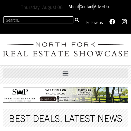
About
Contact
Advertise
Thursday, August 06
Follow us
BEST DEALS
,
LATEST NEWS