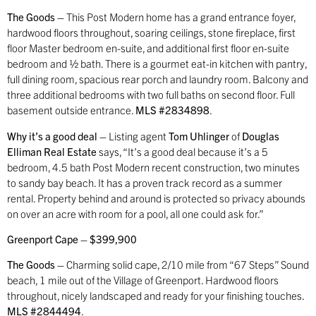
The Goods –
This Post Modern home has a grand entrance foyer,
hardwood floors throughout, soaring ceilings, stone fireplace, first
floor Master bedroom en-suite, and additional first floor en-suite
bedroom and ½ bath. There is a gourmet eat-in kitchen with pantry,
full dining room, spacious rear porch and laundry room. Balcony and
three additional bedrooms with two full baths on second floor. Full
basement outside entrance.
MLS #2834898
.
Why it’s a good deal –
Listing agent
Tom Uhlinger
of
Douglas
Elliman Real Estate
says, “It’s a good deal because it’s a 5
bedroom, 4.5 bath Post Modern recent construction, two minutes
to sandy bay beach. It has a proven track record as a summer
rental. Property behind and around is protected so privacy abounds
on over an acre with room for a pool, all one could ask for.”
Greenport Cape – $399,900
The Goods –
Charming solid cape, 2/10 mile from “67 Steps” Sound
beach, 1 mile out of the Village of Greenport. Hardwood floors
throughout, nicely landscaped and ready for your finishing touches.
MLS #2844494
.