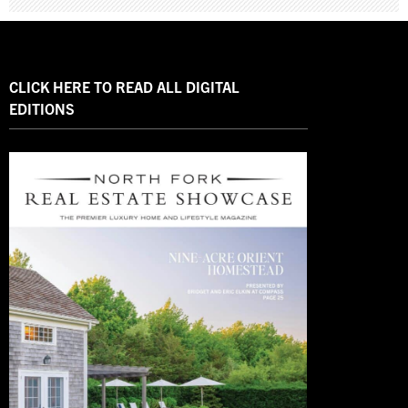
CLICK HERE TO READ ALL DIGITAL
EDITIONS