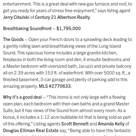
entertainment. This is a great deal with new gas furnace and roof, to
get you ready for years of stress free enjoyment,” says listing agent
Jerry Cibulski
of
Century 21 Albertson Realty
.
Breathtaking Soundfront – $1,795,000
The Goods –
Open your French doors to a sprawling deck leading to
a gently rolling lawn and breathtaking views of the Long Island
Sound. This spacious home includes a large granite kitchen,
fireplaces in both the living room and den, 4 ensuite bedrooms and
a Master bedroom with oversized bath, Jacuzzi and private balcony
all on 2.39 acres with 153 ft. of waterfront. With over 5000 sq. ft., a
finished basement, 3-car garage and plenty of parking add to this
amazing property.
MLS #2770633
.
Why it’s a good deal –
“This home is not only large with a flowing
open plan, each bedroom with their own baths and a grand Master
Suite, but it has views of the Sound from almost every room. As a
bonus, it includes a 1.12 acre buildable lot that is being sold as part
of this offering.” Listing agents
Scott Bennett
and
Amanda Kelly
of
Douglas Elliman Real Estate
say, “Being able to have this fantastic