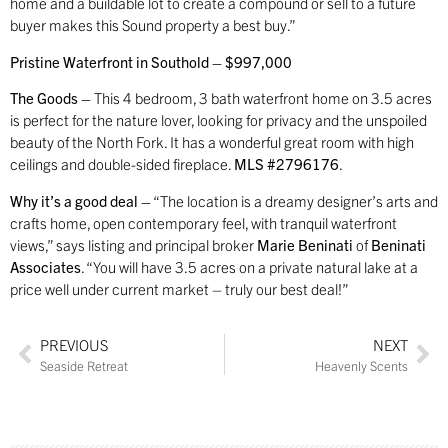
home and a buildable lot to create a compound or sell to a future
buyer makes this Sound property a best buy.”
Pristine Waterfront in Southold – $997,000
The Goods –
This 4 bedroom, 3 bath waterfront home on 3.5 acres
is perfect for the nature lover, looking for privacy and the unspoiled
beauty of the North Fork. It has a wonderful great room with high
ceilings and double-sided fireplace.
MLS #2796176
.
Why it’s a good deal –
“The location is a dreamy designer’s arts and
crafts home, open contemporary feel, with tranquil waterfront
views,” says listing and principal broker
Marie Beninati
of
Beninati
Associates
. “You will have 3.5 acres on a private natural lake at a
price well under current market – truly our best deal!”
PREVIOUS
NEXT
Seaside Retreat
Heavenly Scents