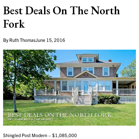
Best Deals On The North
Fork
By
Ruth Thomas
June 15, 2016
Shingled Post Modern – $1,085,000