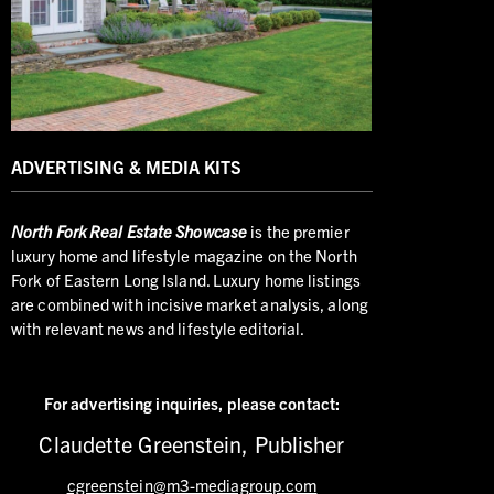
ADVERTISING & MEDIA KITS
North
Fork Real Estate Showcase
is the premier
luxury home and lifestyle magazine on the North
Fork of Eastern Long Island. Luxury home listings
are combined with incisive market analysis, along
with relevant news and lifestyle editorial.
For advertising inquiries,
please contact:
Claudette Greenstein, Publisher
cgreenstein@m3-mediagroup.com