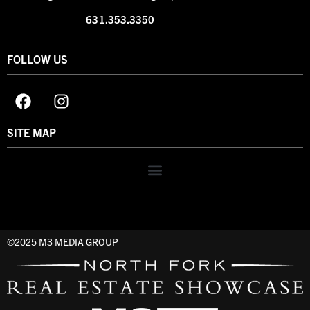
631.353.3350
FOLLOW US
SITE MAP
©2025 M3 MEDIA GROUP