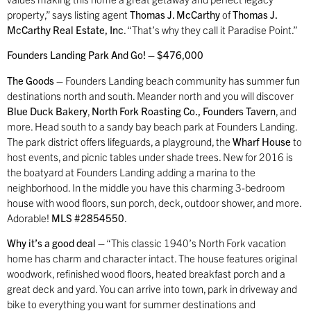
property,” says listing agent
Thomas J. McCarthy
of
Thomas J.
McCarthy Real Estate, Inc
. “That’s why they call it Paradise Point.”
Founders Landing Park And Go! – $476,000
The Goods –
Founders Landing beach community has summer fun
destinations north and south. Meander north and you will discover
Blue Duck Bakery
,
North Fork Roasting Co., Founders Tavern
, and
more. Head south to a sandy bay beach park at Founders Landing.
The park district offers lifeguards, a playground, the
Wharf House
to
host events, and picnic tables under shade trees. New for 2016 is
the boatyard at Founders Landing adding a marina to the
neighborhood. In the middle you have this charming 3-bedroom
house with wood floors, sun porch, deck, outdoor shower, and more.
Adorable!
MLS #2854550
.
Why it’s a good deal –
“This classic 1940’s North Fork vacation
home has charm and character intact. The house features original
woodwork, refinished wood floors, heated breakfast porch and a
great deck and yard. You can arrive into town, park in driveway and
bike to everything you want for summer destinations and