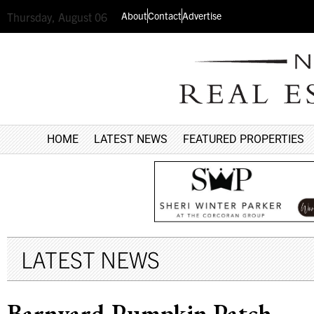
About
Contact
Advertise
Thursday, August 06
HOME
LATEST NEWS
FEATURED PROPERTIES
LATEST NEWS
Barnyard Pumpkin Patch