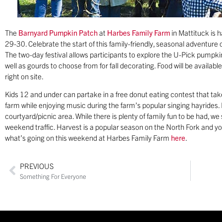
The
Barnyard Pumpkin Patch
at
Harbes Family Farm
in Mattituck is 
29-30. Celebrate the start of this family-friendly, seasonal adventur
The two-day festival allows participants to explore the U-Pick pumpki
well as gourds to choose from for fall decorating. Food will be availabl
right on site.
Kids 12 and under can partake in a free donut eating contest that take
farm while enjoying music during the farm’s popular singing hayrides. B
courtyard/picnic area. While there is plenty of family fun to be had, w
weekend traffic. Harvest is a popular season on the North Fork and y
what’s going on this weekend at Harbes Family Farm
here
.
PREVIOUS
Something For Everyone