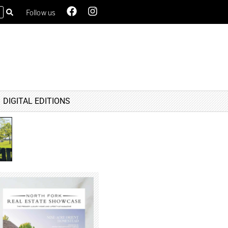
Follow us
DIGITAL EDITIONS