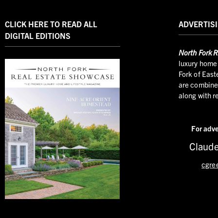
CLICK HERE TO READ ALL
ADVERTISI
DIGITAL EDITIONS
North
Fork R
luxury home 
Fork of East
are combined
along with r
For adve
Claude
cgre