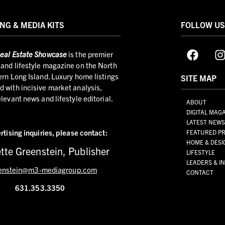
NG & MEDIA KITS
FOLLOW U
eal Estate Showcase
is the premier
and lifestyle magazine on the North
ern Long Island. Luxury home listings
SITE MAP
 with incisive market analysis,
elevant news and lifestyle editorial.
ABOUT
DIGITAL MAG
LATEST NEW
rtising inquiries,
please contact:
FEATURED PR
HOME & DESI
tte Greenstein, Publisher
LIFESTYLE
LEADERS & I
enstein@m3-mediagroup.com
CONTACT
631.353.3350