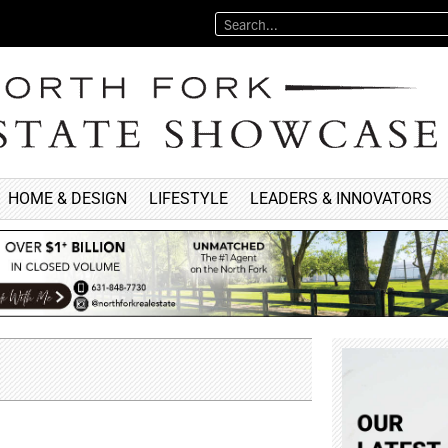
HOME & DESIGN
LIFESTYLE
LEADERS & INNOVATORS