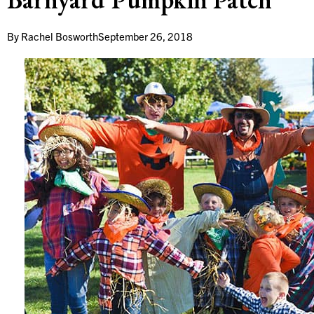
By
Rachel Bosworth
September 26, 2018