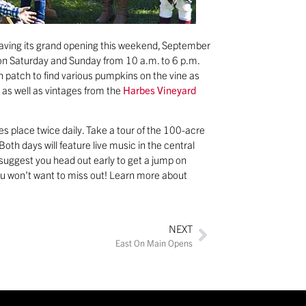
having its grand opening this weekend, September
e on Saturday and Sunday from 10 a.m. to 6 p.m.
n patch to find various pumpkins on the vine as
e as well as vintages from the
Harbes Vineyard
s place twice daily. Take a tour of the 100-acre
oth days will feature live music in the central
e suggest you head out early to get a jump on
ou won’t want to miss out! Learn more about
NEXT
East On Main Opens