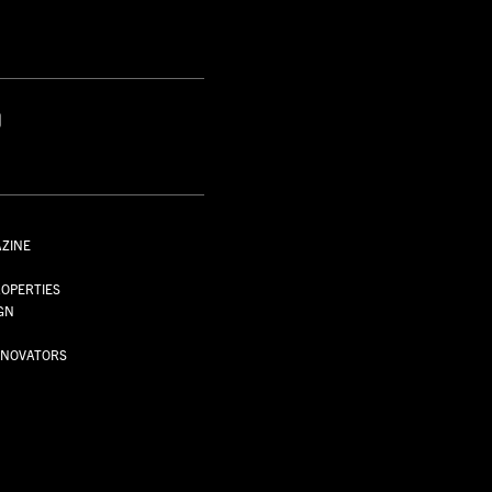
S
AZINE
S
OPERTIES
GN
NNOVATORS