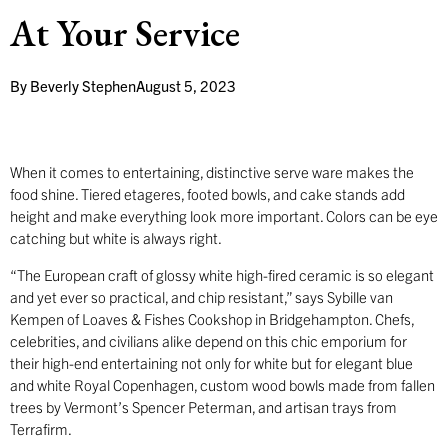
At Your Service
By
Beverly Stephen
August 5, 2023
When it comes to entertaining, distinctive serve ware makes the
food shine. Tiered etageres, footed bowls, and cake stands add
height and make everything look more important. Colors can be eye
catching but white is always right.
“The European craft of glossy white high-fired ceramic is so elegant
and yet ever so practical, and chip resistant,” says Sybille van
Kempen of Loaves & Fishes Cookshop in Bridgehampton. Chefs,
celebrities, and civilians alike depend on this chic emporium for
their high-end entertaining not only for white but for elegant blue
and white Royal Copenhagen, custom wood bowls made from fallen
trees by Vermont’s Spencer Peterman, and artisan trays from
Terrafirm.