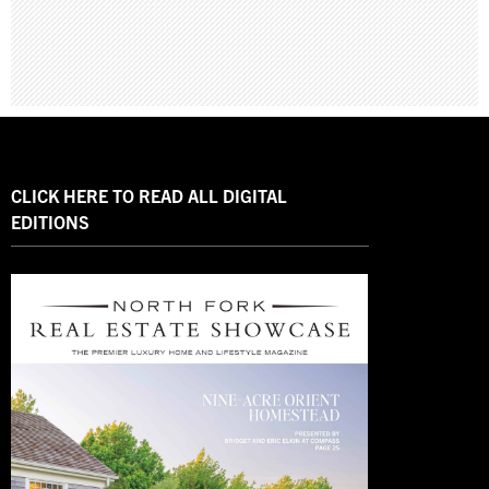
CLICK HERE TO READ ALL DIGITAL
EDITIONS