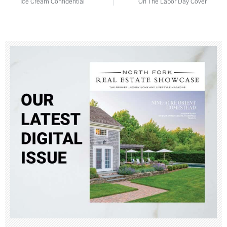
Ice Cream Confidential
On The Labor Day Cover