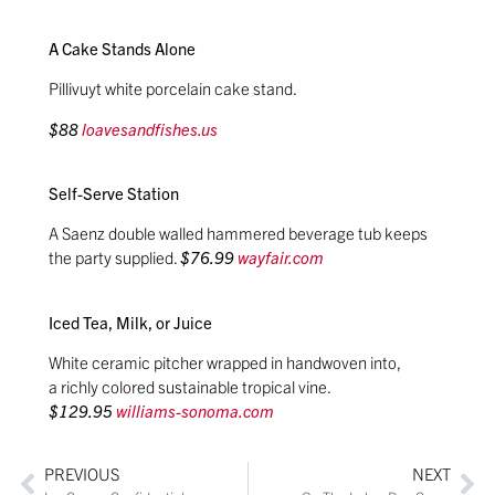
A Cake Stands Alone
Pillivuyt white porcelain cake stand.
$88
loavesandfishes.us
Self-Serve Station
A Saenz double walled hammered beverage tub keeps
the party supplied.
$76.99
wayfair.com
Iced Tea, Milk, or Juice
White ceramic pitcher wrapped in handwoven into,
a richly colored sustainable tropical vine.
$129.95
williams-sonoma.com
PREVIOUS
NEXT