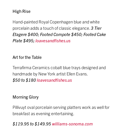
High Rise
Hand-painted Royal Copenhagen blue and white
porcelain adds a touch of classic elegance.
3 Tier
Etagere $400; Footed Compote $450; Footed Cake
Plate $495;
loavesandfishes.us
Art for the Table
Terrafirma Ceramics cobalt blue trays designed and
handmade by New York artist Ellen Evans.
$50 to $180
loavesandfishes.us
Morning Glory
Pillivuyt oval porcelain serving platters work as well for
breakfast as evening entertaining.
$119.95 to $149.95
williams-sonoma.com