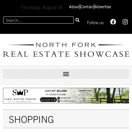
About
Contact
Advertise
Thursday, August 06
Follow us
SHOPPING