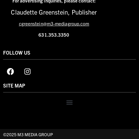
For advertising inquiries,
please contact:
Claudette Greenstein, Publisher
cgreenstein@m3-mediagroup.com
631.353.3350
FOLLOW US
SITE MAP
©2025 M3 MEDIA GROUP