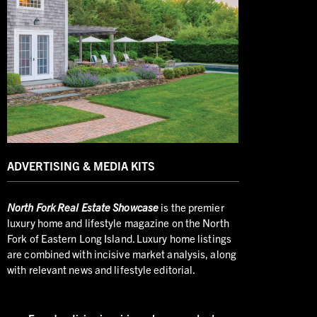
ADVERTISING & MEDIA KITS
North
Fork Real Estate Showcase
is the premier
luxury home and lifestyle magazine on the North
Fork of Eastern Long Island. Luxury home listings
are combined with incisive market analysis, along
with relevant news and lifestyle editorial.