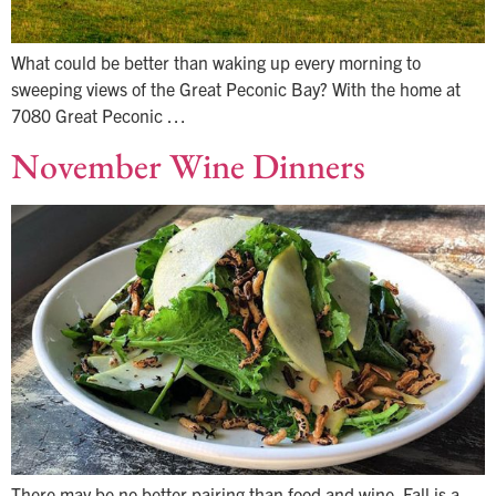
What could be better than waking up every morning to
sweeping views of the Great Peconic Bay? With the home at
7080 Great Peconic …
November Wine Dinners
There may be no better pairing than food and wine. Fall is a