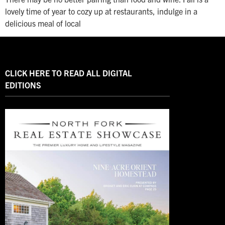
lovely time of year to cozy up at restaurants, indulge in a
delicious meal of local
CLICK HERE TO READ ALL DIGITAL
EDITIONS