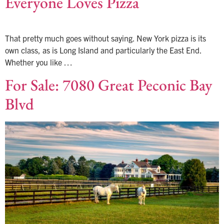
Everyone Loves Pizza
That pretty much goes without saying. New York pizza is its
own class, as is Long Island and particularly the East End.
Whether you like …
For Sale: 7080 Great Peconic Bay
Blvd