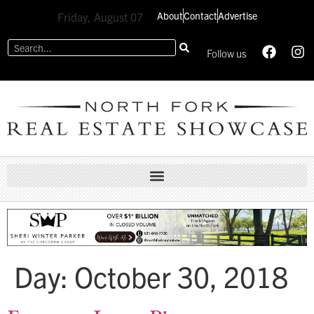
About
Contact
Advertise
Friday, August 07
Follow us
Day:
October 30, 2018