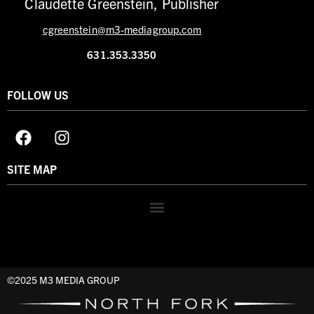
Claudette Greenstein, Publisher
cgreenstein@m3-mediagroup.com
631.353.3350
FOLLOW US
SITE MAP
©2025 M3 MEDIA GROUP