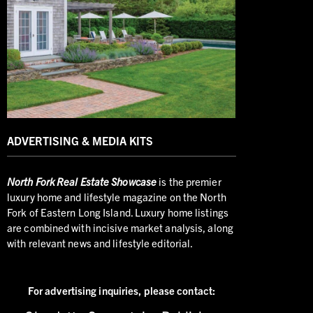
ADVERTISING & MEDIA KITS
North
Fork Real Estate Showcase
is the premier
luxury home and lifestyle magazine on the North
Fork of Eastern Long Island. Luxury home listings
are combined with incisive market analysis, along
with relevant news and lifestyle editorial.
For advertising inquiries,
please contact: