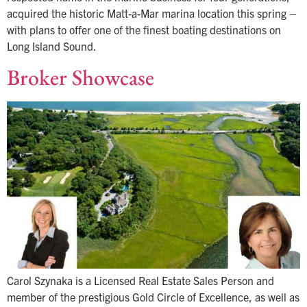
acquired the historic Matt-a-Mar marina location this spring –
with plans to offer one of the finest boating destinations on
Long Island Sound.
Broker Showcase
Carol Szynaka is a Licensed Real Estate Sales Person and
member of the prestigious Gold Circle of Excellence, as well as