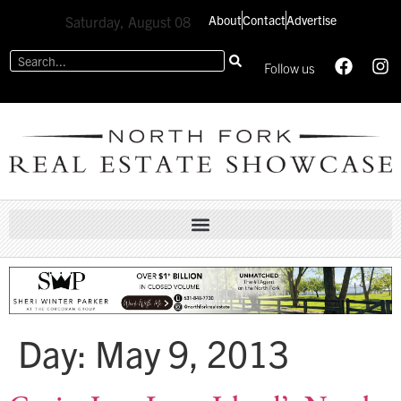
About
Contact
Advertise
Saturday, August 08
Follow us
Day:
May 9, 2013