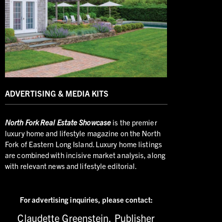
ADVERTISING & MEDIA KITS
North
Fork Real Estate Showcase
is the premier
luxury home and lifestyle magazine on the North
Fork of Eastern Long Island. Luxury home listings
are combined with incisive market analysis, along
with relevant news and lifestyle editorial.
For advertising inquiries,
please contact:
Claudette Greenstein, Publisher