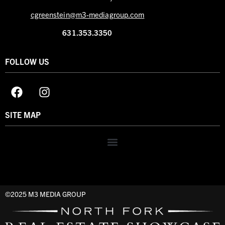
cgreenstein@m3-mediagroup.com
631.353.3350
FOLLOW US
SITE MAP
©2025 M3 MEDIA GROUP