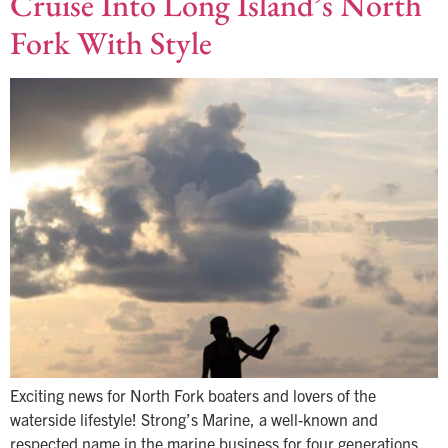
Cruise Into Long Island’s North
Fork With Style
Exciting news for North Fork boaters and lovers of the
waterside lifestyle! Strong’s Marine, a well-known and
respected name in the marine business for four generations,