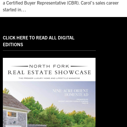
a Certified Buyer Representative (CBR). Carol’s sales career
started in…
CLICK HERE TO READ ALL DIGITAL
EDITIONS