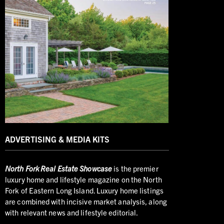
ADVERTISING & MEDIA KITS
North
Fork Real Estate Showcase
is the premier
luxury home and lifestyle magazine on the North
Fork of Eastern Long Island. Luxury home listings
are combined with incisive market analysis, along
with relevant news and lifestyle editorial.