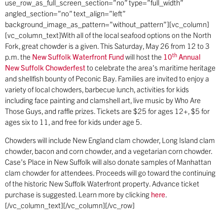
use_row_as_full_screen_section=”no” type=”full_width”
angled_section=”no” text_align=”left”
background_image_as_pattern=”without_pattern”][vc_column]
[vc_column_text]With all of the local seafood options on the North
Fork, great chowder is a given. This Saturday, May 26 from 12 to 3
th
p.m. the
New Suffolk Waterfront Fund
will host the
10
Annual
New Suffolk Chowderfest
to celebrate the area’s maritime heritage
and shellfish bounty of Peconic Bay. Families are invited to enjoy a
variety of local chowders, barbecue lunch, activities for kids
including face painting and clamshell art, live music by Who Are
Those Guys, and raffle prizes. Tickets are $25 for ages 12+, $5 for
ages six to 11, and free for kids under age 5.
Chowders will include New England clam chowder, Long Island clam
chowder, bacon and corn chowder, and a vegetarian corn chowder.
Case’s Place in New Suffolk will also donate samples of Manhattan
clam chowder for attendees. Proceeds will go toward the continuing
of the historic New Suffolk Waterfront property. Advance ticket
purchase is suggested. Learn more by clicking
here
.
[/vc_column_text][/vc_column][/vc_row]