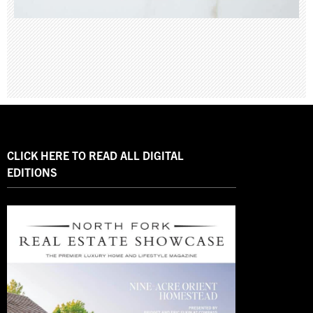
CLICK HERE TO READ ALL DIGITAL
EDITIONS