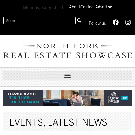
About
Contact
Advertise
Monday, August 10
Follow us
EVENTS
,
LATEST NEWS