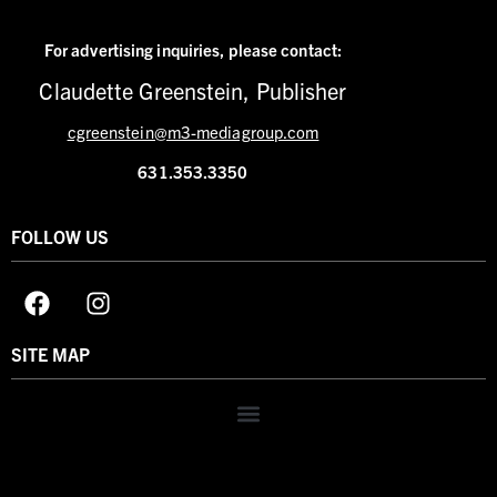
For advertising inquiries,
please contact:
Claudette Greenstein, Publisher
cgreenstein@m3-mediagroup.com
631.353.3350
FOLLOW US
SITE MAP