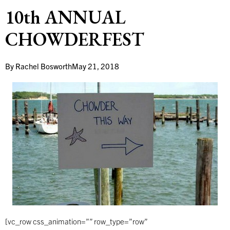
10th ANNUAL
CHOWDERFEST
By
Rachel Bosworth
May 21, 2018
[vc_row css_animation=”” row_type=”row”