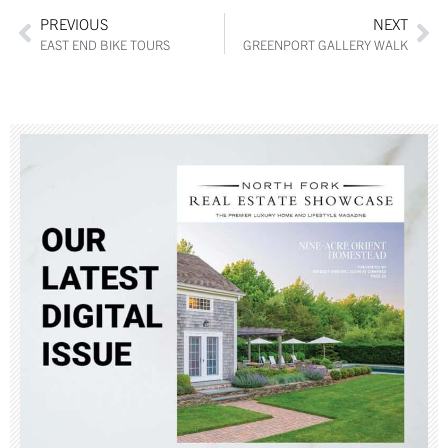
PREVIOUS
NEXT
EAST END BIKE TOURS
GREENPORT GALLERY WALK