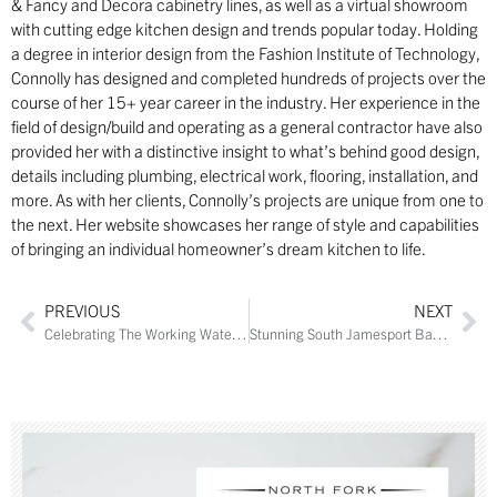
& Fancy and Decora cabinetry lines, as well as a virtual showroom
with cutting edge kitchen design and trends popular today. Holding
a degree in interior design from the Fashion Institute of Technology,
Connolly has designed and completed hundreds of projects over the
course of her 15+ year career in the industry. Her experience in the
field of design/build and operating as a general contractor have also
provided her with a distinctive insight to what’s behind good design,
details including plumbing, electrical work, flooring, installation, and
more. As with her clients, Connolly’s projects are unique from one to
the next. Her website showcases her range of style and capabilities
of bringing an individual homeowner’s dream kitchen to life.
PREVIOUS
NEXT
Celebrating The Working Waterfront
Stunning South Jamesport Bayfront