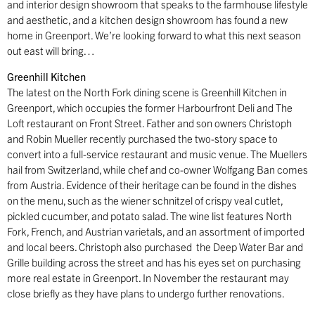
and interior design showroom that speaks to the farmhouse lifestyle
and aesthetic, and a kitchen design showroom has found a new
home in Greenport. We’re looking forward to what this next season
out east will bring…
Greenhill Kitchen
The latest on the North Fork dining scene is Greenhill Kitchen in
Greenport, which occupies the former Harbourfront Deli and The
Loft restaurant on Front Street. Father and son owners Christoph
and Robin Mueller recently purchased the two-story space to
convert into a full-service restaurant and music venue. The Muellers
hail from Switzerland, while chef and co-owner Wolfgang Ban comes
from Austria. Evidence of their heritage can be found in the dishes
on the menu, such as the wiener schnitzel of crispy veal cutlet,
pickled cucumber, and potato salad. The wine list features North
Fork, French, and Austrian varietals, and an assortment of imported
and local beers. Christoph also purchased
the Deep Water Bar and
Grille building across the street and has his eyes set on purchasing
more real estate in Greenport. In November the restaurant may
close briefly as they have plans to undergo further renovations.