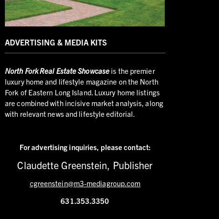
ADVERTISING & MEDIA KITS
North
Fork Real Estate Showcase
is the premier
luxury home and lifestyle magazine on the North
Fork of Eastern Long Island. Luxury home listings
are combined with incisive market analysis, along
with relevant news and lifestyle editorial.
For advertising inquiries,
please contact:
Claudette Greenstein, Publisher
cgreenstein@m3-mediagroup.com
631.353.3350