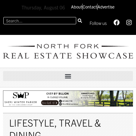
About
Contact
Advertise
Thursday, August 06
Follow us
LIFESTYLE
,
TRAVEL &
DINING