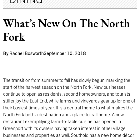
What’s New On The North
Fork
By
Rachel Bosworth
September 10, 2018
The transition from summer to fall has slowly begun, marking the
start of the harvest season on the North Fork. New businesses
continue to open as residents, second homeowners, and tourists
still enjoy the East End, while farms and vineyards gear up for one of
their busiest times of year. It is a central theme to what makes the
North Fork both a destination and a place to call home. A new
restaurant exemplifying farm-to-table cuisine has opened in
Greenport with its owners having taken interest in other village
businesses and properties as well. Southold has a new home décor