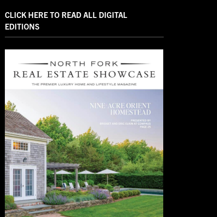
CLICK HERE TO READ ALL DIGITAL
EDITIONS