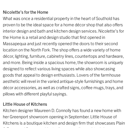
Nicolette’s for the Home
What was once a residential property in the heart of Southold has
proven to be the ideal space for a home décor shop that also offers
interior design and bath and kitchen design services. Nicolette’s for
the Home is a retail and design studio that first opened in
Massapequa and just recently opened the doors to their second
location on the North Fork. The shop offers a wide variety of home
décor, lighting, furniture, cabinetry lines, countertops and hardware,
and more. Being inside a spacious home, the showroom is uniquely
designed to reflect various living spaces while also showcasing
goods that appeal to design enthusiasts. Lovers of the farmhouse
aesthetic will revel in the varied antique-style furnishings and home
décor accessories, as well as crafted signs, coffee mugs, trays, and
pillows with different playful sayings.
Little House of Kitchens
Kitchen designer Maureen D. Connolly has found a new home with
her Greenport showroom opening in September. Little House of
Kitchens is a boutique kitchen and design firm that showcases Plain