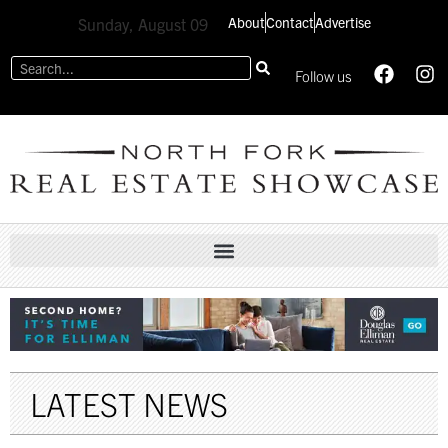
About
Contact
Advertise
Sunday, August 09
Follow us
LATEST NEWS