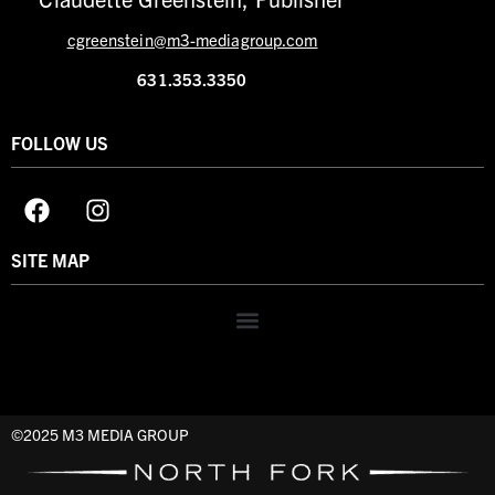
cgreenstein@m3-mediagroup.com
631.353.3350
FOLLOW US
SITE MAP
©2025 M3 MEDIA GROUP