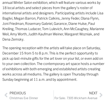
annual Winter Salon exhibition, which will feature various works by
18 local artists and select pieces from the gallery’s roster of
international artists and designers. Participating artists include Lisa
Baglivi, Megan Barron, Patrick Calkins, Jenny Feder, Olana Flynn,
Joni Friedman, Rosemary Gabriel, Garance, Diane Hulse, Paul
Kreiling, Thomas Ludacer, Tom Lulevich, Ann McCaughey, Marianne
Weil, Amy Worth, Judith Kaufman Weiner, Margaret Wozniak, and
Dena Zemsky.
The opening reception with the artists will take place on Saturday,
December 15 from 5 to 8 p.m. This is the perfect opportunity to
pick up last-minute gifts for the art lover on your list, or even add on
to your own collection. The contemporary art space hosts a number
of exhibitions with both emerging and established artists creating
works across all mediums. The gallery is open Thursday through
Sunday beginning at 11 a.m. and by appointment.
PREVIOUS
NEXT
Christmas Eve Dinner
For Sale: 7305 Wickham Avenue