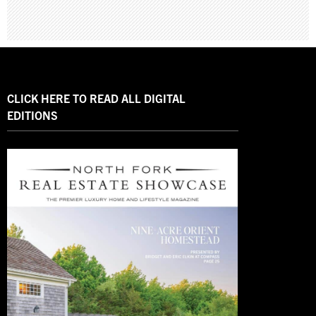
CLICK HERE TO READ ALL DIGITAL
EDITIONS