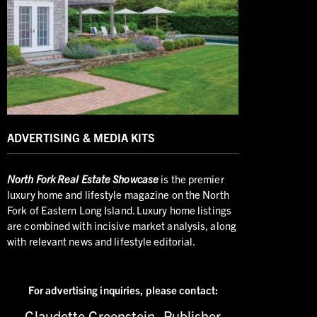
ADVERTISING & MEDIA KITS
North
Fork Real Estate Showcase
is the premier
luxury home and lifestyle magazine on the North
Fork of Eastern Long Island. Luxury home listings
are combined with incisive market analysis, along
with relevant news and lifestyle editorial.
For advertising inquiries,
please contact:
Claudette Greenstein, Publisher