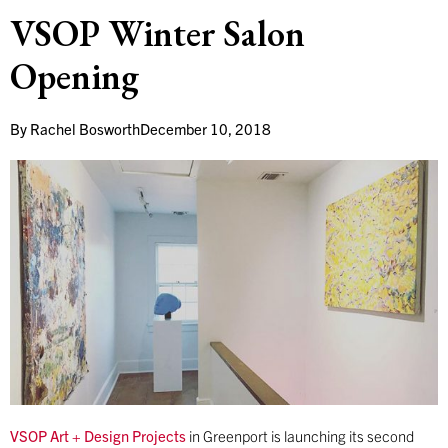
VSOP Winter Salon
Opening
By
Rachel Bosworth
December 10, 2018
VSOP Art + Design Projects
in Greenport is launching its second